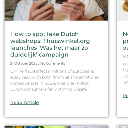
How to spot fake Dutch
N
webshops: Thuiswinkel.org
p
launches ‘Was het maar zo
o
duidelijk’ campaign
14
21 October 2025
No Comments
Th
Ma
Online fraud affects millions of Europeans
in
every year, with both financial and emotional
re
consequences. In 2024, over one million
Dutch consumers fell victim to unsafe
Re
Read Article