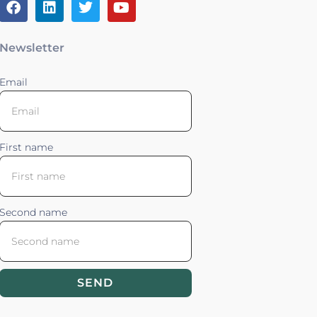
Newsletter
Email
First name
Second name
SEND