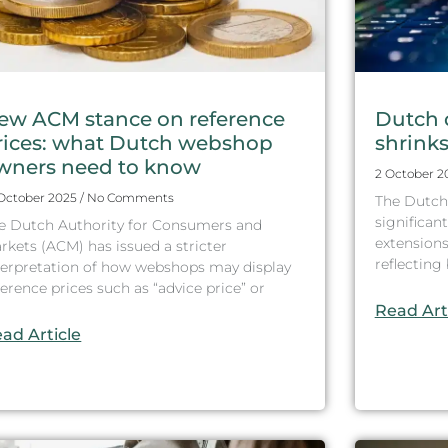
ew ACM stance on reference
Dutch 
rices: what Dutch webshop
shrinks 
wners need to know
2 October 
 October 2025
No Comments
The Dutch
significant
e Dutch Authority for Consumers and
extensions
rkets (ACM) has issued a stricter
reflectin
terpretation of how webshops may display
ference prices such as “advice price” or
Read Art
ad Article