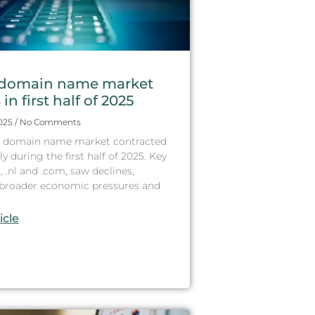
domain name market
in first half of 2025
2025
No Comments
 domain name market contracted
ly during the first half of 2025. Key
, .nl and .com, saw declines,
g broader economic pressures and
icle