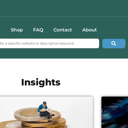
Shop
FAQ
Contact
About
Insights