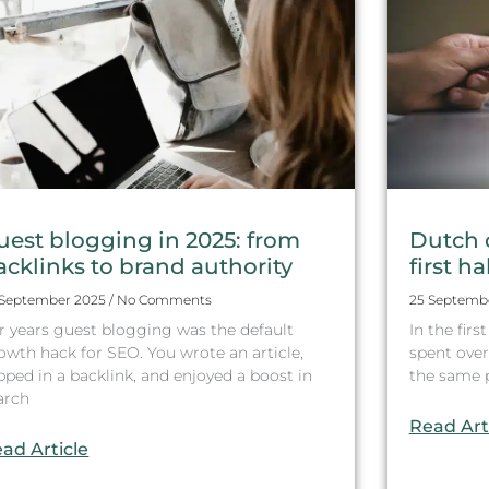
uest blogging in 2025: from
Dutch 
acklinks to brand authority
first ha
 September 2025
No Comments
25 Septemb
r years guest blogging was the default
In the fir
owth hack for SEO. You wrote an article,
spent over 
ipped in a backlink, and enjoyed a boost in
the same pe
arch
Read Art
ad Article