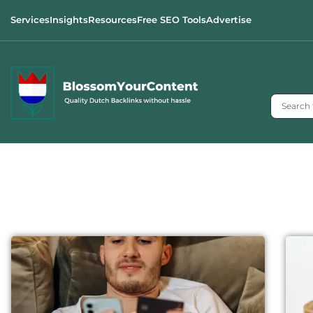
Services
Insights
Resources
Free SEO Tools
Advertise