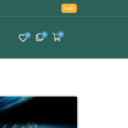
Login
0
0
0