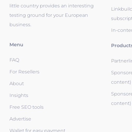
little country provides an interesting
Linkbuil
testing ground for your European
subscrip
business.
In-conten
Menu
Product
FAQ
Partnerl
For Resellers
Sponsore
content)
About
Sponsore
Insights
content)
Free SEO tools
Advertise
Wallet for easy payment