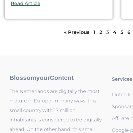
Read Article
« Previous
1
2
3
4
5
6
BlossomyourContent
Services
The Netherlands are digitally the most
Dutch li
mature in Europe. In many ways, this
Sponsor
small country with 17 million
Affiliate
inhabitants is considered to be digitally
ahead. On the other hand, this small
Google p