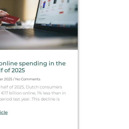
online spending in the
lf of 2025
er 2025
No Comments
st half of 2025, Dutch consumers
€17 billion online, 1% less than in
riod last year. This decline is
icle