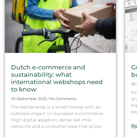
Dutch e-commerce and
G
sustainability: what
b
international webshops need
25
to know
Fo
gr
30 September 2025
No Comments
sl
The Netherlands is a small market with an
se
outsized impact on European e-commerce.
High digital adoption, dense last-mile
Re
networks and a consumer base that prizes