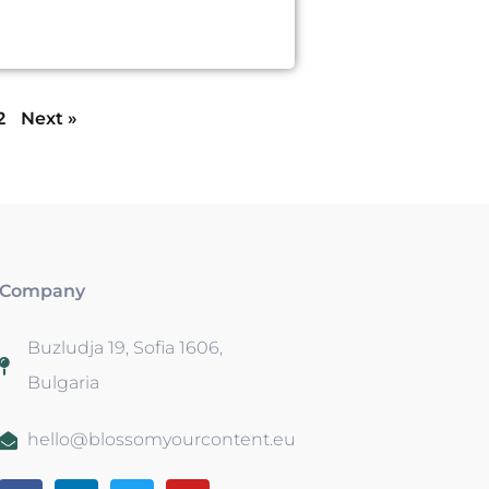
2
Next »
Company
Buzludja 19, Sofia 1606,
Bulgaria
hello@blossomyourcontent.eu