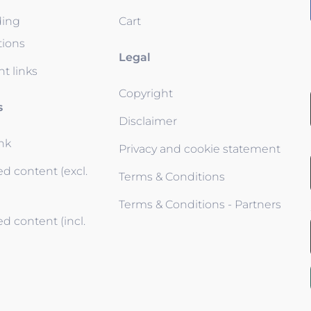
ding
Cart
tions
Legal
t links
Copyright
s
Disclaimer
ink
Privacy and cookie statement
d content (excl.
Terms & Conditions
Terms & Conditions - Partners
d content (incl.