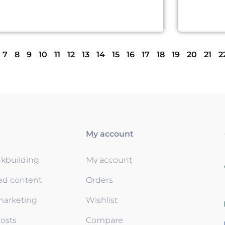
7
8
9
10
11
12
13
14
15
16
17
18
19
20
21
2
My account
nkbuilding
My account
ed content
Orders
 marketing
Wishlist
osts
Compare