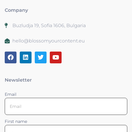
Company
Buzludja 19, Sofia 1606, Bulgaria
hello@blossomyourcontent.eu
Newsletter
Email
First name