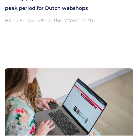
peak period for Dutch webshops
Black Friday gets all the attention: the