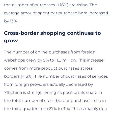
the number of purchases (+16%) are rising. The
average amount spent per purchase here increased
by 13%.
Cross-border shopping continues to
grow
The number of online purchases from foreign
webshops grew by 9% to 11.8 million. This increase
comes from more product purchases across
borders (+13%). The number of purchases of services
from foreign providers actually decreased by
7%.China is strengthening its position: its share in
the total number of cross-border purchases rose in
the third quarter from 27% to 31%. This is mainly due