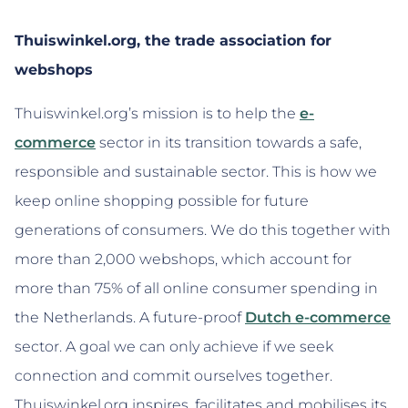
Thuiswinkel.org, the trade association for
webshops
Thuiswinkel.org’s mission is to help the
e-
commerce
sector in its transition towards a safe,
responsible and sustainable sector. This is how we
keep online shopping possible for future
generations of consumers. We do this together with
more than 2,000 webshops, which account for
more than 75% of all online consumer spending in
the Netherlands. A future-proof
Dutch e-commerce
sector. A goal we can only achieve if we seek
connection and commit ourselves together.
Thuiswinkel.org inspires, facilitates and mobilises its