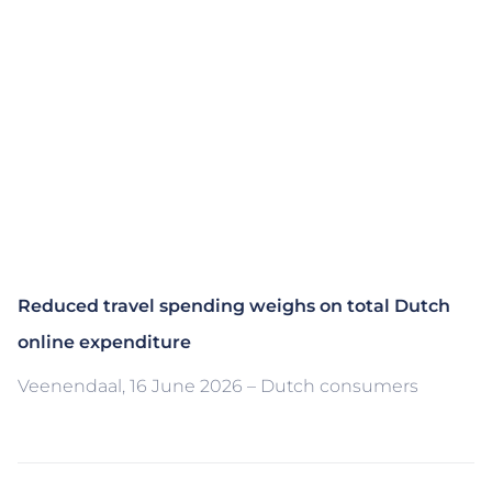
Reduced travel spending weighs on total Dutch
online expenditure
Veenendaal, 16 June 2026 – Dutch consumers