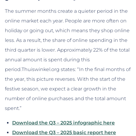
The summer months create a quieter period in the
online market each year. People are more often on
holiday or going out, which means they shop online
less. As a result, the share of online spending in the
third quarter is lower. Approximately 22% of the total
annual amount is spent during this
period.Thuiswinkel.org states: “In the final months of
the year, this picture reverses. With the start of the
festive season, we expect a clear growth in the
number of online purchases and the total amount
spent.”
Download the Q3 – 2025 infographic here
Download the Q3 – 2025 basic report here