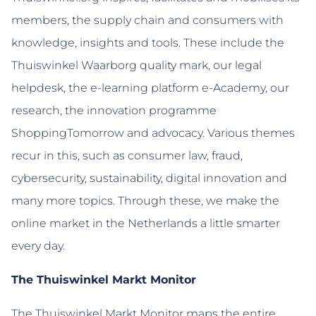
members, the supply chain and consumers with
knowledge, insights and tools. These include the
Thuiswinkel Waarborg quality mark, our legal
helpdesk, the e-learning platform e-Academy, our
research, the innovation programme
ShoppingTomorrow and advocacy. Various themes
recur in this, such as consumer law, fraud,
cybersecurity, sustainability, digital innovation and
many more topics. Through these, we make the
online market in the Netherlands a little smarter
every day.
The Thuiswinkel Markt Monitor
The Thuiswinkel Markt Monitor maps the entire