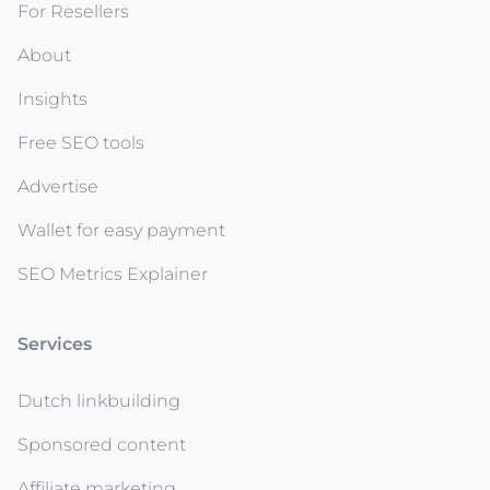
For Resellers
About
Insights
Free SEO tools
Advertise
Wallet for easy payment
SEO Metrics Explainer
Services
Dutch linkbuilding
Sponsored content
Affiliate marketing