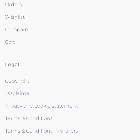
Orders
Wishlist
Compare
Cart
Legal
Copyright
Disclaimer
Privacy and cookie statement
Terms & Conditions
Terms & Conditions - Partners