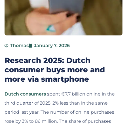
Thomas
January 7, 2026
Research 2025: Dutch
consumer buys more and
more via smartphone
Dutch consumers
spent €7.7 billion online in the
third quarter of 2025, 2% less than in the same
period last year. The number of online purchases
rose by 3% to 86 million. The share of purchases