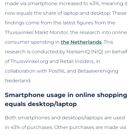
made via smartphone increased to 43%, meaning it
now equals the share of laptop and desktop. These
findings come from the latest figures from the
Thuiswinkel Markt Monitor, the research into online
consumer spending in
the Netherlands
. This
research is conducted by NielsenIQ (NIQ) on behalf
of Thuiswinkel.org and Retail Insiders, in
collaboration with PostNL and Betaalvereniging
Nederland.
Smartphone usage in online shopping
equals desktop/laptop
Both smartphones and desktops/laptops are used
in 43% of purchases. Other purchases are made via