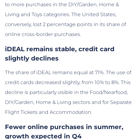
to more purchases in the DIY/Garden, Home &
Living and Toys categories. The United States,
conversely, lost 2 percentage points in its share of
online cross-border purchases.
iDEAL remains stable, credit card
slightly declines
The share of iDEAL remains equal at 71%. The use of
credit cards decreased slightly, from 10% to 8%. This
decline is particularly visible in the Food/Nearfood,
DIY/Garden, Home & Living sectors and for Separate
Flight Tickets and Accommodation.
Fewer online purchases in summer,
growth expected in Q4