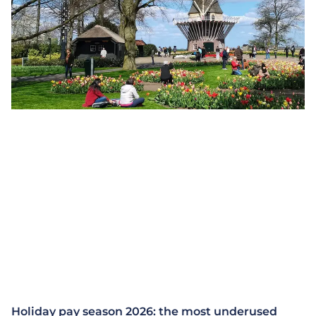
Holiday pay season 2026: the most underused