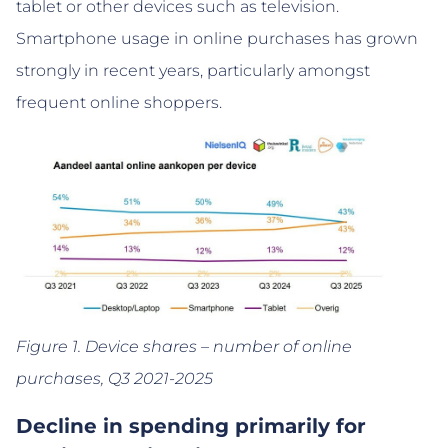
tablet or other devices such as television.
Smartphone usage in online purchases has grown
strongly in recent years, particularly amongst
frequent online shoppers.
Figure 1. Device shares – number of online
purchases, Q3 2021-2025
Decline in spending primarily for