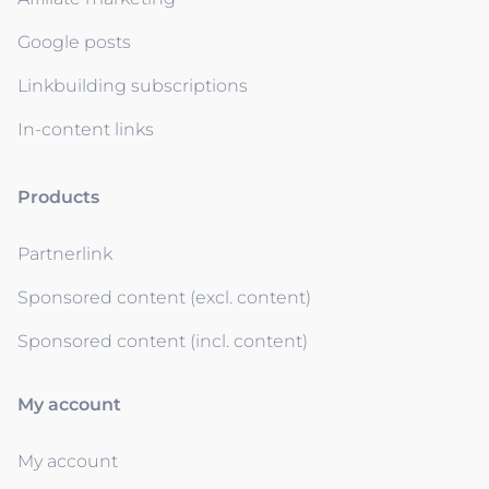
Google posts
Linkbuilding subscriptions
In-content links
Products
Partnerlink
Sponsored content (excl. content)
Sponsored content (incl. content)
My account
My account