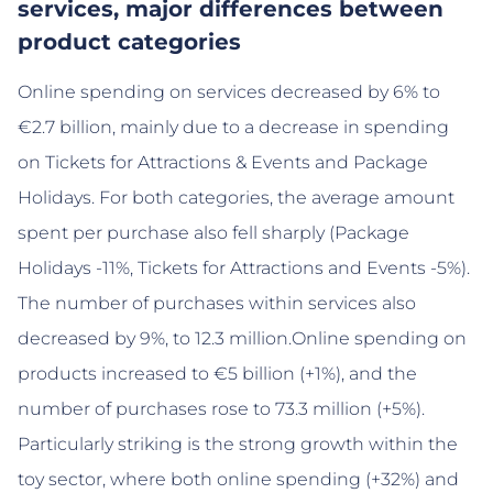
services, major differences between
product categories
Online spending on services decreased by 6% to
€2.7 billion, mainly due to a decrease in spending
on Tickets for Attractions & Events and Package
Holidays. For both categories, the average amount
spent per purchase also fell sharply (Package
Holidays -11%, Tickets for Attractions and Events -5%).
The number of purchases within services also
decreased by 9%, to 12.3 million.Online spending on
products increased to €5 billion (+1%), and the
number of purchases rose to 73.3 million (+5%).
Particularly striking is the strong growth within the
toy sector, where both online spending (+32%) and