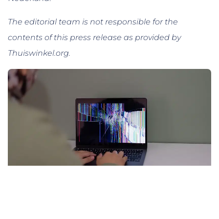
The editorial team is not responsible for the
contents of this press release as provided by
Thuiswinkel.org.