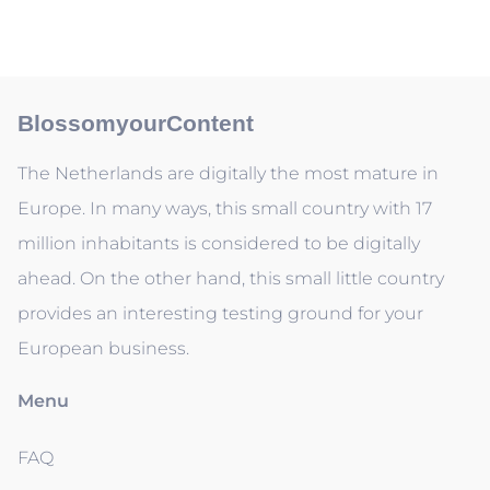
BlossomyourContent
The Netherlands are digitally the most mature in
Europe. In many ways, this small country with 17
million inhabitants is considered to be digitally
ahead. On the other hand, this small little country
provides an interesting testing ground for your
European business.
Menu
FAQ