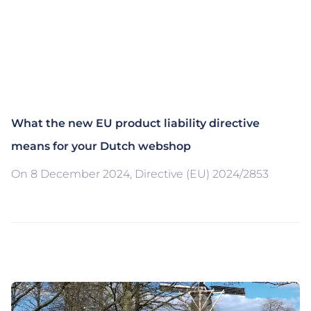
What the new EU product liability directive
means for your Dutch webshop
On 8 December 2024, Directive (EU) 2024/2853