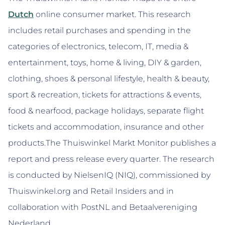
Dutch
online consumer market. This research
includes retail purchases and spending in the
categories of electronics, telecom, IT, media &
entertainment, toys, home & living, DIY & garden,
clothing, shoes & personal lifestyle, health & beauty,
sport & recreation, tickets for attractions & events,
food & nearfood, package holidays, separate flight
tickets and accommodation, insurance and other
products.The Thuiswinkel Markt Monitor publishes a
report and press release every quarter. The research
is conducted by NielsenIQ (NIQ), commissioned by
Thuiswinkel.org and Retail Insiders and in
collaboration with PostNL and Betaalvereniging
Nederland.