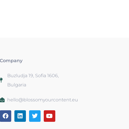
Company
Buzludja 19, Sofia 1606,
Bulgaria
hello@blossomyourcontent.eu