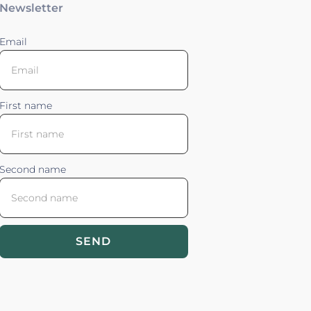
Newsletter
Email
First name
Second name
SEND