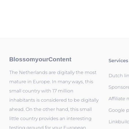
BlossomyourContent
Services
The Netherlands are digitally the most
Dutch li
mature in Europe. In many ways, this
Sponsor
small country with 17 million
Affiliate
inhabitants is considered to be digitally
ahead. On the other hand, this small
Google p
little country provides an interesting
Linkbuil
testing ground for your European