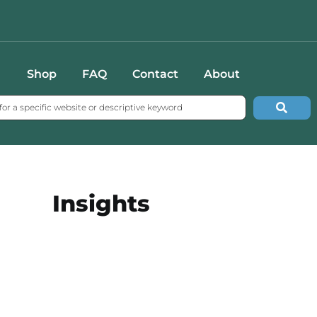
Shop
FAQ
Contact
About
Insights