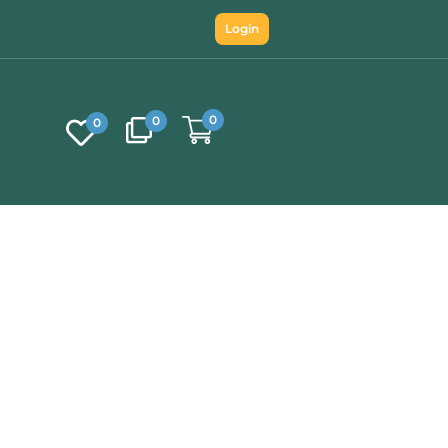
Login
0
0
0