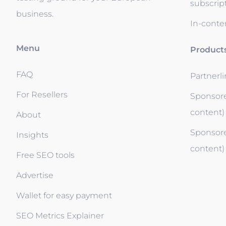
subscrip
business.
In-conten
Menu
Product
FAQ
Partnerl
For Resellers
Sponsore
content)
About
Sponsore
Insights
content)
Free SEO tools
Advertise
Wallet for easy payment
SEO Metrics Explainer