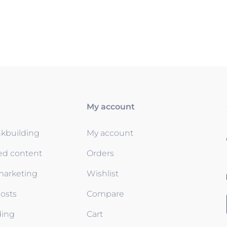
My account
nkbuilding
My account
ed content
Orders
 marketing
Wishlist
osts
Compare
ding
Cart