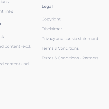
tions
Legal
t links
Copyright
s
Disclaimer
ink
Privacy and cookie statement
d content (excl.
Terms & Conditions
Terms & Conditions - Partners
d content (incl.