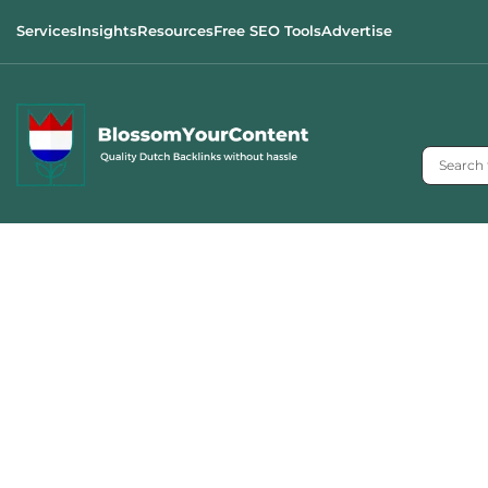
Services
Insights
Resources
Free SEO Tools
Advertise