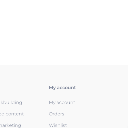
My account
nkbuilding
My account
ed content
Orders
 marketing
Wishlist