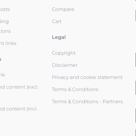
osts
Compare
ding
Cart
tions
Legal
t links
Copyright
s
Disclaimer
ink
Privacy and cookie statement
d content (excl.
Terms & Conditions
Terms & Conditions - Partners
d content (incl.