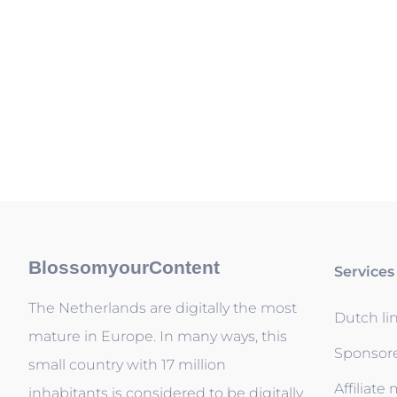
BlossomyourContent
Services
The Netherlands are digitally the most
Dutch li
mature in Europe. In many ways, this
Sponsor
small country with 17 million
Affiliate
inhabitants is considered to be digitally