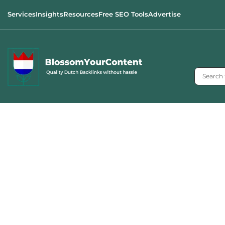
Services
Insights
Resources
Free SEO Tools
Advertise