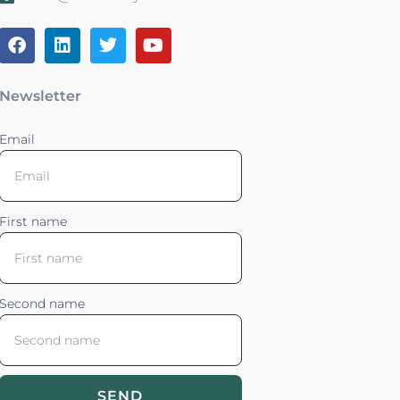
Newsletter
Email
First name
Second name
SEND