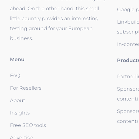
ahead. On the other hand, this small
Google p
little country provides an interesting
Linkbuil
testing ground for your European
subscrip
business.
In-conten
Menu
Product
FAQ
Partnerl
For Resellers
Sponsore
content)
About
Sponsore
Insights
content)
Free SEO tools
Advertise