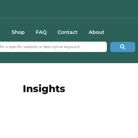
Shop
FAQ
Contact
About
Insights