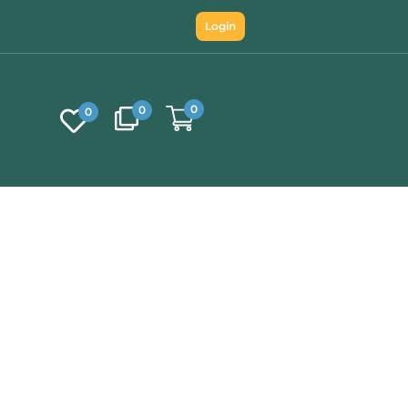
Login
0
0
0