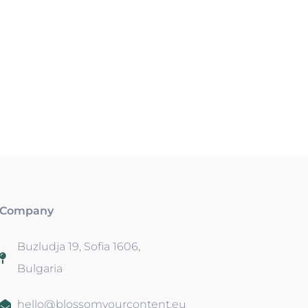
Company
Buzludja 19, Sofia 1606,
Bulgaria
hello@blossomyourcontent.eu