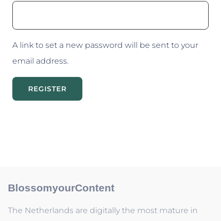
A link to set a new password will be sent to your
email address.
REGISTER
BlossomyourContent
The Netherlands are digitally the most mature in