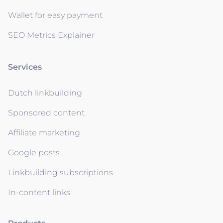
Wallet for easy payment
SEO Metrics Explainer
Services
Dutch linkbuilding
Sponsored content
Affiliate marketing
Google posts
Linkbuilding subscriptions
In-content links