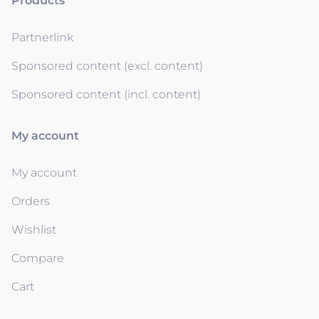
Products
Partnerlink
Sponsored content (excl. content)
Sponsored content (incl. content)
My account
My account
Orders
Wishlist
Compare
Cart