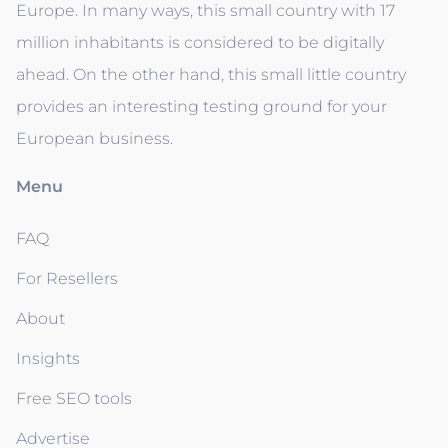
Europe. In many ways, this small country with 17
million inhabitants is considered to be digitally
ahead. On the other hand, this small little country
provides an interesting testing ground for your
European business.
Menu
FAQ
For Resellers
About
Insights
Free SEO tools
Advertise