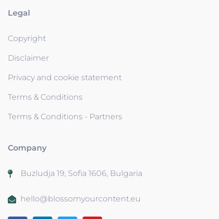
Legal
Copyright
Disclaimer
Privacy and cookie statement
Terms & Conditions
Terms & Conditions - Partners
Company
Buzludja 19, Sofia 1606, Bulgaria
hello@blossomyourcontent.eu