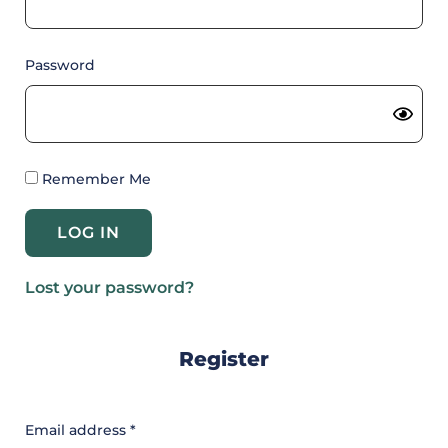
Password
Remember Me
Lost your password?
Register
Email address
*