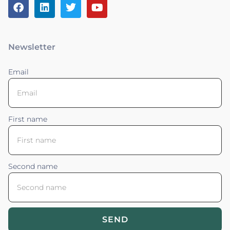
Newsletter
Email
First name
Second name
SEND