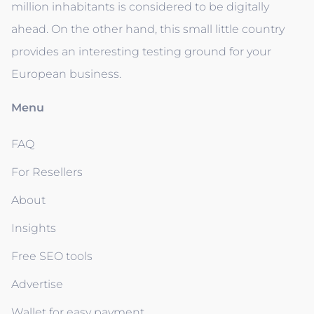
million inhabitants is considered to be digitally
ahead. On the other hand, this small little country
provides an interesting testing ground for your
European business.
Menu
FAQ
For Resellers
About
Insights
Free SEO tools
Advertise
Wallet for easy payment