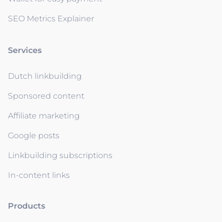
SEO Metrics Explainer
Services
Dutch linkbuilding
Sponsored content
Affiliate marketing
Google posts
Linkbuilding subscriptions
In-content links
Products