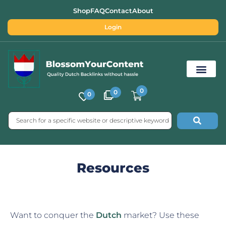
Shop
FAQ
Contact
About
Login
0
0
0
Free SEO Tools
Resources
Want to conquer the
Dutch
market? Use these