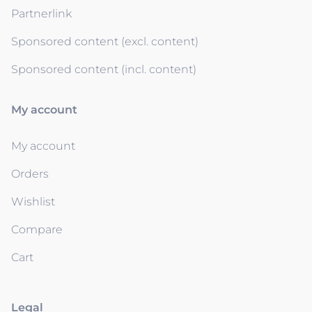
Partnerlink
Sponsored content (excl. content)
Sponsored content (incl. content)
My account
My account
Orders
Wishlist
Compare
Cart
Legal