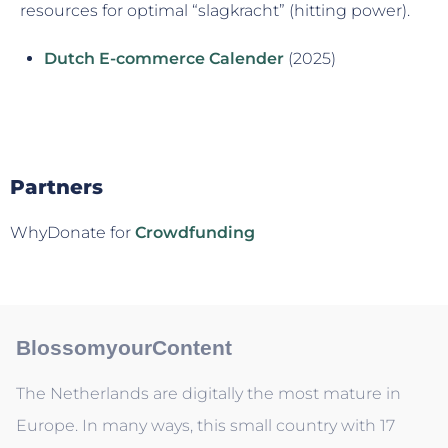
resources for optimal “slagkracht” (hitting power).
Dutch E-commerce Calender
(2025)
Partners
WhyDonate for
Crowdfunding
BlossomyourContent
The Netherlands are digitally the most mature in
Europe. In many ways, this small country with 17