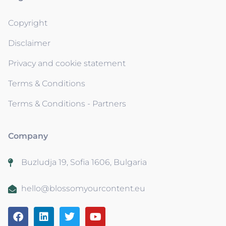
Copyright
Disclaimer
Privacy and cookie statement
Terms & Conditions
Terms & Conditions - Partners
Company
Buzludja 19, Sofia 1606, Bulgaria
hello@blossomyourcontent.eu