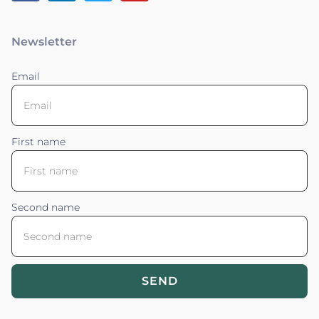
Newsletter
Email
First name
Second name
SEND