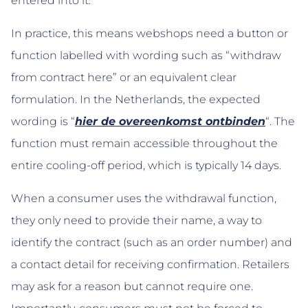
entered into it.
In practice, this means webshops need a button or
function labelled with wording such as “withdraw
from contract here” or an equivalent clear
formulation. In the Netherlands, the expected
wording is “
hier de overeenkomst ontbinden
“. The
function must remain accessible throughout the
entire cooling-off period, which is typically 14 days.
When a consumer uses the withdrawal function,
they only need to provide their name, a way to
identify the contract (such as an order number) and
a contact detail for receiving confirmation. Retailers
may ask for a reason but cannot require one.