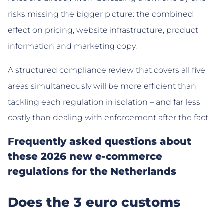
risks missing the bigger picture: the combined
effect on pricing, website infrastructure, product
information and marketing copy.
A structured compliance review that covers all five
areas simultaneously will be more efficient than
tackling each regulation in isolation – and far less
costly than dealing with enforcement after the fact.
Frequently asked questions about
these 2026 new e-commerce
regulations for the Netherlands
Does the 3 euro customs