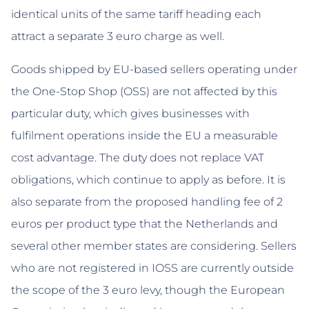
identical units of the same tariff heading each
attract a separate 3 euro charge as well.
Goods shipped by EU-based sellers operating under
the One-Stop Shop (OSS) are not affected by this
particular duty, which gives businesses with
fulfilment operations inside the EU a measurable
cost advantage. The duty does not replace VAT
obligations, which continue to apply as before. It is
also separate from the proposed handling fee of 2
euros per product type that the Netherlands and
several other member states are considering. Sellers
who are not registered in IOSS are currently outside
the scope of the 3 euro levy, though the European