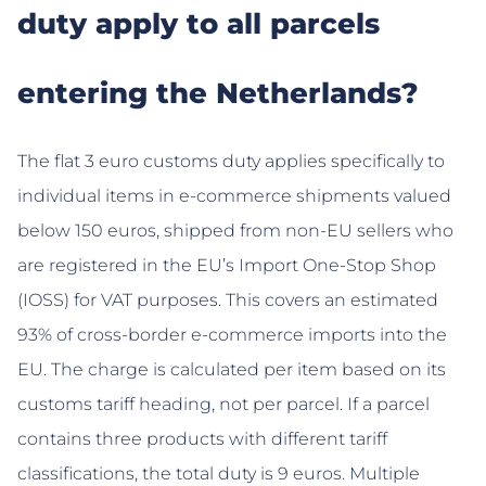
duty apply to all parcels
entering the Netherlands?
The flat 3 euro customs duty applies specifically to
individual items in e-commerce shipments valued
below 150 euros, shipped from non-EU sellers who
are registered in the EU’s Import One-Stop Shop
(IOSS) for VAT purposes. This covers an estimated
93% of cross-border e-commerce imports into the
EU. The charge is calculated per item based on its
customs tariff heading, not per parcel. If a parcel
contains three products with different tariff
classifications, the total duty is 9 euros. Multiple