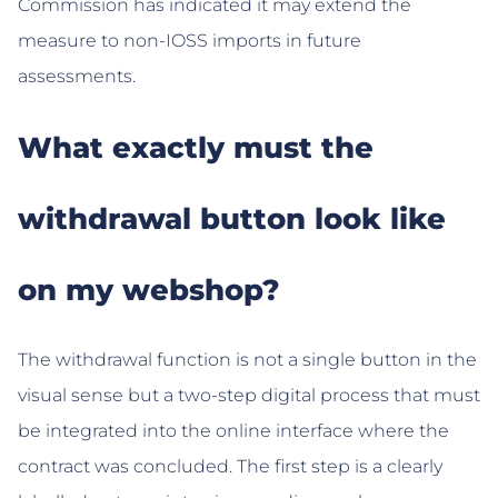
Commission has indicated it may extend the
measure to non-IOSS imports in future
assessments.
What exactly must the
withdrawal button look like
on my webshop?
The withdrawal function is not a single button in the
visual sense but a two-step digital process that must
be integrated into the online interface where the
contract was concluded. The first step is a clearly