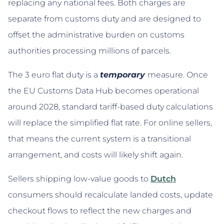
replacing any national fees. Both charges are
separate from customs duty and are designed to
offset the administrative burden on customs
authorities processing millions of parcels.
The 3 euro flat duty is a
temporary
measure. Once
the EU Customs Data Hub becomes operational
around 2028, standard tariff-based duty calculations
will replace the simplified flat rate. For online sellers,
that means the current system is a transitional
arrangement, and costs will likely shift again.
Sellers shipping low-value goods to
Dutch
consumers should recalculate landed costs, update
checkout flows to reflect the new charges and