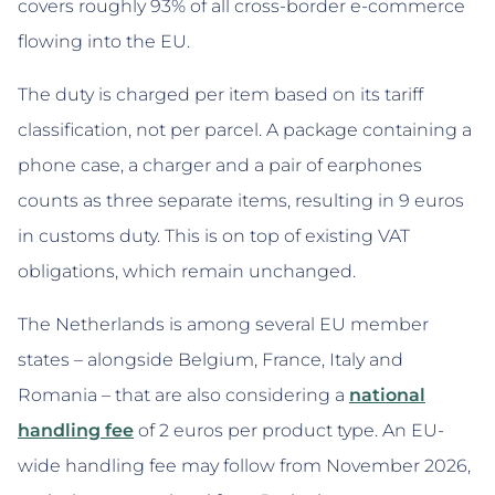
covers roughly 93% of all cross-border e-commerce
flowing into the EU.
The duty is charged per item based on its tariff
classification, not per parcel. A package containing a
phone case, a charger and a pair of earphones
counts as three separate items, resulting in 9 euros
in customs duty. This is on top of existing VAT
obligations, which remain unchanged.
The Netherlands is among several EU member
states – alongside Belgium, France, Italy and
Romania – that are also considering a
national
handling fee
of 2 euros per product type. An EU-
wide handling fee may follow from November 2026,