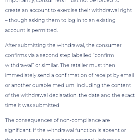
Importantly, consumers must not be forced to
create an account to exercise their withdrawal right
– though asking them to log in to an existing
account is permitted.
After submitting the withdrawal, the consumer
confirms via a second step labelled “confirm
withdrawal” or similar. The retailer must then
immediately send a confirmation of receipt by email
or another durable medium, including the content
of the withdrawal declaration, the date and the exact
time it was submitted.
The consequences of non-compliance are
significant. If the withdrawal function is absent or