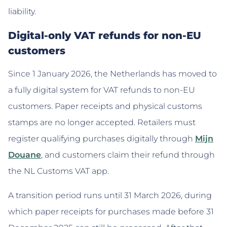
liability.
Digital-only VAT refunds for non-EU
customers
Since 1 January 2026, the Netherlands has moved to
a fully digital system for VAT refunds to non-EU
customers. Paper receipts and physical customs
stamps are no longer accepted. Retailers must
register qualifying purchases digitally through
Mijn
Douane
, and customers claim their refund through
the NL Customs VAT app.
A transition period runs until 31 March 2026, during
which paper receipts for purchases made before 31