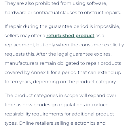
They are also prohibited from using software,
hardware or contractual clauses to obstruct repairs.
If repair during the guarantee period is impossible,
sellers may offer a
refurbished product
as a
replacement, but only when the consumer explicitly
requests this. After the legal guarantee expires,
manufacturers remain obligated to repair products
covered by Annex II for a period that can extend up
to ten years, depending on the product category.
The product categories in scope will expand over
time as new ecodesign regulations introduce
repairability requirements for additional product
types. Online retailers selling electronics and