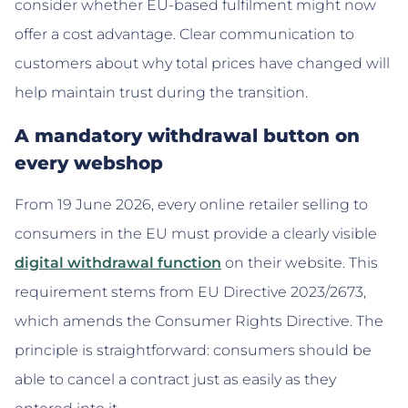
consider whether EU-based fulfilment might now
offer a cost advantage. Clear communication to
customers about why total prices have changed will
help maintain trust during the transition.
A mandatory withdrawal button on
every webshop
From 19 June 2026, every online retailer selling to
consumers in the EU must provide a clearly visible
digital withdrawal function
on their website. This
requirement stems from EU Directive 2023/2673,
which amends the Consumer Rights Directive. The
principle is straightforward: consumers should be
able to cancel a contract just as easily as they