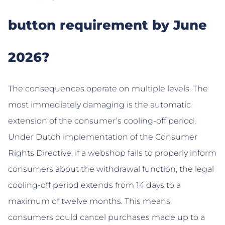
button requirement by June
2026?
The consequences operate on multiple levels. The
most immediately damaging is the automatic
extension of the consumer’s cooling-off period.
Under Dutch implementation of the Consumer
Rights Directive, if a webshop fails to properly inform
consumers about the withdrawal function, the legal
cooling-off period extends from 14 days to a
maximum of twelve months. This means
consumers could cancel purchases made up to a