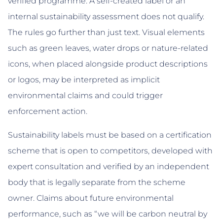
verified programme. A self-created label or an
internal sustainability assessment does not qualify.
The rules go further than just text. Visual elements
such as green leaves, water drops or nature-related
icons, when placed alongside product descriptions
or logos, may be interpreted as implicit
environmental claims and could trigger
enforcement action.
Sustainability labels must be based on a certification
scheme that is open to competitors, developed with
expert consultation and verified by an independent
body that is legally separate from the scheme
owner. Claims about future environmental
performance, such as “we will be carbon neutral by