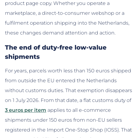
product page copy. Whether you operate a
marketplace, a direct-to-consumer webshop or a
fulfilment operation shipping into the Netherlands,
these changes demand attention and action.
The end of duty-free low-value
shipments
For years, parcels worth less than 150 euros shipped
from outside the EU entered the Netherlands
without customs duties. That exemption disappears
on 1 July 2026. From that date, a flat customs duty of
3 euros per item
applies to all e-commerce
shipments under 150 euros from non-EU sellers
registered in the Import One-Stop Shop (IOSS). That