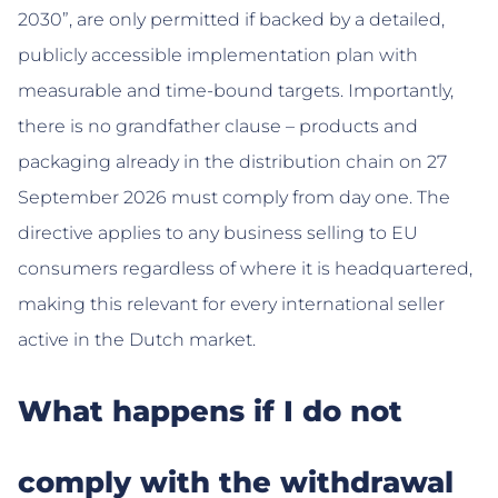
2030”, are only permitted if backed by a detailed,
publicly accessible implementation plan with
measurable and time-bound targets. Importantly,
there is no grandfather clause – products and
packaging already in the distribution chain on 27
September 2026 must comply from day one. The
directive applies to any business selling to EU
consumers regardless of where it is headquartered,
making this relevant for every international seller
active in the Dutch market.
What happens if I do not
comply with the withdrawal