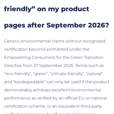
friendly” on my product
pages after September 2026?
Generic environmental claims without recognised
certification become prohibited under the
Empowering Consumers for the Green Transition
Directive from 27 September 2026. Terms such as
“eco-friendly”, “green”, “climate friendly”, “natural”
and “biodegradable” can only be used if the product
demonstrably achieves excellent environmental
performance as verified by an official EU or national
certification scheme, or an equivalent third-party