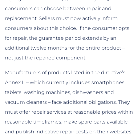
consumers can choose between repair and
replacement. Sellers must now actively inform
consumers about this choice. If the consumer opts
for repair, the guarantee period extends by an
additional twelve months for the entire product –
not just the repaired component.
Manufacturers of products listed in the directive’s
Annex II – which currently includes smartphones,
tablets, washing machines, dishwashers and
vacuum cleaners – face additional obligations. They
must offer repair services at reasonable prices within
reasonable timeframes, make spare parts available
and publish indicative repair costs on their websites.