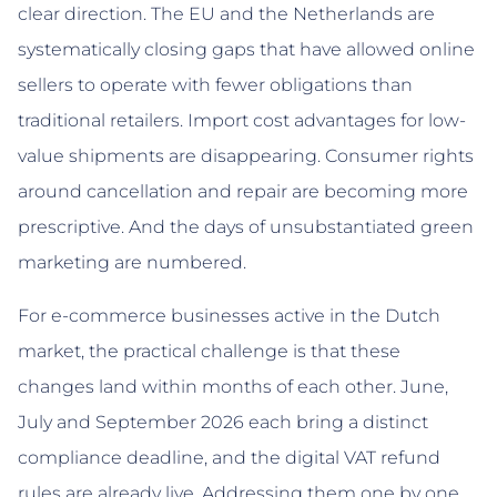
clear direction. The EU and the Netherlands are
systematically closing gaps that have allowed online
sellers to operate with fewer obligations than
traditional retailers. Import cost advantages for low-
value shipments are disappearing. Consumer rights
around cancellation and repair are becoming more
prescriptive. And the days of unsubstantiated green
marketing are numbered.
For e-commerce businesses active in the Dutch
market, the practical challenge is that these
changes land within months of each other. June,
July and September 2026 each bring a distinct
compliance deadline, and the digital VAT refund
rules are already live. Addressing them one by one