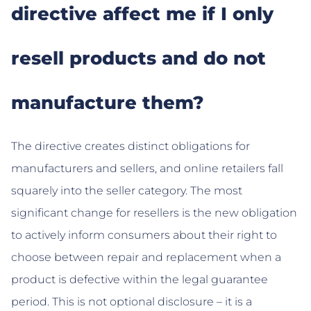
directive affect me if I only
resell products and do not
manufacture them?
The directive creates distinct obligations for
manufacturers and sellers, and online retailers fall
squarely into the seller category. The most
significant change for resellers is the new obligation
to actively inform consumers about their right to
choose between repair and replacement when a
product is defective within the legal guarantee
period. This is not optional disclosure – it is a