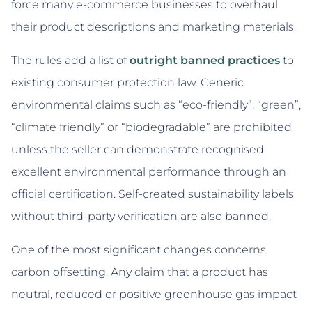
force many e-commerce businesses to overhaul
their product descriptions and marketing materials.
The rules add a list of
outright banned practices
to
existing consumer protection law. Generic
environmental claims such as “eco-friendly”, “green”,
“climate friendly” or “biodegradable” are prohibited
unless the seller can demonstrate recognised
excellent environmental performance through an
official certification. Self-created sustainability labels
without third-party verification are also banned.
One of the most significant changes concerns
carbon offsetting. Any claim that a product has
neutral, reduced or positive greenhouse gas impact