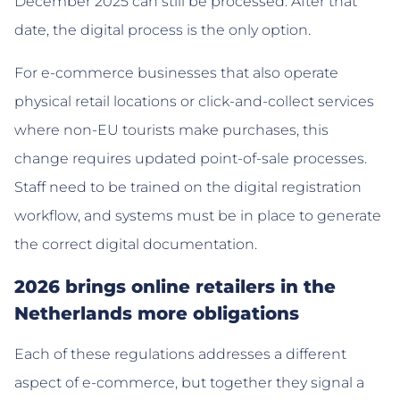
December 2025 can still be processed. After that
date, the digital process is the only option.
For e-commerce businesses that also operate
physical retail locations or click-and-collect services
where non-EU tourists make purchases, this
change requires updated point-of-sale processes.
Staff need to be trained on the digital registration
workflow, and systems must be in place to generate
the correct digital documentation.
2026 brings online retailers in the
Netherlands more obligations
Each of these regulations addresses a different
aspect of e-commerce, but together they signal a