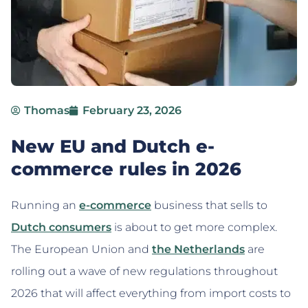
Thomas
February 23, 2026
New EU and Dutch e-
commerce rules in 2026
Running an
e-commerce
business that sells to
Dutch consumers
is about to get more complex.
The European Union and
the Netherlands
are
rolling out a wave of new regulations throughout
2026 that will affect everything from import costs to