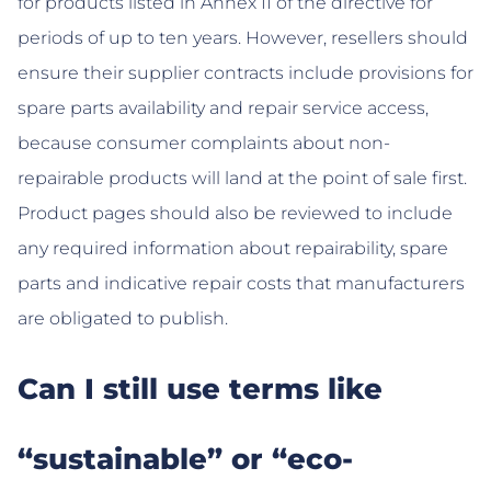
for products listed in Annex II of the directive for
periods of up to ten years. However, resellers should
ensure their supplier contracts include provisions for
spare parts availability and repair service access,
because consumer complaints about non-
repairable products will land at the point of sale first.
Product pages should also be reviewed to include
any required information about repairability, spare
parts and indicative repair costs that manufacturers
are obligated to publish.
Can I still use terms like
“sustainable” or “eco-