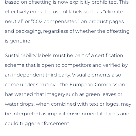
based on offsetting is now explicitly prohibited. This
effectively ends the use of labels such as “climate
neutral” or “CO2 compensated” on product pages
and packaging, regardless of whether the offsetting
is genuine.
Sustainability labels must be part of a certification
scheme that is open to competitors and verified by
an independent third party. Visual elements also
come under scrutiny – the European Commission
has warned that imagery such as green leaves or
water drops, when combined with text or logos, may
be interpreted as implicit environmental claims and
could trigger enforcement.