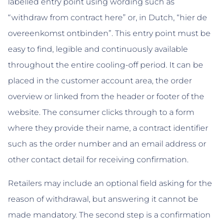
labelled entry point using wording such as
“withdraw from contract here” or, in Dutch, “hier de
overeenkomst ontbinden”. This entry point must be
easy to find, legible and continuously available
throughout the entire cooling-off period. It can be
placed in the customer account area, the order
overview or linked from the header or footer of the
website. The consumer clicks through to a form
where they provide their name, a contract identifier
such as the order number and an email address or
other contact detail for receiving confirmation.
Retailers may include an optional field asking for the
reason of withdrawal, but answering it cannot be
made mandatory. The second step is a confirmation