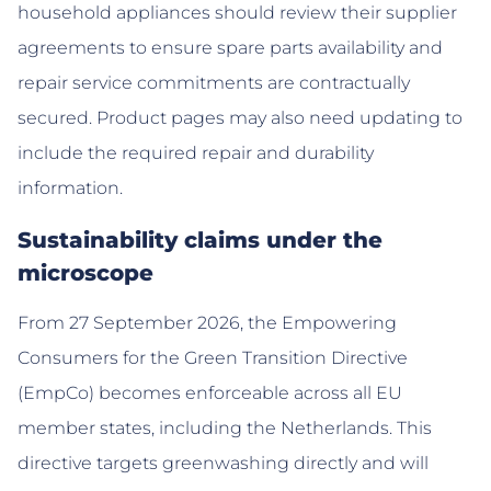
household appliances should review their supplier
agreements to ensure spare parts availability and
repair service commitments are contractually
secured. Product pages may also need updating to
include the required repair and durability
information.
Sustainability claims under the
microscope
From 27 September 2026, the Empowering
Consumers for the Green Transition Directive
(EmpCo) becomes enforceable across all EU
member states, including the Netherlands. This
directive targets greenwashing directly and will