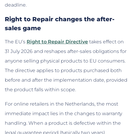
deadline.
Right to Repair changes the after-
sales game
The EU’s
Right to Repair Directive
takes effect on
31 July 2026 and reshapes after-sales obligations for
anyone selling physical products to EU consumers.
The directive applies to products purchased both
before and after the implementation date, provided
the product falls within scope.
For online retailers in the Netherlands, the most
immediate impact lies in the changes to warranty
handling. When a product is defective within the
legal guarantee period (typically two years),