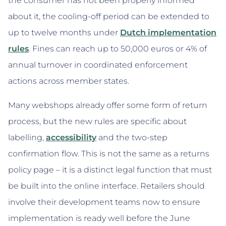
the consumer has not been properly informed
about it, the cooling-off period can be extended to
up to twelve months under
Dutch implementation
rules
. Fines can reach up to 50,000 euros or 4% of
annual turnover in coordinated enforcement
actions across member states.
Many webshops already offer some form of return
process, but the new rules are specific about
labelling,
accessibility
and the two-step
confirmation flow. This is not the same as a returns
policy page – it is a distinct legal function that must
be built into the online interface. Retailers should
involve their development teams now to ensure
implementation is ready well before the June