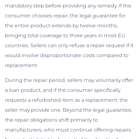
mandatory step before providing any remedy. If the
consumer chooses repair, the legal guarantee for
the entire product extends by twelve months,
bringing total coverage to three years in most EU
countries. Sellers can only refuse a repair request if it
would involve disproportionate costs compared to
replacement.
During the repair period, sellers may voluntarily offer
a loan product, and if the consumer specifically
requests a refurbished item as a replacement, the
seller may provide one. Beyond the legal guarantee,
the repair obligations shift primarily to
manufacturers, who must continue offering repairs