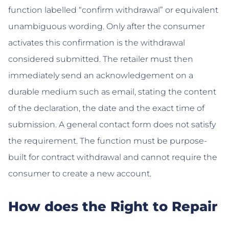
function labelled “confirm withdrawal” or equivalent
unambiguous wording. Only after the consumer
activates this confirmation is the withdrawal
considered submitted. The retailer must then
immediately send an acknowledgement on a
durable medium such as email, stating the content
of the declaration, the date and the exact time of
submission. A general contact form does not satisfy
the requirement. The function must be purpose-
built for contract withdrawal and cannot require the
consumer to create a new account.
How does the Right to Repair