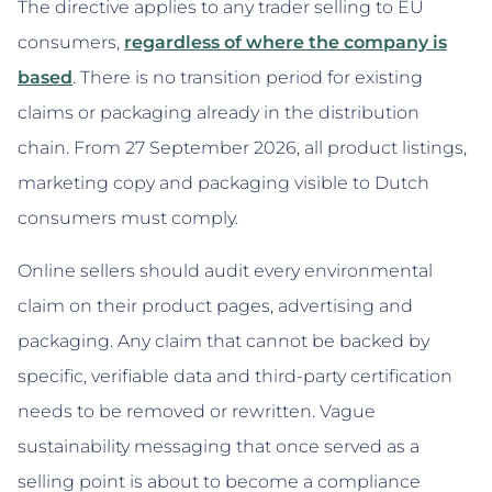
The directive applies to any trader selling to EU
consumers,
regardless of where the company is
based
. There is no transition period for existing
claims or packaging already in the distribution
chain. From 27 September 2026, all product listings,
marketing copy and packaging visible to Dutch
consumers must comply.
Online sellers should audit every environmental
claim on their product pages, advertising and
packaging. Any claim that cannot be backed by
specific, verifiable data and third-party certification
needs to be removed or rewritten. Vague
sustainability messaging that once served as a
selling point is about to become a compliance