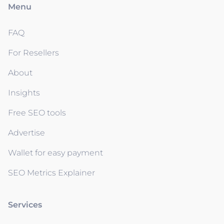
Menu
FAQ
For Resellers
About
Insights
Free SEO tools
Advertise
Wallet for easy payment
SEO Metrics Explainer
Services