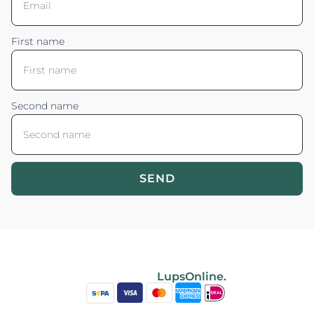
First name
Second name
SEND
Blossom your Content ©2026. All rights reserved.
Powered by
LupsOnline.