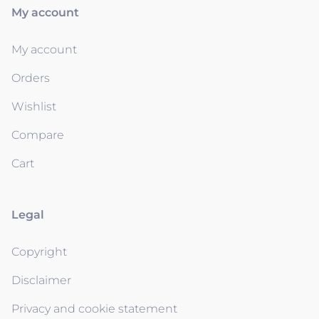
My account
My account
Orders
Wishlist
Compare
Cart
Legal
Copyright
Disclaimer
Privacy and cookie statement