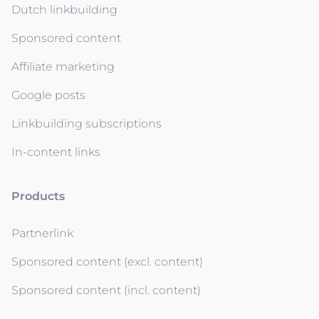
Dutch linkbuilding
Sponsored content
Affiliate marketing
Google posts
Linkbuilding subscriptions
In-content links
Products
Partnerlink
Sponsored content (excl. content)
Sponsored content (incl. content)