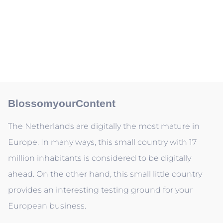
BlossomyourContent
The Netherlands are digitally the most mature in
Europe. In many ways, this small country with 17
million inhabitants is considered to be digitally
ahead. On the other hand, this small little country
provides an interesting testing ground for your
European business.