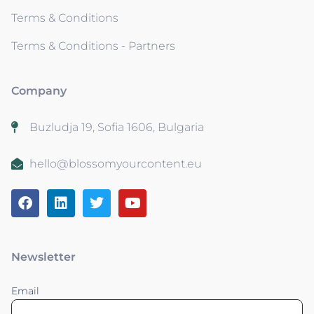
Terms & Conditions
Terms & Conditions - Partners
Company
Buzludja 19, Sofia 1606, Bulgaria
hello@blossomyourcontent.eu
Newsletter
Email