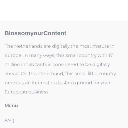
BlossomyourContent
The Netherlands are digitally the most mature in
Europe. In many ways, this small country with 17
million inhabitants is considered to be digitally
ahead. On the other hand, this small little country
provides an interesting testing ground for your
European business.
Menu
FAQ