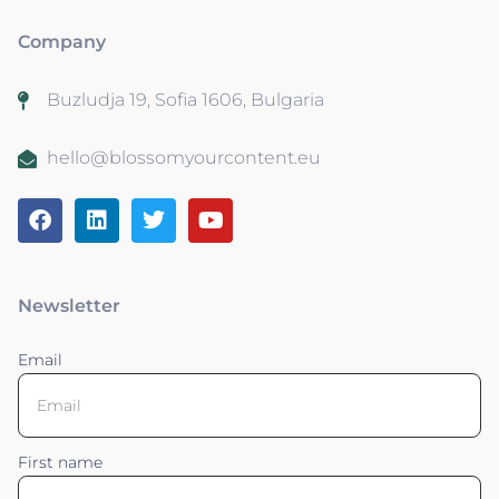
Company
Buzludja 19, Sofia 1606, Bulgaria
hello@blossomyourcontent.eu
Newsletter
Email
First name