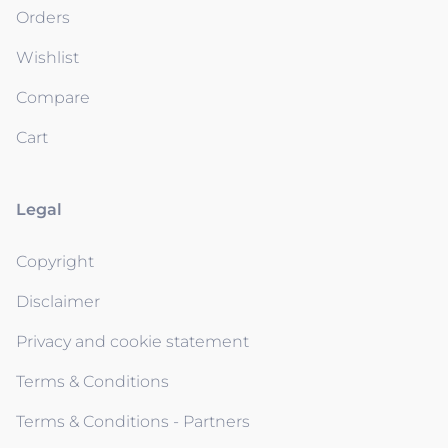
Orders
Wishlist
Compare
Cart
Legal
Copyright
Disclaimer
Privacy and cookie statement
Terms & Conditions
Terms & Conditions - Partners