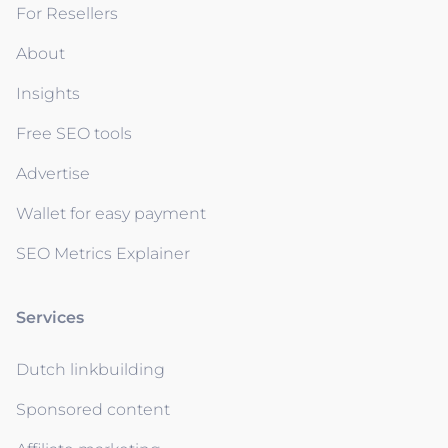
For Resellers
About
Insights
Free SEO tools
Advertise
Wallet for easy payment
SEO Metrics Explainer
Services
Dutch linkbuilding
Sponsored content