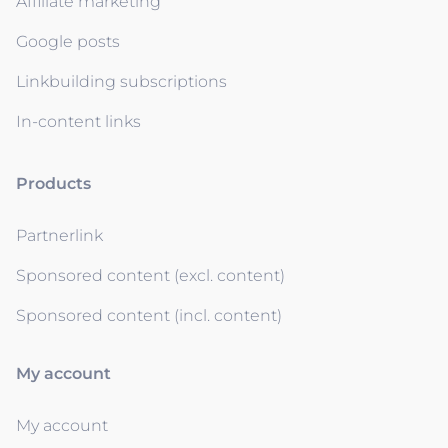
Affiliate marketing
Google posts
Linkbuilding subscriptions
In-content links
Products
Partnerlink
Sponsored content (excl. content)
Sponsored content (incl. content)
My account
My account