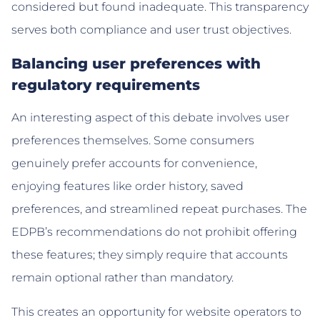
considered but found inadequate. This transparency
serves both compliance and user trust objectives.
Balancing user preferences with
regulatory requirements
An interesting aspect of this debate involves user
preferences themselves. Some consumers
genuinely prefer accounts for convenience,
enjoying features like order history, saved
preferences, and streamlined repeat purchases. The
EDPB’s recommendations do not prohibit offering
these features; they simply require that accounts
remain optional rather than mandatory.
This creates an opportunity for website operators to