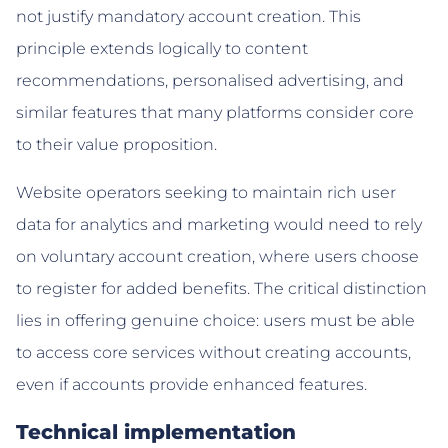
not justify mandatory account creation. This
principle extends logically to content
recommendations, personalised advertising, and
similar features that many platforms consider core
to their value proposition.
Website operators seeking to maintain rich user
data for analytics and marketing would need to rely
on voluntary account creation, where users choose
to register for added benefits. The critical distinction
lies in offering genuine choice: users must be able
to access core services without creating accounts,
even if accounts provide enhanced features.
Technical implementation