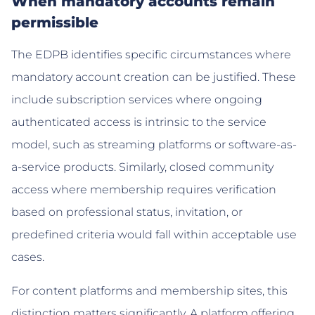
When mandatory accounts remain
permissible
The EDPB identifies specific circumstances where
mandatory account creation can be justified. These
include subscription services where ongoing
authenticated access is intrinsic to the service
model, such as streaming platforms or software-as-
a-service products. Similarly, closed community
access where membership requires verification
based on professional status, invitation, or
predefined criteria would fall within acceptable use
cases.
For content platforms and membership sites, this
distinction matters significantly. A platform offering