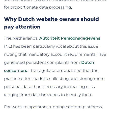
for proportionate data processing.
Why Dutch website owners should
pay attention
The Netherlands’
Autoriteit Persoonsgegevens
(NL) has been particularly vocal about this issue,
noting that mandatory account requirements have
generated persistent complaints from
Dutch
consumers
. The regulator emphasised that the
practice often leads to collecting and storing more
personal data than necessary, increasing risks
ranging from data breaches to identity theft.
For website operators running content platforms,