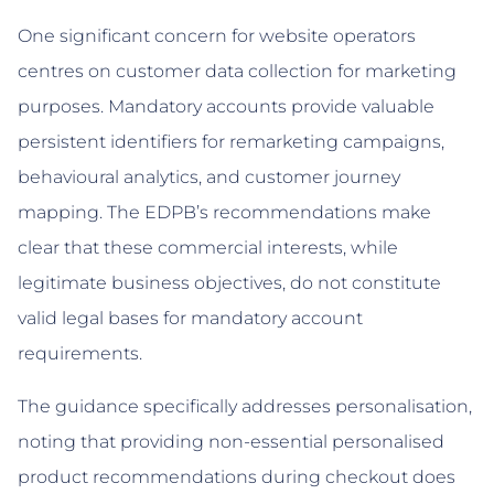
One significant concern for website operators
centres on customer data collection for marketing
purposes. Mandatory accounts provide valuable
persistent identifiers for remarketing campaigns,
behavioural analytics, and customer journey
mapping. The EDPB’s recommendations make
clear that these commercial interests, while
legitimate business objectives, do not constitute
valid legal bases for mandatory account
requirements.
The guidance specifically addresses personalisation,
noting that providing non-essential personalised
product recommendations during checkout does