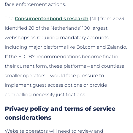
face enforcement actions.
The
Consumentenbond’s research
(NL) from 2023
identified 20 of the Netherlands’ 100 largest
webshops as requiring mandatory accounts,
including major platforms like Bol.com and Zalando.
If the EDPB’s recommendations become final in
their current form, these platforms – and countless
smaller operators – would face pressure to
implement guest access options or provide
compelling necessity justifications.
Privacy policy and terms of service
considerations
Website operators will need to review and