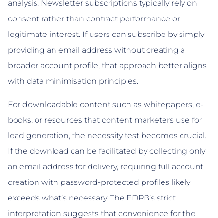
analysis. Newsletter subscriptions typically rely on
consent rather than contract performance or
legitimate interest. If users can subscribe by simply
providing an email address without creating a
broader account profile, that approach better aligns
with data minimisation principles.
For downloadable content such as whitepapers, e-
books, or resources that content marketers use for
lead generation, the necessity test becomes crucial.
If the download can be facilitated by collecting only
an email address for delivery, requiring full account
creation with password-protected profiles likely
exceeds what’s necessary. The EDPB’s strict
interpretation suggests that convenience for the