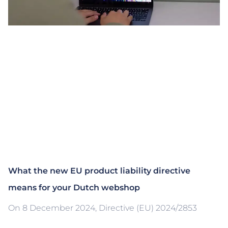
What the new EU product liability directive
means for your Dutch webshop
On 8 December 2024, Directive (EU) 2024/2853