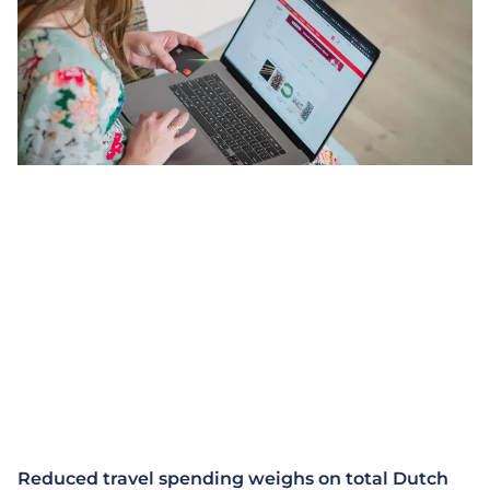
Reduced travel spending weighs on total Dutch