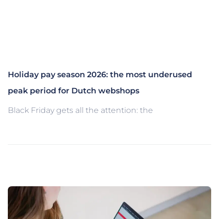
Holiday pay season 2026: the most underused
peak period for Dutch webshops
Black Friday gets all the attention: the