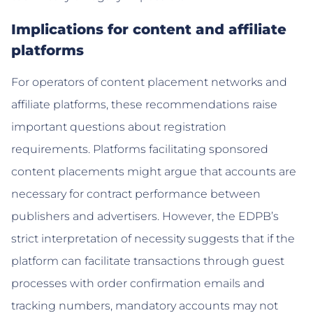
Implications for content and affiliate
platforms
For operators of content placement networks and
affiliate platforms, these recommendations raise
important questions about registration
requirements. Platforms facilitating sponsored
content placements might argue that accounts are
necessary for contract performance between
publishers and advertisers. However, the EDPB’s
strict interpretation of necessity suggests that if the
platform can facilitate transactions through guest
processes with order confirmation emails and
tracking numbers, mandatory accounts may not