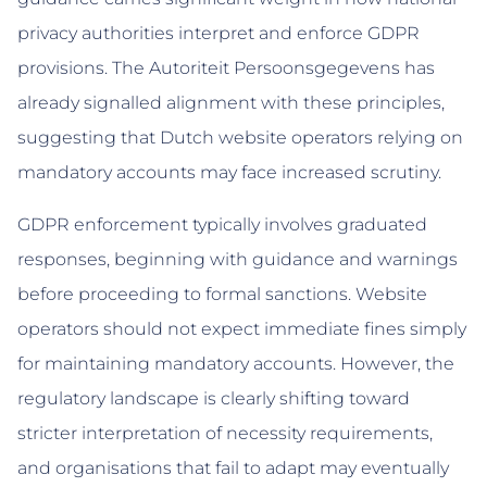
privacy authorities interpret and enforce GDPR
provisions. The Autoriteit Persoonsgegevens has
already signalled alignment with these principles,
suggesting that Dutch website operators relying on
mandatory accounts may face increased scrutiny.
GDPR enforcement typically involves graduated
responses, beginning with guidance and warnings
before proceeding to formal sanctions. Website
operators should not expect immediate fines simply
for maintaining mandatory accounts. However, the
regulatory landscape is clearly shifting toward
stricter interpretation of necessity requirements,
and organisations that fail to adapt may eventually