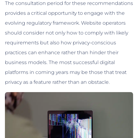
The consultation period for these recommendations
provides a critical opportunity to engage with the
evolving regulatory framework. Website operators
should consider not only how to comply with likely
requirements but also how privacy-conscious
practices can enhance rather than hinder their
business models. The most successful digital
platforms in coming years may be those that treat
privacy as a feature rather than an obstacle.