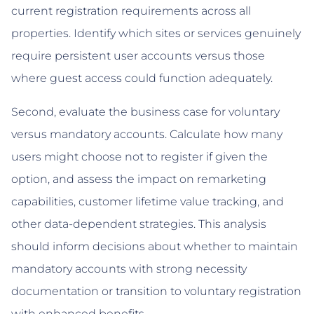
current registration requirements across all
properties. Identify which sites or services genuinely
require persistent user accounts versus those
where guest access could function adequately.
Second, evaluate the business case for voluntary
versus mandatory accounts. Calculate how many
users might choose not to register if given the
option, and assess the impact on remarketing
capabilities, customer lifetime value tracking, and
other data-dependent strategies. This analysis
should inform decisions about whether to maintain
mandatory accounts with strong necessity
documentation or transition to voluntary registration
with enhanced benefits.