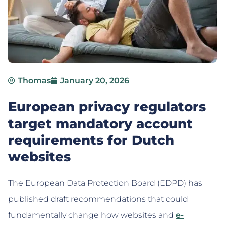
Thomas
January 20, 2026
European privacy regulators
target mandatory account
requirements for Dutch
websites
The European Data Protection Board (EDPD) has
published draft recommendations that could
fundamentally change how websites and
e-