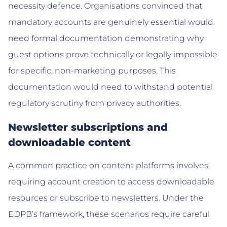
necessity defence. Organisations convinced that
mandatory accounts are genuinely essential would
need formal documentation demonstrating why
guest options prove technically or legally impossible
for specific, non-marketing purposes. This
documentation would need to withstand potential
regulatory scrutiny from privacy authorities.
Newsletter subscriptions and
downloadable content
A common practice on content platforms involves
requiring account creation to access downloadable
resources or subscribe to newsletters. Under the
EDPB’s framework, these scenarios require careful