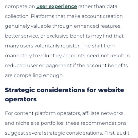
compete on
user experience
rather than data
collection. Platforms that make account creation
genuinely valuable through enhanced features,
better service, or exclusive benefits may find that
many users voluntarily register. The shift from
mandatory to voluntary accounts need not result in
reduced user engagement if the account benefits
are compelling enough.
Strategic considerations for website
operators
For content platform operators, affiliate networks,
and niche site portfolios, these recommendations
suggest several strategic considerations. First, audit