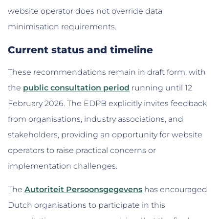
website operator does not override data
minimisation requirements.
Current status and timeline
These recommendations remain in draft form, with
the
public consultation period
running until 12
February 2026. The EDPB explicitly invites feedback
from organisations, industry associations, and
stakeholders, providing an opportunity for website
operators to raise practical concerns or
implementation challenges.
The
Autoriteit Persoonsgegevens
has encouraged
Dutch organisations to participate in this