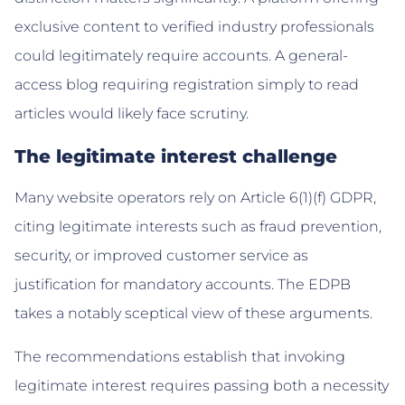
exclusive content to verified industry professionals
could legitimately require accounts. A general-
access blog requiring registration simply to read
articles would likely face scrutiny.
The legitimate interest challenge
Many website operators rely on Article 6(1)(f) GDPR,
citing legitimate interests such as fraud prevention,
security, or improved customer service as
justification for mandatory accounts. The EDPB
takes a notably sceptical view of these arguments.
The recommendations establish that invoking
legitimate interest requires passing both a necessity