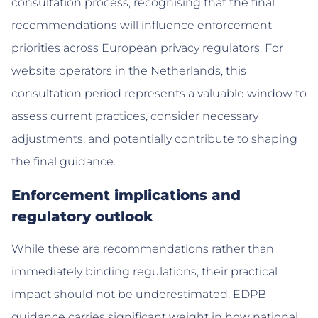
consultation process, recognising that the final
recommendations will influence enforcement
priorities across European privacy regulators. For
website operators in the Netherlands, this
consultation period represents a valuable window to
assess current practices, consider necessary
adjustments, and potentially contribute to shaping
the final guidance.
Enforcement implications and
regulatory outlook
While these are recommendations rather than
immediately binding regulations, their practical
impact should not be underestimated. EDPB
guidance carries significant weight in how national