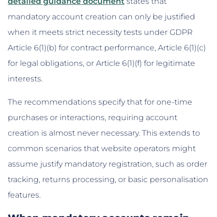
detailed guidance document
states that
mandatory account creation can only be justified
when it meets strict necessity tests under GDPR
Article 6(1)(b) for contract performance, Article 6(1)(c)
for legal obligations, or Article 6(1)(f) for legitimate
interests.
The recommendations specify that for one-time
purchases or interactions, requiring account
creation is almost never necessary. This extends to
common scenarios that website operators might
assume justify mandatory registration, such as order
tracking, returns processing, or basic personalisation
features.