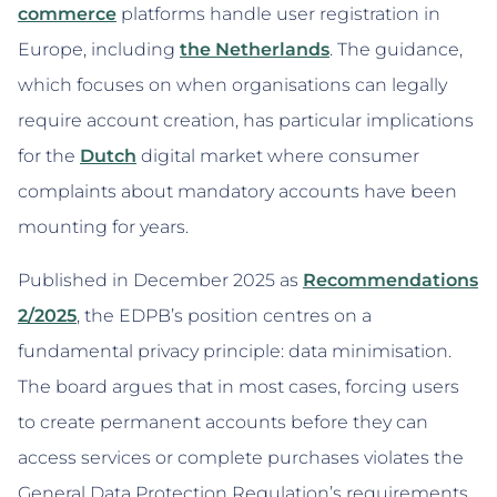
commerce
platforms handle user registration in
Europe, including
the Netherlands
. The guidance,
which focuses on when organisations can legally
require account creation, has particular implications
for the
Dutch
digital market where consumer
complaints about mandatory accounts have been
mounting for years.
Published in December 2025 as
Recommendations
2/2025
, the EDPB’s position centres on a
fundamental privacy principle: data minimisation.
The board argues that in most cases, forcing users
to create permanent accounts before they can
access services or complete purchases violates the
General Data Protection Regulation’s requirements