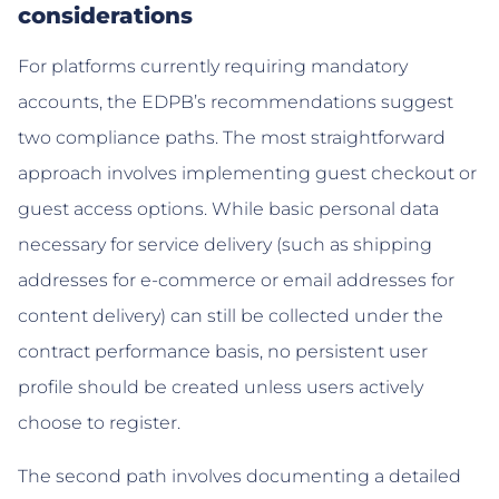
considerations
For platforms currently requiring mandatory
accounts, the EDPB’s recommendations suggest
two compliance paths. The most straightforward
approach involves implementing guest checkout or
guest access options. While basic personal data
necessary for service delivery (such as shipping
addresses for e-commerce or email addresses for
content delivery) can still be collected under the
contract performance basis, no persistent user
profile should be created unless users actively
choose to register.
The second path involves documenting a detailed