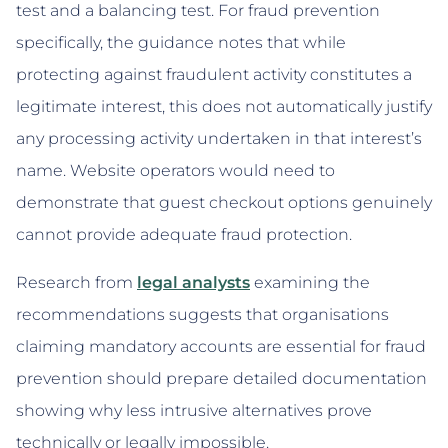
test and a balancing test. For fraud prevention
specifically, the guidance notes that while
protecting against fraudulent activity constitutes a
legitimate interest, this does not automatically justify
any processing activity undertaken in that interest’s
name. Website operators would need to
demonstrate that guest checkout options genuinely
cannot provide adequate fraud protection.
Research from
legal analysts
examining the
recommendations suggests that organisations
claiming mandatory accounts are essential for fraud
prevention should prepare detailed documentation
showing why less intrusive alternatives prove
technically or legally impossible.