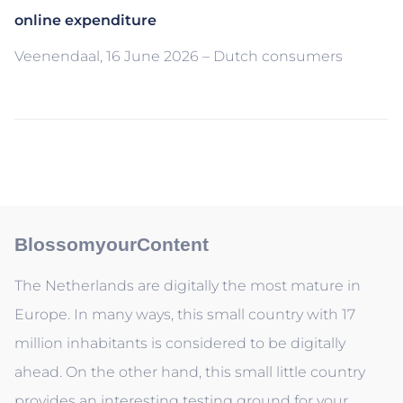
online expenditure
Veenendaal, 16 June 2026 – Dutch consumers
BlossomyourContent
The Netherlands are digitally the most mature in
Europe. In many ways, this small country with 17
million inhabitants is considered to be digitally
ahead. On the other hand, this small little country
provides an interesting testing ground for your