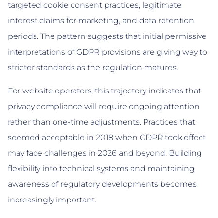
targeted cookie consent practices, legitimate
interest claims for marketing, and data retention
periods. The pattern suggests that initial permissive
interpretations of GDPR provisions are giving way to
stricter standards as the regulation matures.
For website operators, this trajectory indicates that
privacy compliance will require ongoing attention
rather than one-time adjustments. Practices that
seemed acceptable in 2018 when GDPR took effect
may face challenges in 2026 and beyond. Building
flexibility into technical systems and maintaining
awareness of regulatory developments becomes
increasingly important.