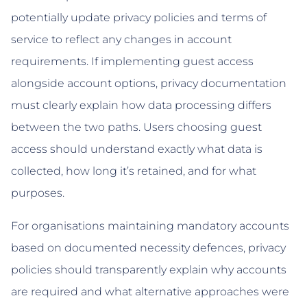
potentially update privacy policies and terms of
service to reflect any changes in account
requirements. If implementing guest access
alongside account options, privacy documentation
must clearly explain how data processing differs
between the two paths. Users choosing guest
access should understand exactly what data is
collected, how long it’s retained, and for what
purposes.
For organisations maintaining mandatory accounts
based on documented necessity defences, privacy
policies should transparently explain why accounts
are required and what alternative approaches were