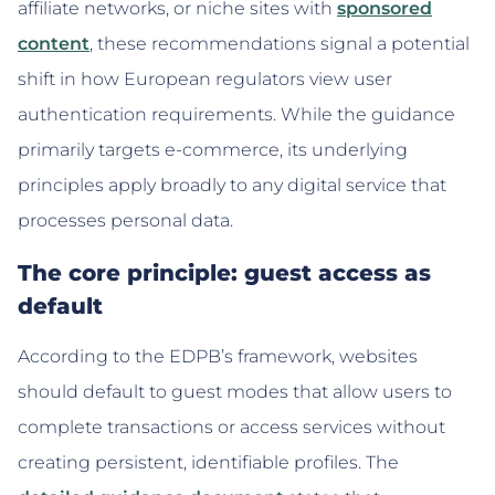
affiliate networks, or niche sites with
sponsored
content
, these recommendations signal a potential
shift in how European regulators view user
authentication requirements. While the guidance
primarily targets e-commerce, its underlying
principles apply broadly to any digital service that
processes personal data.
The core principle: guest access as
default
According to the EDPB’s framework, websites
should default to guest modes that allow users to
complete transactions or access services without
creating persistent, identifiable profiles. The