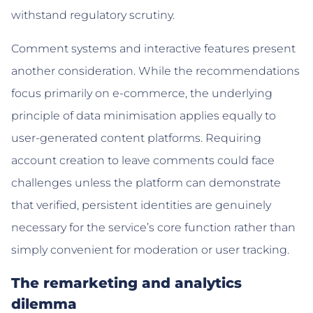
withstand regulatory scrutiny.
Comment systems and interactive features present
another consideration. While the recommendations
focus primarily on e-commerce, the underlying
principle of data minimisation applies equally to
user-generated content platforms. Requiring
account creation to leave comments could face
challenges unless the platform can demonstrate
that verified, persistent identities are genuinely
necessary for the service’s core function rather than
simply convenient for moderation or user tracking.
The remarketing and analytics
dilemma