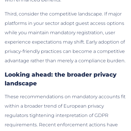
Third, consider the competitive landscape. If major
platforms in your sector adopt guest access options
while you maintain mandatory registration, user
experience expectations may shift. Early adoption of
privacy-friendly practices can become a competitive
advantage rather than merely a compliance burden.
Looking ahead: the broader privacy
landscape
These recommendations on mandatory accounts fit
within a broader trend of European privacy
regulators tightening interpretation of GDPR
requirements. Recent enforcement actions have