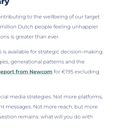
ary
tributing to the wellbeing of our target
 million Dutch people feeling unhappier
ions is greater than ever.
is available for strategic decision-making.
gies, generational patterns and the
 report from Newcom
for €195 excluding
ial media strategies. Not more platforms,
ant messages. Not more reach, but more
uestion remains: what will you do with