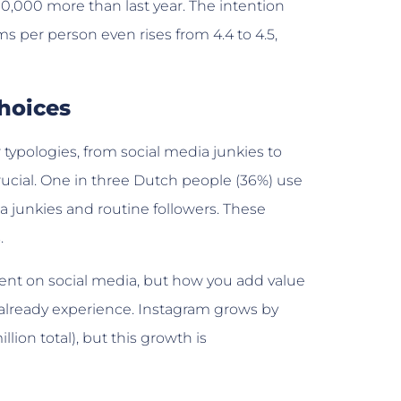
300,000 more than last year. The intention
s per person even rises from 4.4 to 4.5,
choices
typologies, from social media junkies to
 crucial. One in three Dutch people (36%) use
ia junkies and routine followers. These
.
ent on social media, but how you add value
s already experience. Instagram grows by
llion total), but this growth is