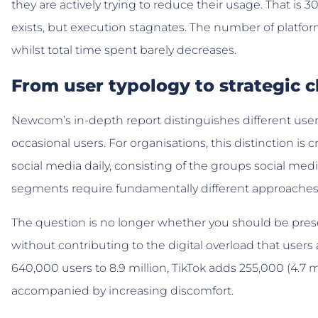
they are actively trying to reduce their usage. That is 
exists, but execution stagnates. The number of platform
whilst total time spent barely decreases.
From user typology to strategic 
Newcom’s in-depth report distinguishes different user 
occasional users. For organisations, this distinction is
social media daily, consisting of the groups social med
segments require fundamentally different approaches
The question is no longer whether you should be pres
without contributing to the digital overload that user
640,000 users to 8.9 million, TikTok adds 255,000 (4.7 mi
accompanied by increasing discomfort.