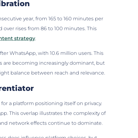
ibration
onsecutive year, from 165 to 160 minutes per
over rises from 86 to 100 minutes. This
ntent strategy
.
r WhatsApp, with 10.6 million users. This
ies are becoming increasingly dominant, but
right balance between reach and relevance.
rentiator
for a platform positioning itself on privacy.
p. This overlap illustrates the complexity of
 and network effects continue to dominate.
ess does influence platform choices, but