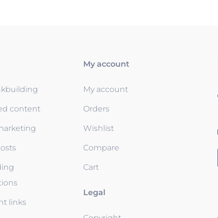
My account
nkbuilding
My account
ed content
Orders
 marketing
Wishlist
osts
Compare
ding
Cart
tions
Legal
t links
Copyright