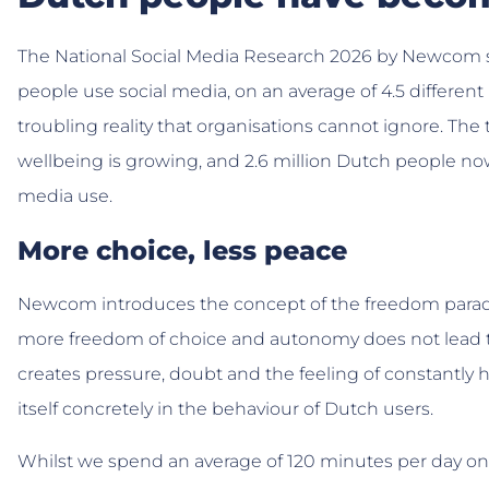
The National Social Media Research 2026 by Newcom 
people use social media, on an average of 4.5 different 
troubling reality that organisations cannot ignore. T
wellbeing is growing, and 2.6 million Dutch people now
media use.
More choice, less peace
Newcom introduces the concept of the freedom paradox
more freedom of choice and autonomy does not lead t
creates pressure, doubt and the feeling of constantly 
itself concretely in the behaviour of Dutch users.
Whilst we spend an average of 120 minutes per day on s