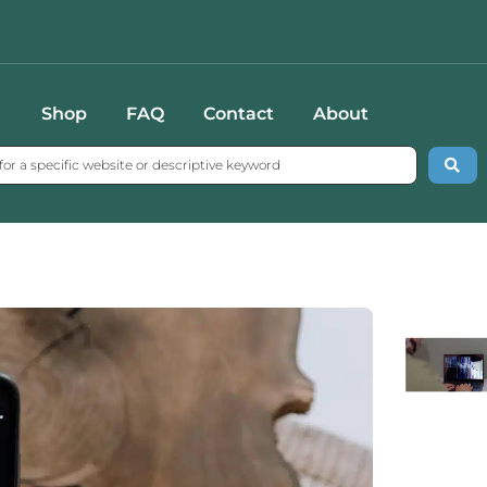
Shop
FAQ
Contact
About