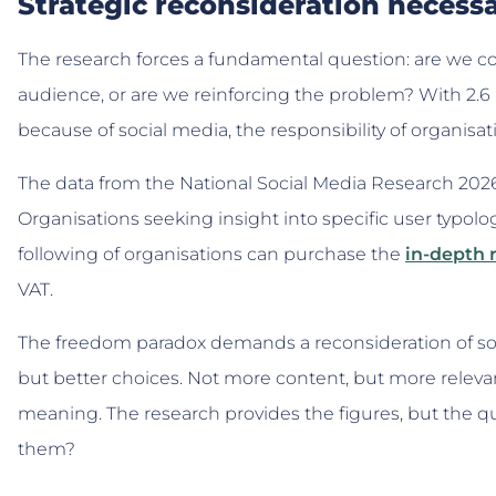
Strategic reconsideration necess
The research forces a fundamental question: are we con
audience, or are we reinforcing the problem? With 2.6
because of social media, the responsibility of organisat
The data from the National Social Media Research 2026 
Organisations seeking insight into specific user typolo
following of organisations can purchase the
in-depth
VAT.
The freedom paradox demands a reconsideration of soc
but better choices. Not more content, but more relev
meaning. The research provides the figures, but the q
them?