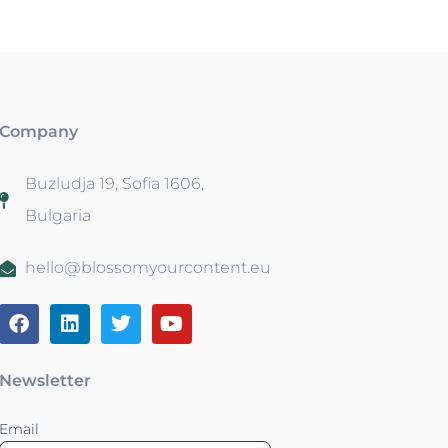
Company
Buzludja 19, Sofia 1606,
Bulgaria
hello@blossomyourcontent.eu
Newsletter
Email