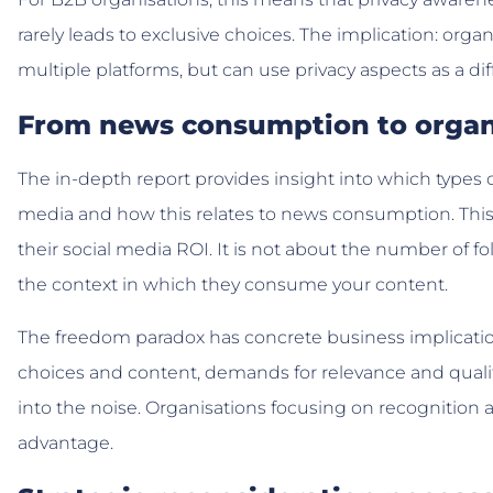
rarely leads to exclusive choices. The implication: or
multiple platforms, but can use privacy aspects as a dif
From news consumption to organ
The in-depth report provides insight into which types o
media and how this relates to news consumption. This i
their social media ROI. It is not about the number of fo
the context in which they consume your content.
The freedom paradox has concrete business implicati
choices and content, demands for relevance and quali
into the noise. Organisations focusing on recognition
advantage.