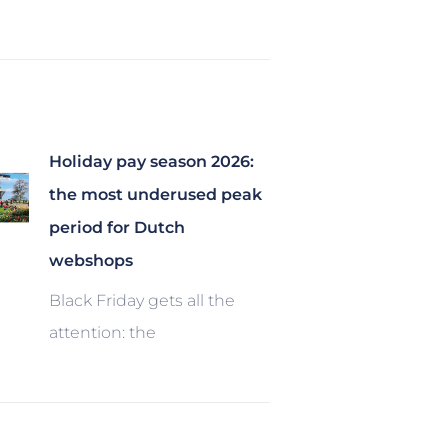
Holiday pay season 2026:
the most underused peak
period for Dutch
webshops
Black Friday gets all the
attention: the