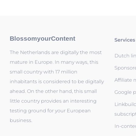
BlossomyourContent
Services
The Netherlands are digitally the most
Dutch li
mature in Europe. In many ways, this
Sponsor
small country with 17 million
Affiliate
inhabitants is considered to be digitally
ahead. On the other hand, this small
Google p
little country provides an interesting
Linkbuil
testing ground for your European
subscrip
business.
In-conten