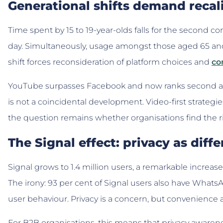
Generational shifts demand recal
Time spent by 15 to 19-year-olds falls for the second c
day. Simultaneously, usage amongst those aged 65 and 
shift forces reconsideration of platform choices and
co
YouTube surpasses Facebook and now ranks second afte
is not a coincidental development. Video-first strateg
the question remains whether organisations find the 
The Signal effect: privacy as diffe
Signal grows to 1.4 million users, a remarkable increase 
The irony: 93 per cent of Signal users also have WhatsAp
user behaviour. Privacy is a concern, but convenience
For B2B organisations, this means that privacy awaren