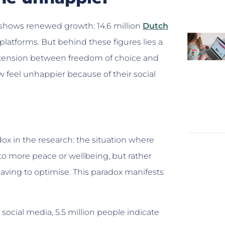
shows renewed growth: 14.6 million
Dutch
platforms. But behind these figures lies a
he tension between freedom of choice and
 feel unhappier because of their social
 in the research: the situation where
o more peace or wellbeing, but rather
having to optimise. This paradox manifests
ocial media, 5.5 million people indicate