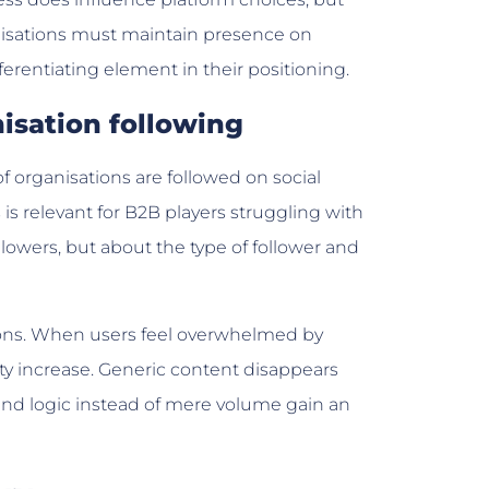
ganisations must maintain presence on
ferentiating element in their positioning.
isation following
f organisations are followed on social
s relevant for B2B players struggling with
llowers, but about the type of follower and
ons. When users feel overwhelmed by
ty increase. Generic content disappears
 and logic instead of mere volume gain an