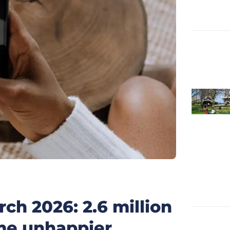
ch 2026: 2.6 million
me unhappier