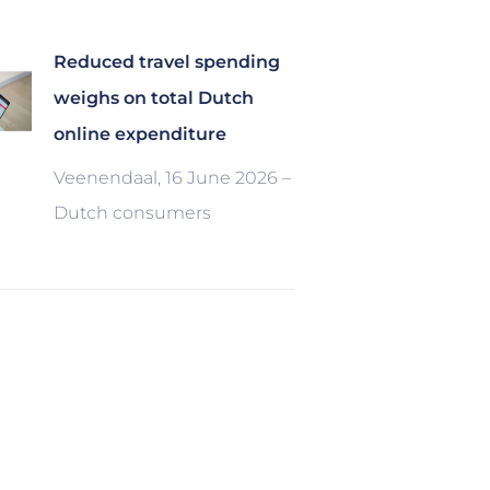
Reduced travel spending
weighs on total Dutch
online expenditure
Veenendaal, 16 June 2026 –
Dutch consumers