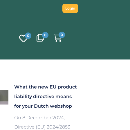
Login
0
0
0
What the new EU product
liability directive means
for your Dutch webshop
On 8 December 2024,
Directive (EU) 2024/2853