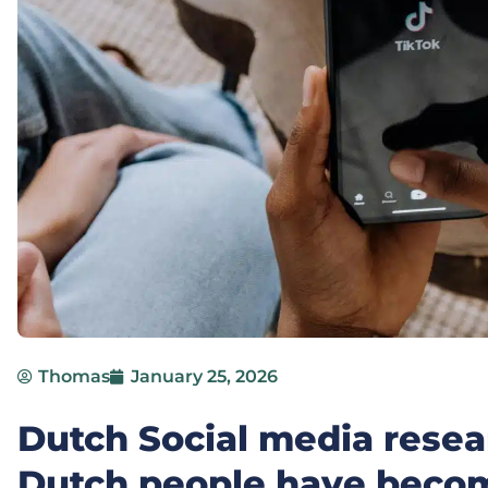
Thomas
January 25, 2026
Dutch Social media resear
Dutch people have beco