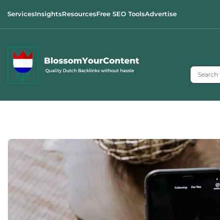
Services
Insights
Resources
Free SEO Tools
Advertise