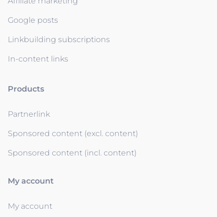
Affiliate marketing
Google posts
Linkbuilding subscriptions
In-content links
Products
Partnerlink
Sponsored content (excl. content)
Sponsored content (incl. content)
My account
My account