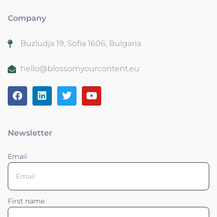
Company
Buzludja 19, Sofia 1606, Bulgaria
hello@blossomyourcontent.eu
Newsletter
Email
First name