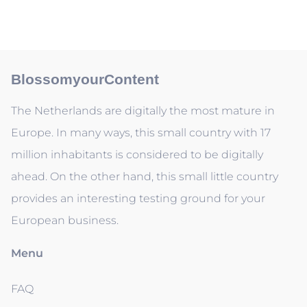
BlossomyourContent
The Netherlands are digitally the most mature in
Europe. In many ways, this small country with 17
million inhabitants is considered to be digitally
ahead. On the other hand, this small little country
provides an interesting testing ground for your
European business.
Menu
FAQ