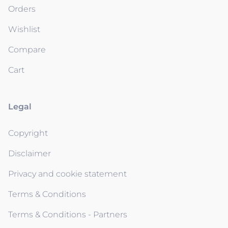
Orders
Wishlist
Compare
Cart
Legal
Copyright
Disclaimer
Privacy and cookie statement
Terms & Conditions
Terms & Conditions - Partners