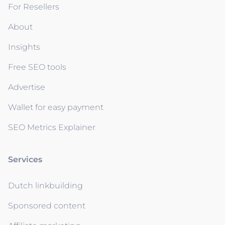
For Resellers
About
Insights
Free SEO tools
Advertise
Wallet for easy payment
SEO Metrics Explainer
Services
Dutch linkbuilding
Sponsored content