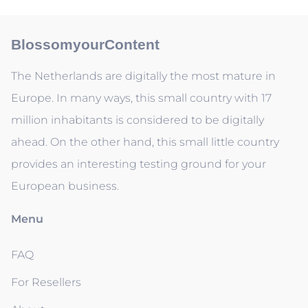
BlossomyourContent
The Netherlands are digitally the most mature in
Europe. In many ways, this small country with 17
million inhabitants is considered to be digitally
ahead. On the other hand, this small little country
provides an interesting testing ground for your
European business.
Menu
FAQ
For Resellers