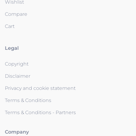
Wishlist
Compare
Cart
Legal
Copyright
Disclaimer
Privacy and cookie statement
Terms & Conditions
Terms & Conditions - Partners
Company