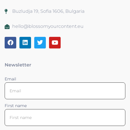
Buzludja 19, Sofia 1606, Bulgaria
hello@blossomyourcontent.eu
Newsletter
Email
First name