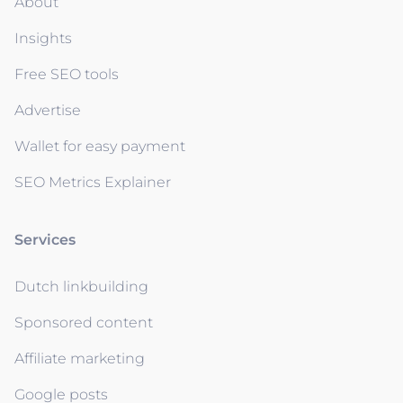
About
Insights
Free SEO tools
Advertise
Wallet for easy payment
SEO Metrics Explainer
Services
Dutch linkbuilding
Sponsored content
Affiliate marketing
Google posts