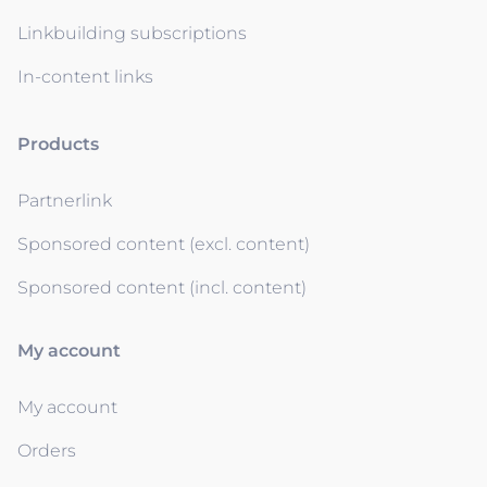
Linkbuilding subscriptions
In-content links
Products
Partnerlink
Sponsored content (excl. content)
Sponsored content (incl. content)
My account
My account
Orders