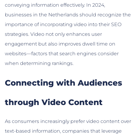
conveying information effectively. In 2024,
businesses in the Netherlands should recognize the
importance of incorporating video into their SEO
strategies. Video not only enhances user
engagement but also improves dwell time on
websites—factors that search engines consider
when determining rankings.
Connecting with Audiences
through Video Content
As consumers increasingly prefer video content over
text-based information, companies that leverage