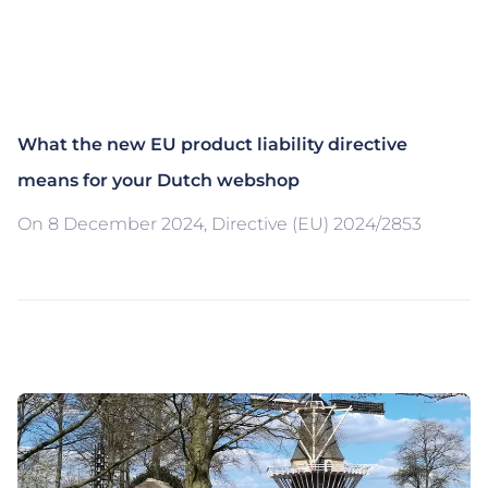
What the new EU product liability directive
means for your Dutch webshop
On 8 December 2024, Directive (EU) 2024/2853