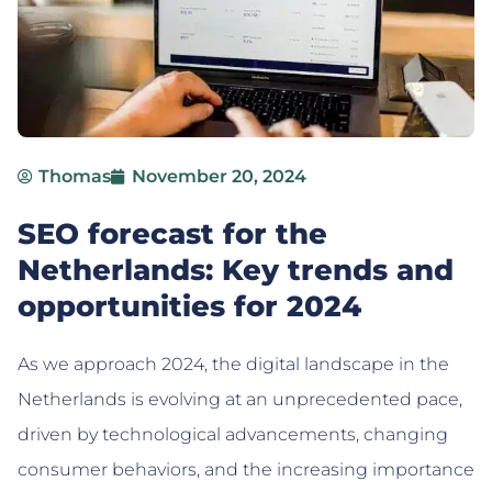
Thomas
November 20, 2024
SEO forecast for the
Netherlands: Key trends and
opportunities for 2024
As we approach 2024, the digital landscape in the
Netherlands is evolving at an unprecedented pace,
driven by technological advancements, changing
consumer behaviors, and the increasing importance