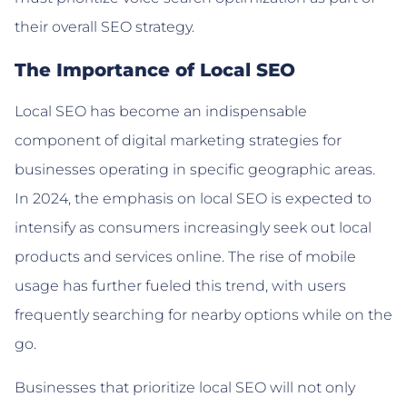
their overall SEO strategy.
The Importance of Local SEO
Local SEO has become an indispensable
component of digital marketing strategies for
businesses operating in specific geographic areas.
In 2024, the emphasis on local SEO is expected to
intensify as consumers increasingly seek out local
products and services online. The rise of mobile
usage has further fueled this trend, with users
frequently searching for nearby options while on the
go.
Businesses that prioritize local SEO will not only