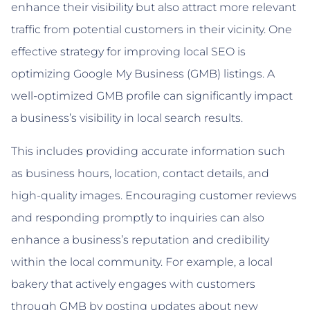
enhance their visibility but also attract more relevant
traffic from potential customers in their vicinity. One
effective strategy for improving local SEO is
optimizing Google My Business (GMB) listings. A
well-optimized GMB profile can significantly impact
a business’s visibility in local search results.
This includes providing accurate information such
as business hours, location, contact details, and
high-quality images. Encouraging customer reviews
and responding promptly to inquiries can also
enhance a business’s reputation and credibility
within the local community. For example, a local
bakery that actively engages with customers
through GMB by posting updates about new