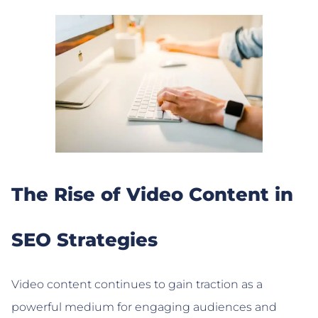
The Rise of Video Content in
SEO Strategies
Video content continues to gain traction as a
powerful medium for engaging audiences and