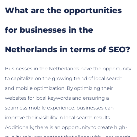
What are the opportunities
for businesses in the
Netherlands in terms of SEO?
Businesses in the Netherlands have the opportunity
to capitalize on the growing trend of local search
and mobile optimization. By optimizing their
websites for local keywords and ensuring a
seamless mobile experience, businesses can
improve their visibility in local search results.
Additionally, there is an opportunity to create high-