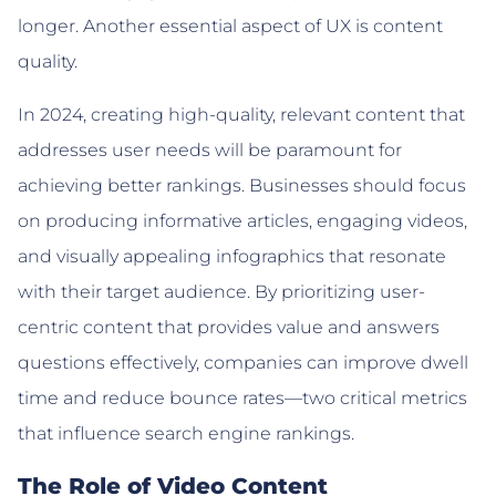
longer. Another essential aspect of UX is content
quality.
In 2024, creating high-quality, relevant content that
addresses user needs will be paramount for
achieving better rankings. Businesses should focus
on producing informative articles, engaging videos,
and visually appealing infographics that resonate
with their target audience. By prioritizing user-
centric content that provides value and answers
questions effectively, companies can improve dwell
time and reduce bounce rates—two critical metrics
that influence search engine rankings.
The Role of Video Content