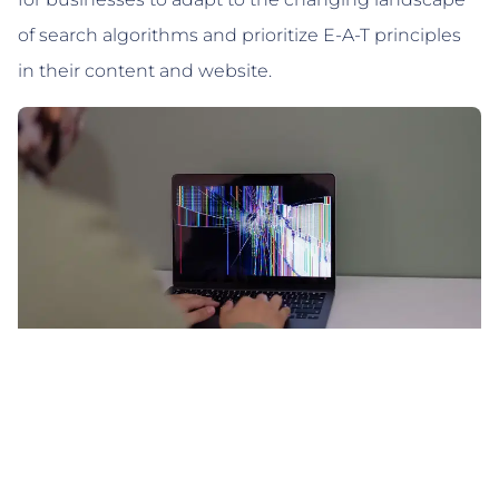
of search algorithms and prioritize E-A-T principles
in their content and website.