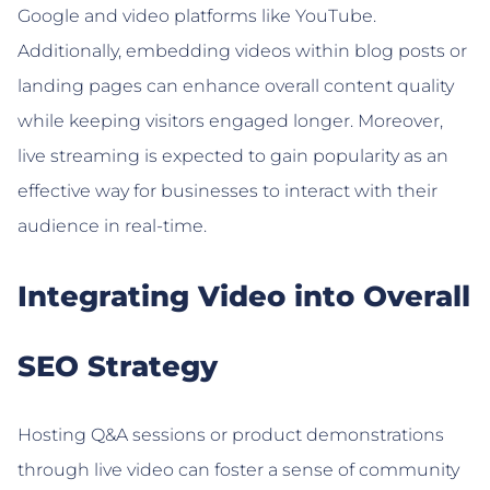
Google and video platforms like YouTube.
Additionally, embedding videos within blog posts or
landing pages can enhance overall content quality
while keeping visitors engaged longer. Moreover,
live streaming is expected to gain popularity as an
effective way for businesses to interact with their
audience in real-time.
Integrating Video into Overall
SEO Strategy
Hosting Q&A sessions or product demonstrations
through live video can foster a sense of community