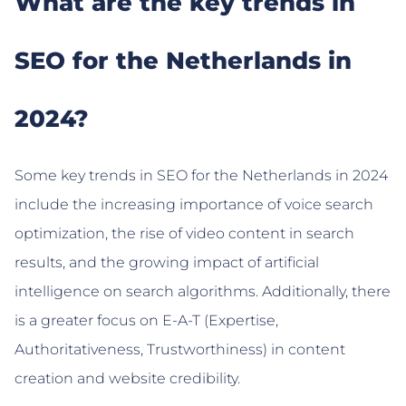
What are the key trends in
SEO for the Netherlands in
2024?
Some key trends in SEO for the Netherlands in 2024
include the increasing importance of voice search
optimization, the rise of video content in search
results, and the growing impact of artificial
intelligence on search algorithms. Additionally, there
is a greater focus on E-A-T (Expertise,
Authoritativeness, Trustworthiness) in content
creation and website credibility.