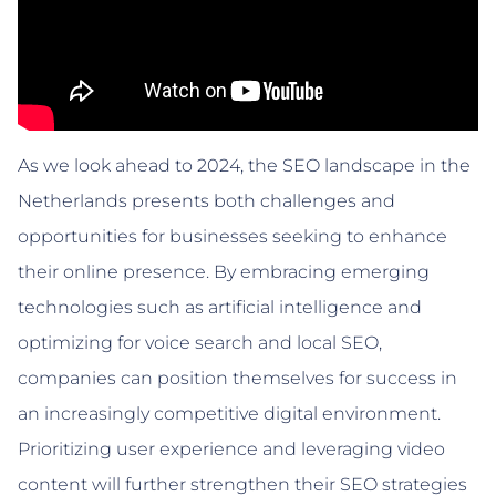
As we look ahead to 2024, the SEO landscape in the
Netherlands presents both challenges and
opportunities for businesses seeking to enhance
their online presence. By embracing emerging
technologies such as artificial intelligence and
optimizing for voice search and local SEO,
companies can position themselves for success in
an increasingly competitive digital environment.
Prioritizing user experience and leveraging video
content will further strengthen their SEO strategies