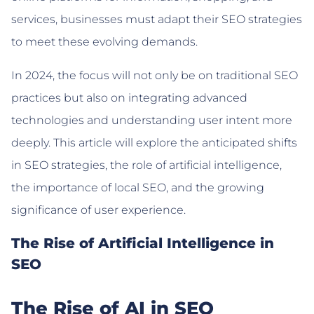
services, businesses must adapt their SEO strategies
to meet these evolving demands.
In 2024, the focus will not only be on traditional SEO
practices but also on integrating advanced
technologies and understanding user intent more
deeply. This article will explore the anticipated shifts
in SEO strategies, the role of artificial intelligence,
the importance of local SEO, and the growing
significance of user experience.
The Rise of Artificial Intelligence in
SEO
The Rise of AI in SEO