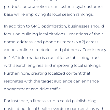
products or promotions can foster a loyal customer
base while improving its local search rankings.
In addition to GMB optimization, businesses should
focus on building local citations—mentions of their
name, address, and phone number (NAP) across
various online directories and platforms. Consistency
in NAP information is crucial for establishing trust
with search engines and improving local rankings.
Furthermore, creating localized content that
resonates with the target audience can enhance
engagement and drive traffic.
For instance, a fitness studio could publish blog
posts about local health events or partnerships with