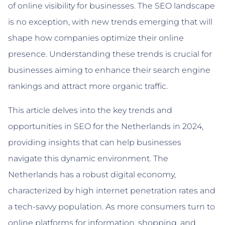
of online visibility for businesses. The SEO landscape
is no exception, with new trends emerging that will
shape how companies optimize their online
presence. Understanding these trends is crucial for
businesses aiming to enhance their search engine
rankings and attract more organic traffic.
This article delves into the key trends and
opportunities in SEO for the Netherlands in 2024,
providing insights that can help businesses
navigate this dynamic environment. The
Netherlands has a robust digital economy,
characterized by high internet penetration rates and
a tech-savvy population. As more consumers turn to
online platforms for information, shopping, and