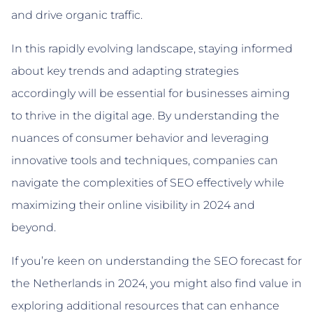
and drive organic traffic.
In this rapidly evolving landscape, staying informed
about key trends and adapting strategies
accordingly will be essential for businesses aiming
to thrive in the digital age. By understanding the
nuances of consumer behavior and leveraging
innovative tools and techniques, companies can
navigate the complexities of SEO effectively while
maximizing their online visibility in 2024 and
beyond.
If you’re keen on understanding the SEO forecast for
the Netherlands in 2024, you might also find value in
exploring additional resources that can enhance