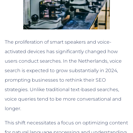
The proliferation of smart speakers and voice-
activated devices has significantly changed how
users conduct searches. In the Netherlands, voice
search is expected to grow substantially in 2024,
prompting businesses to rethink their SEO
strategies. Unlike traditional text-based searches,
voice queries tend to be more conversational and
longer.
This shift necessitates a focus on optimizing content
for natural language processing and understanding