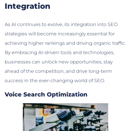
Integration
As AI continues to evolve, its integration into SEO
strategies will become increasingly essential for
achieving higher rankings and driving organic traffic.
By embracing AI-driven tools and technologies,
businesses can unlock new opportunities, stay
ahead of the competition, and drive long-term
success in the ever-changing world of SEO.
Voice Search Optimization