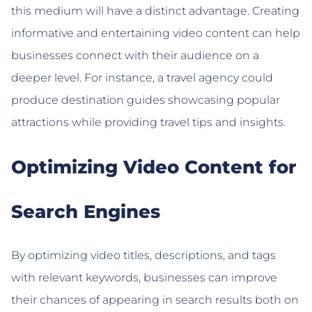
this medium will have a distinct advantage. Creating
informative and entertaining video content can help
businesses connect with their audience on a
deeper level. For instance, a travel agency could
produce destination guides showcasing popular
attractions while providing travel tips and insights.
Optimizing Video Content for
Search Engines
By optimizing video titles, descriptions, and tags
with relevant keywords, businesses can improve
their chances of appearing in search results both on