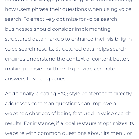
how users phrase their questions when using voice
search. To effectively optimize for voice search,
businesses should consider implementing
structured data markup to enhance their visibility in
voice search results. Structured data helps search
engines understand the context of content better,
making it easier for them to provide accurate
answers to voice queries.
Additionally, creating FAQ-style content that directly
addresses common questions can improve a
website’s chances of being featured in voice search
results. For instance, if a local restaurant optimizes its
website with common questions about its menu or