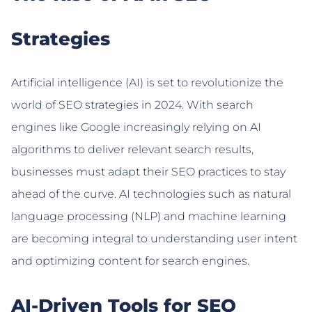
Strategies
Artificial intelligence (AI) is set to revolutionize the
world of SEO strategies in 2024. With search
engines like Google increasingly relying on AI
algorithms to deliver relevant search results,
businesses must adapt their SEO practices to stay
ahead of the curve. AI technologies such as natural
language processing (NLP) and machine learning
are becoming integral to understanding user intent
and optimizing content for search engines.
AI-Driven Tools for SEO