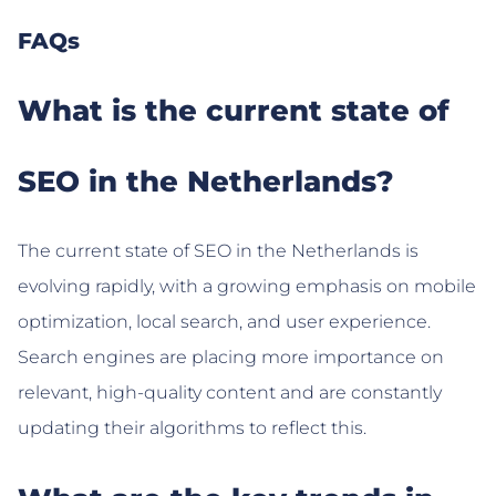
FAQs
What is the current state of
SEO in the Netherlands?
The current state of SEO in the Netherlands is
evolving rapidly, with a growing emphasis on mobile
optimization, local search, and user experience.
Search engines are placing more importance on
relevant, high-quality content and are constantly
updating their algorithms to reflect this.