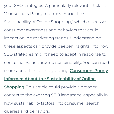
your SEO strategies. A particularly relevant article is
“Consumers Poorly Informed About the
Sustainability of Online Shopping,” which discusses
consumer awareness and behaviors that could
impact online marketing trends. Understanding
these aspects can provide deeper insights into how
SEO strategies might need to adapt in response to
consumer values around sustainability. You can read
more about this topic by visiting
Consumers Poorly
Informed About the Sustainability of Online
Shopping
. This article could provide a broader
context to the evolving SEO landscape, especially in
how sustainability factors into consumer search
queries and behaviors.