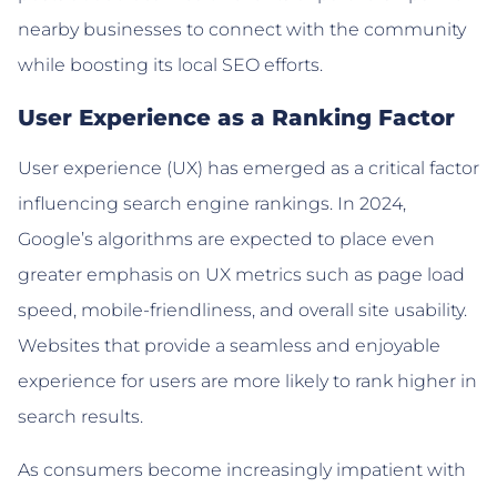
nearby businesses to connect with the community
while boosting its local SEO efforts.
User Experience as a Ranking Factor
User experience (UX) has emerged as a critical factor
influencing search engine rankings. In 2024,
Google’s algorithms are expected to place even
greater emphasis on UX metrics such as page load
speed, mobile-friendliness, and overall site usability.
Websites that provide a seamless and enjoyable
experience for users are more likely to rank higher in
search results.
As consumers become increasingly impatient with