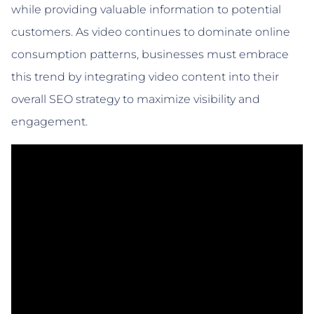
while providing valuable information to potential
customers. As video continues to dominate online
consumption patterns, businesses must embrace
this trend by integrating video content into their
overall SEO strategy to maximize visibility and
engagement.