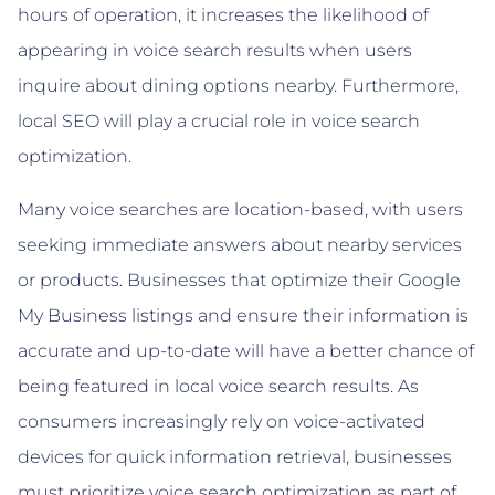
hours of operation, it increases the likelihood of
appearing in voice search results when users
inquire about dining options nearby. Furthermore,
local SEO will play a crucial role in voice search
optimization.
Many voice searches are location-based, with users
seeking immediate answers about nearby services
or products. Businesses that optimize their Google
My Business listings and ensure their information is
accurate and up-to-date will have a better chance of
being featured in local voice search results. As
consumers increasingly rely on voice-activated
devices for quick information retrieval, businesses
must prioritize voice search optimization as part of