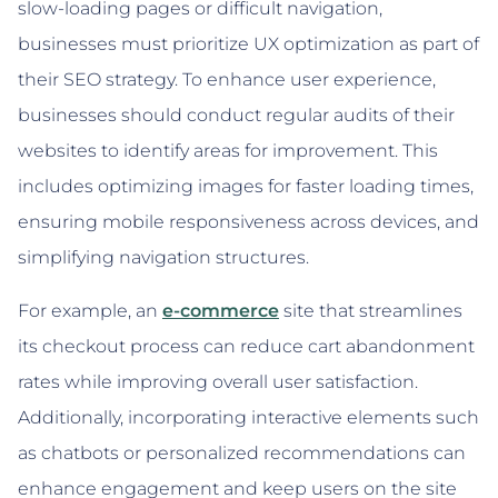
slow-loading pages or difficult navigation,
businesses must prioritize UX optimization as part of
their SEO strategy. To enhance user experience,
businesses should conduct regular audits of their
websites to identify areas for improvement. This
includes optimizing images for faster loading times,
ensuring mobile responsiveness across devices, and
simplifying navigation structures.
For example, an
e-commerce
site that streamlines
its checkout process can reduce cart abandonment
rates while improving overall user satisfaction.
Additionally, incorporating interactive elements such
as chatbots or personalized recommendations can
enhance engagement and keep users on the site