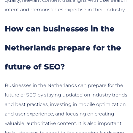
quality, relevant content that aligns with user search
intent and demonstrates expertise in their industry.
How can businesses in the
Netherlands prepare for the
future of SEO?
Businesses in the Netherlands can prepare for the
future of SEO by staying updated on industry trends
and best practices, investing in mobile optimization
and user experience, and focusing on creating
valuable, authoritative content. It is also important
for businesses to adapt to the changing landscape