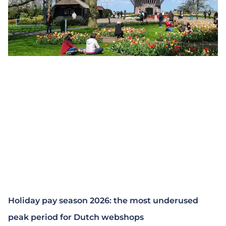
Holiday pay season 2026: the most underused
peak period for Dutch webshops