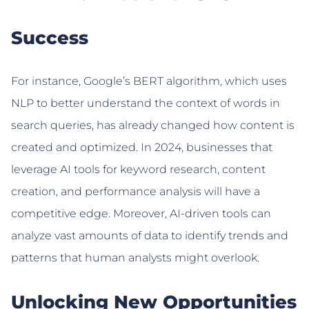
Success
For instance, Google’s BERT algorithm, which uses
NLP to better understand the context of words in
search queries, has already changed how content is
created and optimized. In 2024, businesses that
leverage AI tools for keyword research, content
creation, and performance analysis will have a
competitive edge. Moreover, AI-driven tools can
analyze vast amounts of data to identify trends and
patterns that human analysts might overlook.
Unlocking New Opportunities