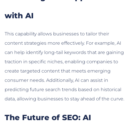
with AI
This capability allows businesses to tailor their
content strategies more effectively. For example, AI
can help identify long-tail keywords that are gaining
traction in specific niches, enabling companies to
create targeted content that meets emerging
consumer needs. Additionally, AI can assist in
predicting future search trends based on historical
data, allowing businesses to stay ahead of the curve.
The Future of SEO: AI