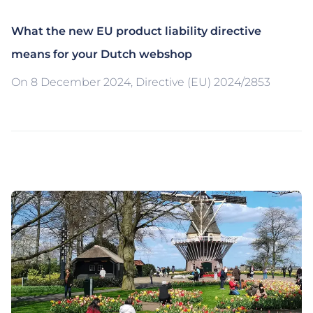
What the new EU product liability directive
means for your Dutch webshop
On 8 December 2024, Directive (EU) 2024/2853