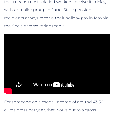
that means most salaried workers receive it in May,
with a smaller group in June. State pension
recipients always receive their holiday pay in May via
the Sociale Verzekeringsbank.
For someone on a modal income of around 43,500
euros gross per year, that works out to a gross