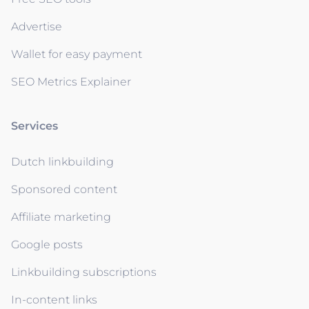
Advertise
Wallet for easy payment
SEO Metrics Explainer
Services
Dutch linkbuilding
Sponsored content
Affiliate marketing
Google posts
Linkbuilding subscriptions
In-content links