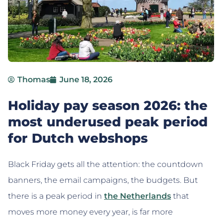
Thomas
June 18, 2026
Holiday pay season 2026: the
most underused peak period
for Dutch webshops
Black Friday gets all the attention: the countdown
banners, the email campaigns, the budgets. But
there is a peak period in
the Netherlands
that
moves more money every year, is far more