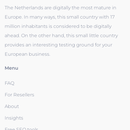
The Netherlands are digitally the most mature in
Europe. In many ways, this small country with 17
million inhabitants is considered to be digitally
ahead. On the other hand, this small little country
provides an interesting testing ground for your
European business.
Menu
FAQ
For Resellers
About
Insights
Free SEO tools