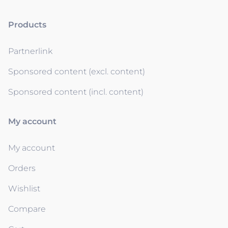
Products
Partnerlink
Sponsored content (excl. content)
Sponsored content (incl. content)
My account
My account
Orders
Wishlist
Compare