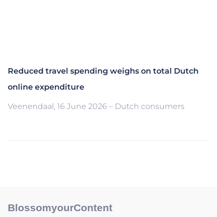
Reduced travel spending weighs on total Dutch
online expenditure
Veenendaal, 16 June 2026 – Dutch consumers
BlossomyourContent