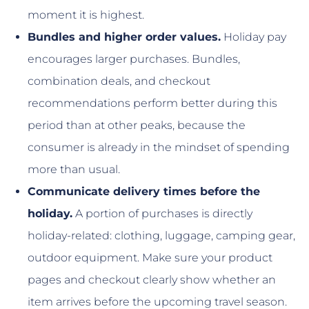
moment it is highest.
Bundles and higher order values.
Holiday pay
encourages larger purchases. Bundles,
combination deals, and checkout
recommendations perform better during this
period than at other peaks, because the
consumer is already in the mindset of spending
more than usual.
Communicate delivery times before the
holiday.
A portion of purchases is directly
holiday-related: clothing, luggage, camping gear,
outdoor equipment. Make sure your product
pages and checkout clearly show whether an
item arrives before the upcoming travel season.