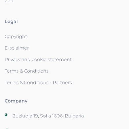
Cart
Legal
Copyright
Disclaimer
Privacy and cookie statement
Terms & Conditions
Terms & Conditions - Partners
Company
Buzludja 19, Sofia 1606, Bulgaria