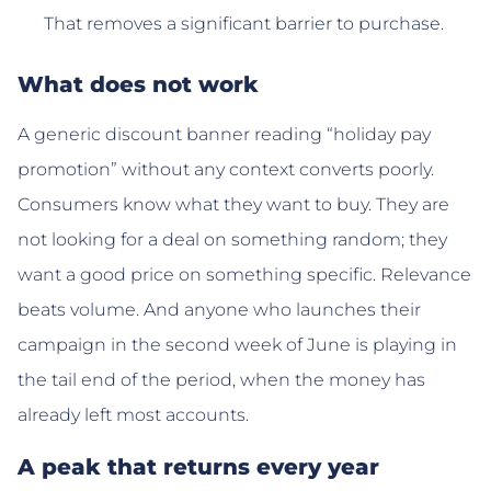
That removes a significant barrier to purchase.
What does not work
A generic discount banner reading “holiday pay
promotion” without any context converts poorly.
Consumers know what they want to buy. They are
not looking for a deal on something random; they
want a good price on something specific. Relevance
beats volume. And anyone who launches their
campaign in the second week of June is playing in
the tail end of the period, when the money has
already left most accounts.
A peak that returns every year