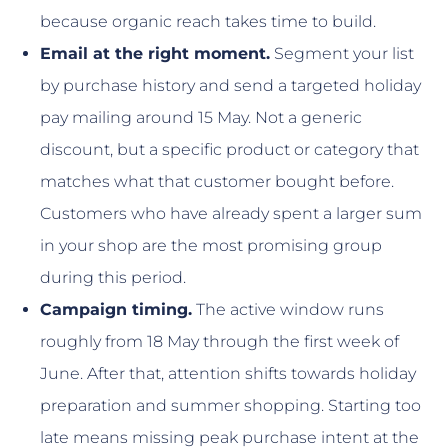
because organic reach takes time to build.
Email at the right moment.
Segment your list
by purchase history and send a targeted holiday
pay mailing around 15 May. Not a generic
discount, but a specific product or category that
matches what that customer bought before.
Customers who have already spent a larger sum
in your shop are the most promising group
during this period.
Campaign timing.
The active window runs
roughly from 18 May through the first week of
June. After that, attention shifts towards holiday
preparation and summer shopping. Starting too
late means missing peak purchase intent at the