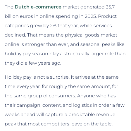
The
Dutch e-commerce
market generated 35.7
billion euros in online spending in 2025. Product
categories grew by 2% that year, while services
declined. That means the physical goods market
online is stronger than ever, and seasonal peaks like
holiday pay season play a structurally larger role than
they did a few years ago.
Holiday pay is not a surprise. It arrives at the same
time every year, for roughly the same amount, for
the same group of consumers. Anyone who has
their campaign, content, and logistics in order a few
weeks ahead will capture a predictable revenue
peak that most competitors leave on the table.