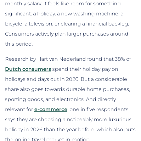
monthly salary. It feels like room for something
significant: a holiday, a new washing machine, a
bicycle, a television, or clearing a financial backlog.
Consumers actively plan larger purchases around
this period.
Research by Hart van Nederland found that 38% of
Dutch consumers
spend their holiday pay on
holidays and days out in 2026. But a considerable
share also goes towards durable home purchases,
sporting goods, and electronics. And directly
relevant for
e-commerce
: one in five respondents
says they are choosing a noticeably more luxurious
holiday in 2026 than the year before, which also puts
the online travel market in motion.