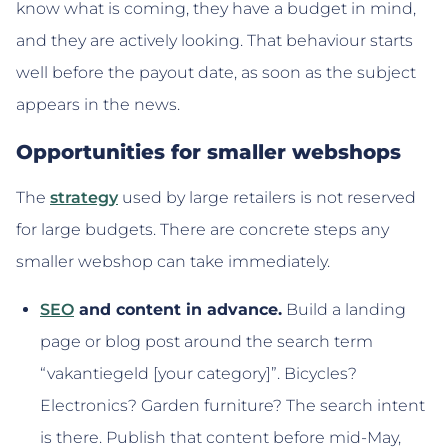
know what is coming, they have a budget in mind,
and they are actively looking. That behaviour starts
well before the payout date, as soon as the subject
appears in the news.
Opportunities for smaller webshops
The
strategy
used by large retailers is not reserved
for large budgets. There are concrete steps any
smaller webshop can take immediately.
SEO
and content in advance.
Build a landing
page or blog post around the search term
“vakantiegeld [your category]”. Bicycles?
Electronics? Garden furniture? The search intent
is there. Publish that content before mid-May,