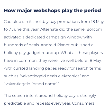
How major webshops play the period
Coolblue ran its holiday pay promotions from 18 May
to 7 June this year. Alternate did the same. Bol.com
activated a dedicated campaign window with
hundreds of deals. Android Planet published a
holiday pay gadget roundup. What all these players
have in common: they were live well before 18 May,
with curated landing pages ready for search terms
such as “vakantiegeld deals elektronica” and
“vakantiegeld [brand name]”.
The search intent around holiday pay is strongly
predictable and repeats every year. Consumers