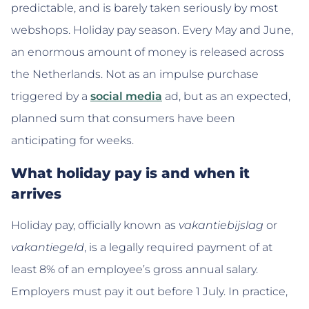
predictable, and is barely taken seriously by most
webshops. Holiday pay season. Every May and June,
an enormous amount of money is released across
the Netherlands. Not as an impulse purchase
triggered by a
social media
ad, but as an expected,
planned sum that consumers have been
anticipating for weeks.
What holiday pay is and when it
arrives
Holiday pay, officially known as
vakantiebijslag
or
vakantiegeld
, is a legally required payment of at
least 8% of an employee’s gross annual salary.
Employers must pay it out before 1 July. In practice,