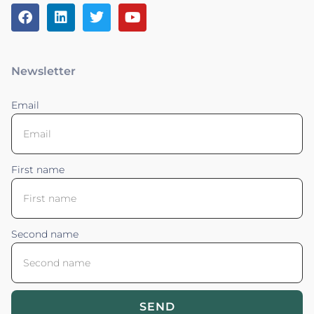
Newsletter
Email
First name
Second name
SEND