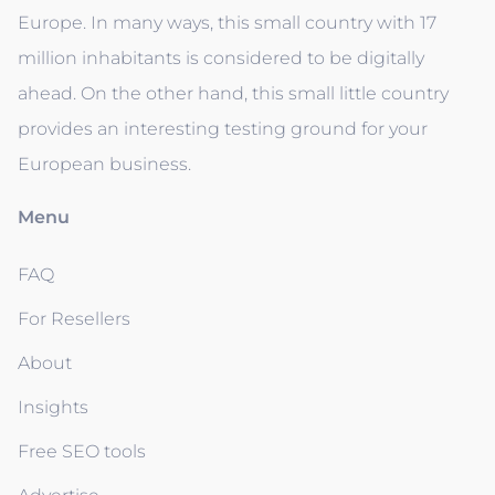
Europe. In many ways, this small country with 17
million inhabitants is considered to be digitally
ahead. On the other hand, this small little country
provides an interesting testing ground for your
European business.
Menu
FAQ
For Resellers
About
Insights
Free SEO tools