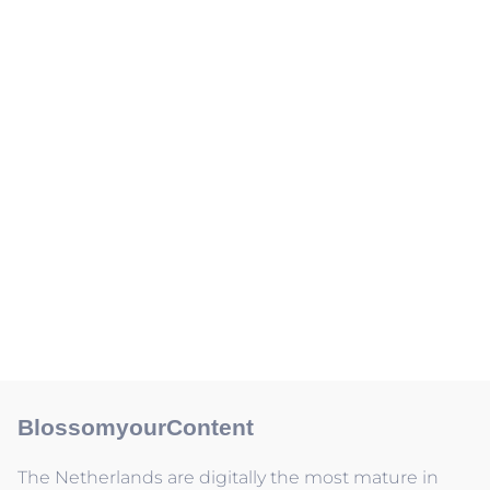
BlossomyourContent
The Netherlands are digitally the most mature in