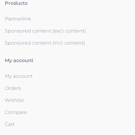
Products
Partnerlink
Sponsored content (excl. content)
Sponsored content (incl. content)
My account
My account
Orders
Wishlist
Compare
Cart