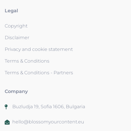
Legal
Copyright
Disclaimer
Privacy and cookie statement
Terms & Conditions
Terms & Conditions - Partners
Company
Buzludja 19, Sofia 1606, Bulgaria
hello@blossomyourcontent.eu