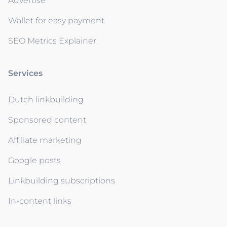
Advertise
Wallet for easy payment
SEO Metrics Explainer
Services
Dutch linkbuilding
Sponsored content
Affiliate marketing
Google posts
Linkbuilding subscriptions
In-content links