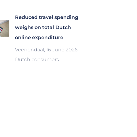
Reduced travel spending
weighs on total Dutch
online expenditure
Veenendaal, 16 June 2026 –
Dutch consumers