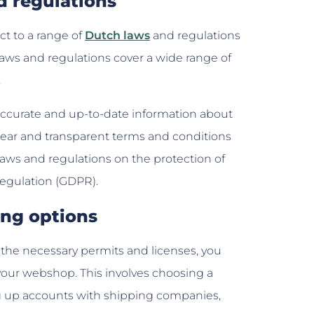
d regulations
t to a range of
Dutch laws
and regulations
laws and regulations cover a wide range of
.
accurate and up-to-date information about
clear and transparent terms and conditions
aws and regulations on the protection of
Regulation (GDPR).
ing options
the necessary permits and licenses, you
your webshop. This involves choosing a
ng up accounts with shipping companies,