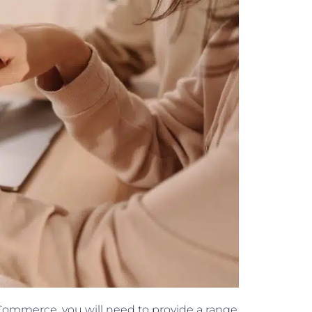
ommerce, you will need to provide a range