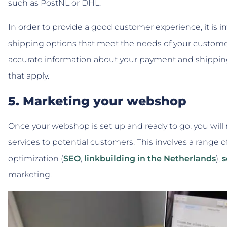
such as PostNL or DHL.
In order to provide a good customer experience, it is 
shipping options that meet the needs of your customer
accurate information about your payment and shipping 
that apply.
5. Marketing your webshop
Once your webshop is set up and ready to go, you will
services to potential customers. This involves a range o
optimization (
SEO
,
linkbuilding in the Netherlands
),
s
marketing.