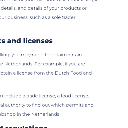
etails, and details of your products or
our business, such as a sole trader,
ts and licenses
ling, you may need to obtain certain
e Netherlands. For example, if you are
 obtain a license from the Dutch Food and
include a trade license, a food license,
cal authority to find out which permits and
webshop in the Netherlands.