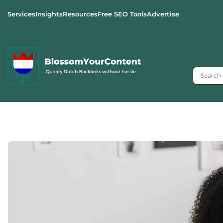
Services
Insights
Resources
Free SEO Tools
Advertise