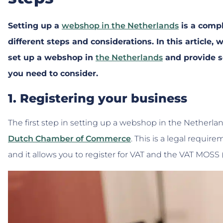
Setting up a
webshop in the Netherlands
is a compl
different steps and considerations. In this article,
set up a webshop in
the Netherlands
and provide s
you need to consider.
1. Registering your business
The first step in setting up a webshop in the Netherlan
Dutch Chamber of Commerce
. This is a legal requir
and it allows you to register for VAT and the VAT MOS