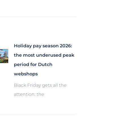
Holiday pay season 2026:
the most underused peak
period for Dutch
webshops
Black Friday gets all the
attention: the