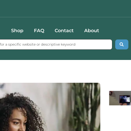
Shop
FAQ
Contact
About