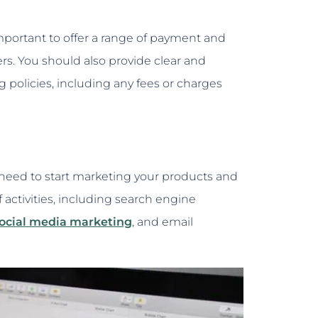
important to offer a range of payment and
s. You should also provide clear and
policies, including any fees or charges
 need to start marketing your products and
f activities, including search engine
ocial media marketing
, and email