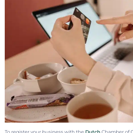
To register your business with the
Dutch
Chamber of C