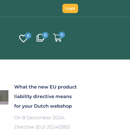
Login
0
0
0
What the new EU product
liability directive means
for your Dutch webshop
On 8 December 2024,
Directive (EU) 2024/2853