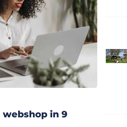
h webshop in 9