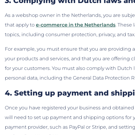
3. Complying with Dutch laws an
As a webshop owner in the Netherlands, you are subjec
that apply to
e-commerce in the Netherlands
. These 
topics, including consumer protection, privacy, and tax
For example, you must ensure that you are providing 
your products and services, and that you are offering 
for your customers. You must also comply with Dutch l
personal data, including the General Data Protection 
4. Setting up payment and shipp
Once you have registered your business and obtained 
will need to set up payment and shipping options for 
payment provider, such as PayPal or Stripe, and setti