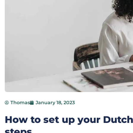
Thomas
January 18, 2023
How to set up your Dutc
steps