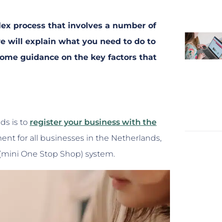
ex process that involves a number of
 we will explain what you need to do to
ome guidance on the key factors that
ds is to
register your business with the
ement for all businesses in the Netherlands,
S (mini One Stop Shop) system.