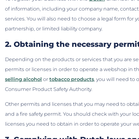
of information, including your company name, contact d
services. You will also need to choose a legal form for y
partnership, or limited liability company.
2. Obtaining the necessary permi
Depending on the products or services that you are sel
permits or licenses in order to operate a webshop in th
selling alcohol
or
tobacco products
, you will need to
Consumer Product Safety Authority.
Other permits and licenses that you may need to obtain 
and a fire safety permit. You should check with your lo
licenses you need to obtain in order to operate your 