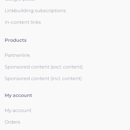
Linkbuilding subscriptions
In-content links
Products
Partnerlink
Sponsored content (excl. content)
Sponsored content (incl. content)
My account
My account
Orders