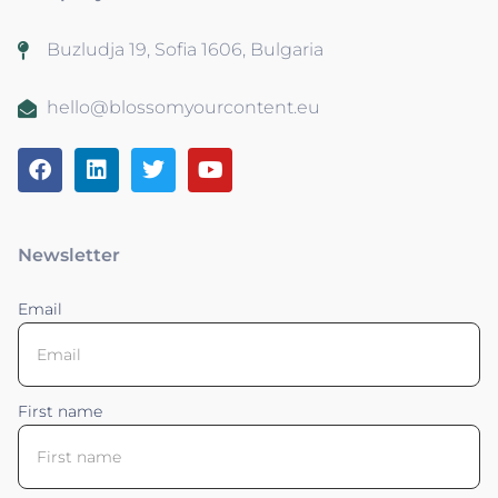
Buzludja 19, Sofia 1606, Bulgaria
hello@blossomyourcontent.eu
Newsletter
Email
First name