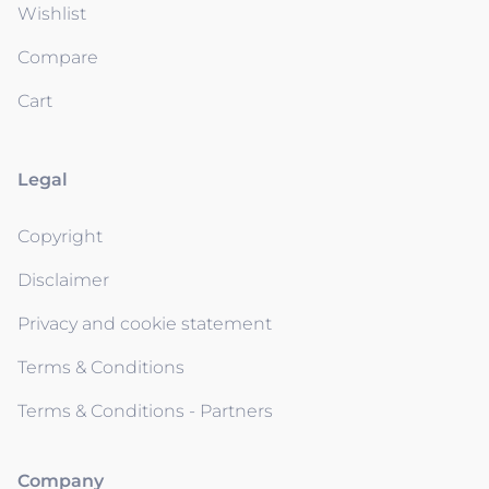
Wishlist
Compare
Cart
Legal
Copyright
Disclaimer
Privacy and cookie statement
Terms & Conditions
Terms & Conditions - Partners
Company