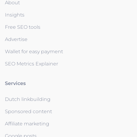
About
Insights
Free SEO tools
Advertise
Wallet for easy payment
SEO Metrics Explainer
Services
Dutch linkbuilding
Sponsored content
Affiliate marketing
Google posts