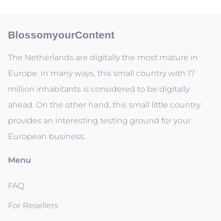
BlossomyourContent
The Netherlands are digitally the most mature in
Europe. In many ways, this small country with 17
million inhabitants is considered to be digitally
ahead. On the other hand, this small little country
provides an interesting testing ground for your
European business.
Menu
FAQ
For Resellers