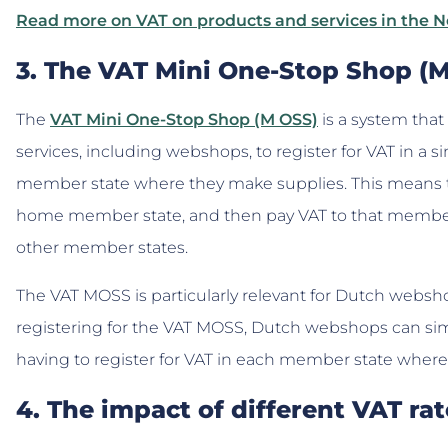
Read more on VAT on products and services in the 
3. The VAT Mini One-Stop Shop 
The
VAT Mini One-Stop Shop (M OSS)
is a system that
services, including webshops, to register for VAT in a 
member state where they make supplies. This means tha
home member state, and then pay VAT to that member 
other member states.
The VAT MOSS is particularly relevant for Dutch websh
registering for the VAT MOSS, Dutch webshops can simp
having to register for VAT in each member state wher
4. The impact of different VAT r