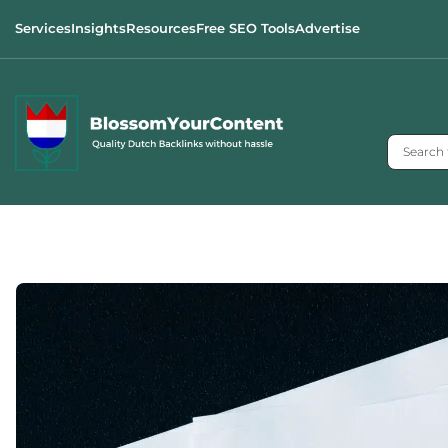
Services
Insights
Resources
Free SEO Tools
Advertise