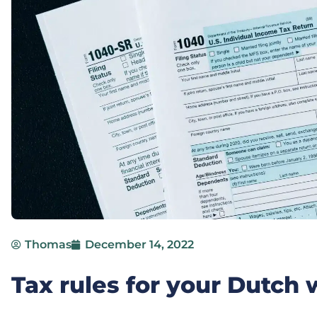
Thomas
December 14, 2022
Tax rules for your Dutc