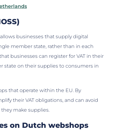
Netherlands
(MOSS)
 allows businesses that supply digital
single member state, rather than in each
t businesses can register for VAT in their
state on their supplies to consumers in
ops that operate within the EU. By
lify their VAT obligations, and can avoid
e they make supplies.
ates on Dutch webshops