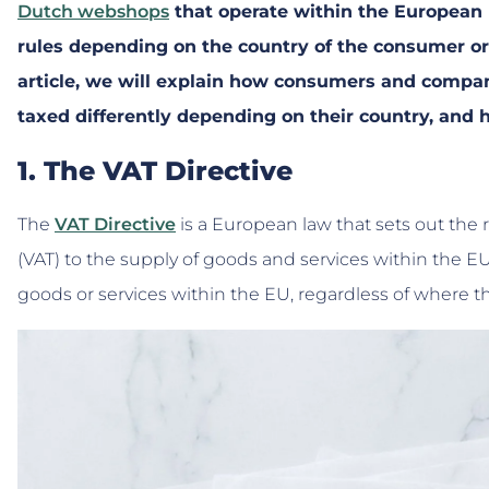
Dutch webshops
that operate within the European U
rules depending on the country of the consumer o
article, we will explain how consumers and compa
taxed differently depending on their country, and
1. The VAT Directive
The
VAT Directive
is a European law that sets out the r
(VAT) to the supply of goods and services within the EU.
goods or services within the EU, regardless of where t