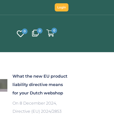
Login
0
0
0
What the new EU product
liability directive means
for your Dutch webshop
On 8 December 2024,
Directive (EU) 2024/2853