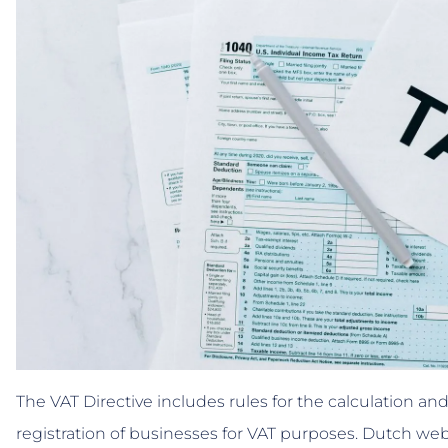
The VAT Directive includes rules for the calculation and
registration of businesses for VAT purposes. Dutch w