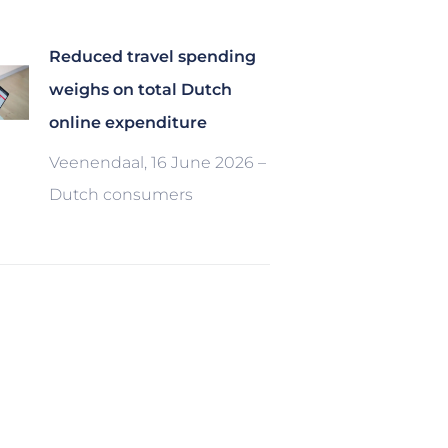
Reduced travel spending
weighs on total Dutch
online expenditure
Veenendaal, 16 June 2026 –
Dutch consumers