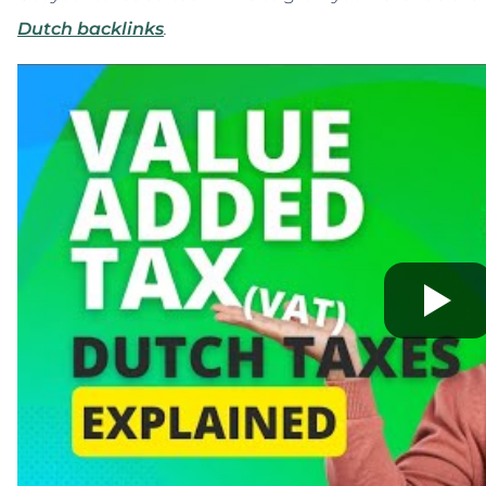
Dutch backlinks
.