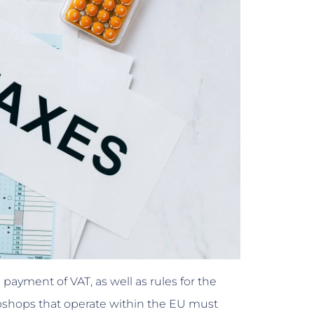
 payment of VAT, as well as rules for the
ebshops that operate within the EU must