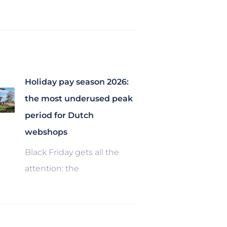
Holiday pay season 2026:
the most underused peak
period for Dutch
webshops
Black Friday gets all the
attention: the