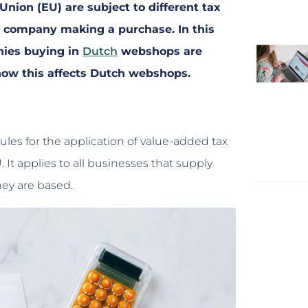
nion (EU) are subject to different tax
r company making a purchase. In this
nies buying in
Dutch
webshops are
 how this affects Dutch webshops.
ules for the application of value-added tax
 It applies to all businesses that supply
hey are based.