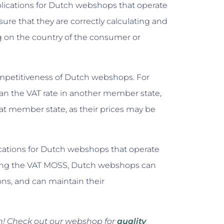
plications for Dutch webshops that operate
re that they are correctly calculating and
ng on the country of the consumer or
competitiveness of Dutch webshops. For
than the VAT rate in another member state,
t member state, as their prices may be
lications for Dutch webshops that operate
sing the VAT MOSS, Dutch webshops can
ons, and can maintain their
en! Check out our webshop for
quality