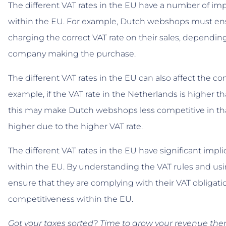
The different VAT rates in the EU have a number of im
within the EU. For example, Dutch webshops must ensu
charging the correct VAT rate on their sales, dependi
company making the purchase.
The different VAT rates in the EU can also affect the 
example, if the VAT rate in the Netherlands is higher 
this may make Dutch webshops less competitive in tha
higher due to the higher VAT rate.
The different VAT rates in the EU have significant imp
within the EU. By understanding the VAT rules and u
ensure that they are complying with their VAT obligati
competitiveness within the EU.
Got your taxes sorted? Time to grow your revenue th