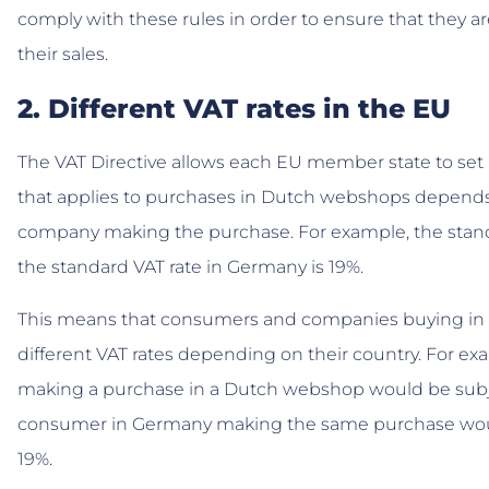
comply with these rules in order to ensure that they ar
their sales.
2. Different VAT rates in the EU
The VAT Directive allows each EU member state to set it
that applies to purchases in Dutch webshops depends
company making the purchase. For example, the stand
the standard VAT rate in Germany is 19%.
This means that consumers and companies buying in
different VAT rates depending on their country. For e
making a purchase in a Dutch webshop would be subjec
consumer in Germany making the same purchase would
19%.