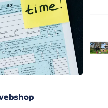
h webshop