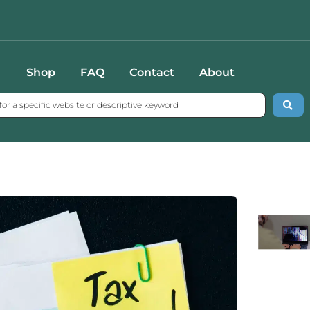
Shop
FAQ
Contact
About