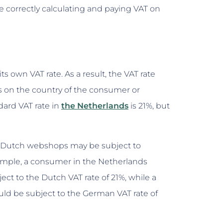
e correctly calculating and paying VAT on
s own VAT rate. As a result, the VAT rate
 on the country of the consumer or
ard VAT rate in
the Netherlands
is 21%, but
 Dutch webshops may be subject to
xample, a consumer in the Netherlands
t to the Dutch VAT rate of 21%, while a
 be subject to the German VAT rate of