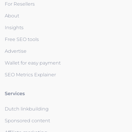
For Resellers
About
Insights
Free SEO tools
Advertise
Wallet for easy payment
SEO Metrics Explainer
Services
Dutch linkbuilding
Sponsored content