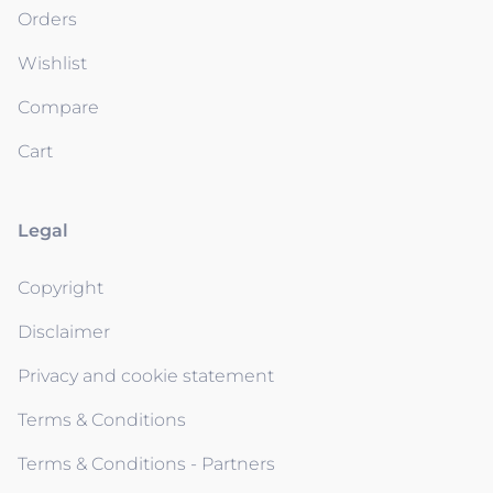
Orders
Wishlist
Compare
Cart
Legal
Copyright
Disclaimer
Privacy and cookie statement
Terms & Conditions
Terms & Conditions - Partners