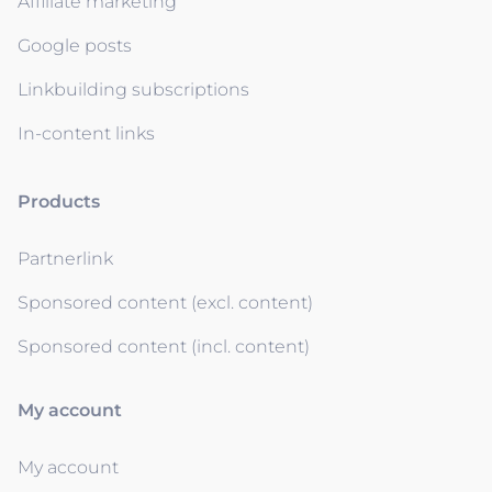
Affiliate marketing
Google posts
Linkbuilding subscriptions
In-content links
Products
Partnerlink
Sponsored content (excl. content)
Sponsored content (incl. content)
My account
My account