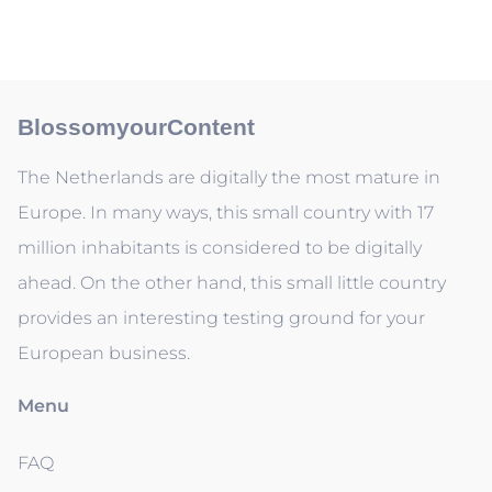
BlossomyourContent
The Netherlands are digitally the most mature in
Europe. In many ways, this small country with 17
million inhabitants is considered to be digitally
ahead. On the other hand, this small little country
provides an interesting testing ground for your
European business.
Menu
FAQ