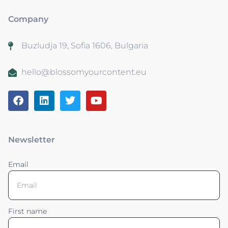
Company
Buzludja 19, Sofia 1606, Bulgaria
hello@blossomyourcontent.eu
Newsletter
Email
First name