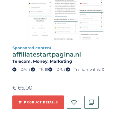
Sponsored content
affiliatestartpagina.nl
Telecom
, Money
, Marketing
DA: 15
TF: 19
DR: 3
Traffic monthly: 0
€
65,00
PRODUCT DETAILS