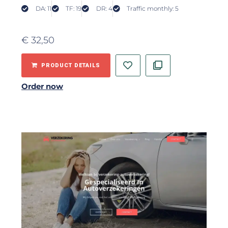
DA: 11
TF: 19
DR: 4
Traffic monthly: 5
€
32,50
PRODUCT DETAILS
Order now