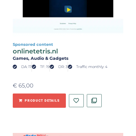
Sponsored content
onlinetetris.nl
Games
, Audio & Gadgets
DA: 17
TF: 19
DR: 3
Traffic monthly: 4
€
65,00
PRODUCT DETAILS