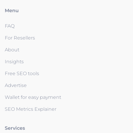
Menu
FAQ
For Resellers
About
Insights
Free SEO tools
Advertise
Wallet for easy payment
SEO Metrics Explainer
Services