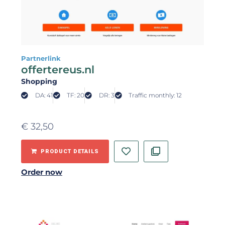
Partnerlink
offertereus.nl
Shopping
DA: 41
TF: 20
DR: 3
Traffic monthly: 12
€
32,50
PRODUCT DETAILS
Order now