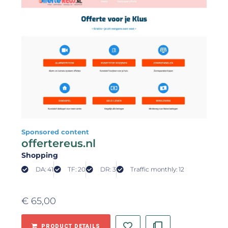
Sponsored content
offertereus.nl
Shopping
DA: 41
TF: 20
DR: 3
Traffic monthly: 12
€
65,00
PRODUCT DETAILS