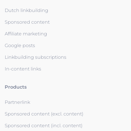
Dutch linkbuilding
Sponsored content
Affiliate marketing
Google posts
Linkbuilding subscriptions
In-content links
Products
Partnerlink
Sponsored content (excl. content)
Sponsored content (incl. content)