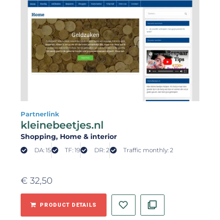
Partnerlink
kleinebeetjes.nl
Shopping
, Home & interior
DA: 15
TF: 19
DR: 2
Traffic monthly: 2
€
32,50
PRODUCT DETAILS