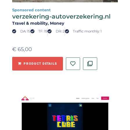
Sponsored content
verzekering-autoverzekering.nl
Travel & mobility
, Money
DA: 15
TF: 19
DR: 2
Traffic monthly: 1
€
65,00
PRODUCT DETAILS