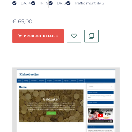
DA: 14
TF: 19
DR: 3
Traffic monthly: 2
€
65,00
PRODUCT DETAILS