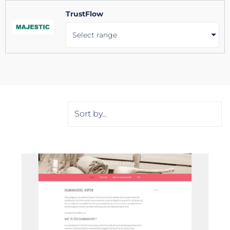
TrustFlow
Select range