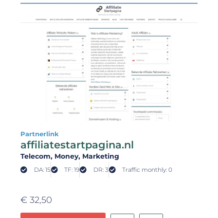
Partnerlink
affiliatestartpagina.nl
Telecom
, Money
, Marketing
DA: 15
TF: 19
DR: 3
Traffic monthly: 0
€
32,50