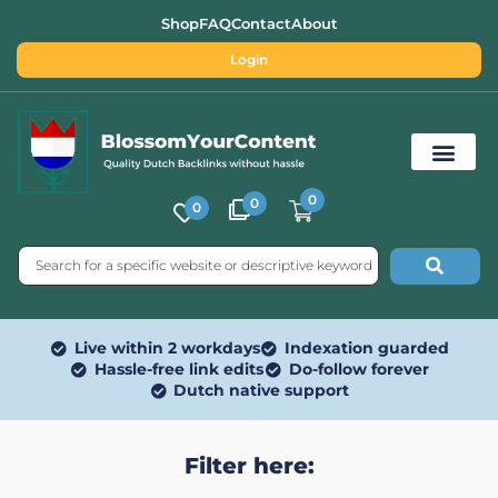
Shop
FAQ
Contact
About
Login
0
0
0
Free SEO Tools
Live within 2 workdays
Indexation guarded
Hassle-free link edits
Do-follow forever
Dutch native support
Filter here: