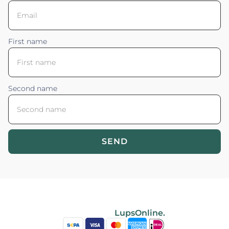
First name
Second name
SEND
Blossom your Content ©2026. All rights reserved.
Powered by
LupsOnline.