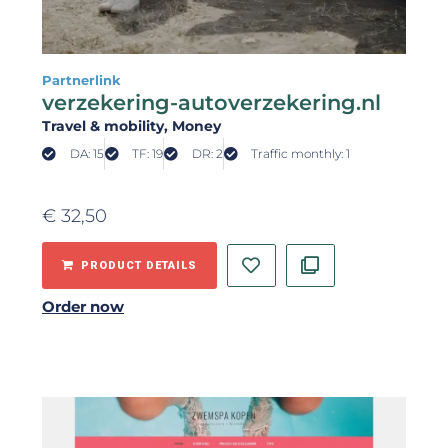
Partnerlink
verzekering-autoverzekering.nl
Travel & mobility
, Money
DA: 15
TF: 19
DR: 2
Traffic monthly: 1
€
32,50
PRODUCT DETAILS
Order now