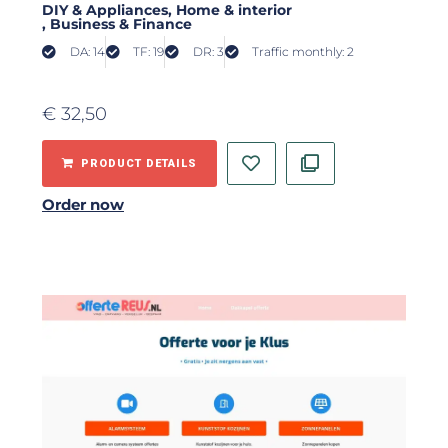
DIY & Appliances
, Home & interior
, Business & Finance
DA: 14
TF: 19
DR: 3
Traffic monthly: 2
€
32,50
PRODUCT DETAILS
Order now