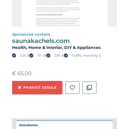
Sponsored content
saunakachels.com
Health
, Home & interior
, DIY & Appliances
DA: 11
TF: 19
DR: 4
Traffic monthly: 5
€
65,00
PRODUCT DETAILS