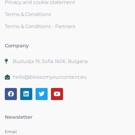
Privacy and cookie statement
Terms & Conditions
Terms & Conditions - Partners
Company
Buzludja 19, Sofia 1606, Bulgaria
hello@blossomyourcontent.eu
Newsletter
Email