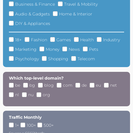
Business & Finance
Travel & Mobility
Audio & Gadgets
Home & Interior
DIY & Appliances
18+
Fashion
Games
Health
Industry
Marketing
Money
News
Pets
Psychology
Shopping
Telecom
Which top-level domain?
be
bg
blog
com
de
eu
net
nl
nu
org
Traffic Monthly
1+
100+
500+