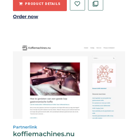
PRODUCT DETAILS
Order now
Partnerlink
koffiemachines.nu