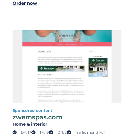
Order now
Sponsored content
zwemspas.com
Home & interior
DA: 17
TF: 19
DR: 2
Traffic monthly: 1