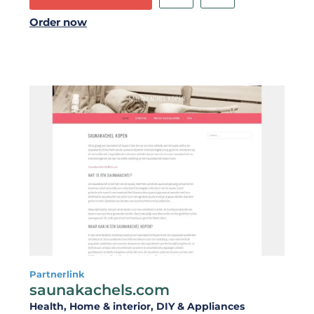
Order now
Partnerlink
saunakachels.com
Health
, Home & interior
, DIY & Appliances