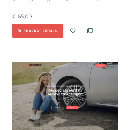
€
65,00
PRODUCT DETAILS