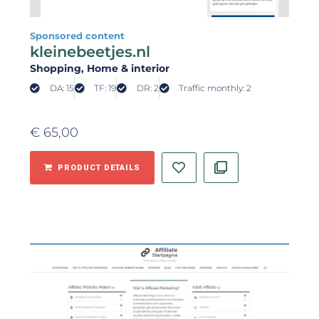
Sponsored content
kleinebeetjes.nl
Shopping
, Home & interior
DA: 15
TF: 19
DR: 2
Traffic monthly: 2
€
65,00
PRODUCT DETAILS