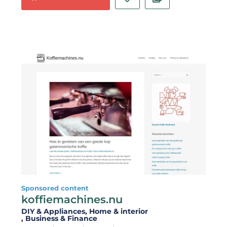
Sponsored content
koffiemachines.nu
DIY & Appliances
, Home & interior
, Business & Finance