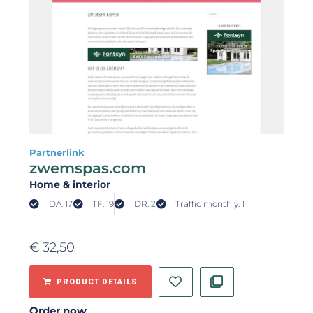
Partnerlink
zwemspas.com
Home & interior
DA: 17
TF: 19
DR: 2
Traffic monthly: 1
€
32,50
PRODUCT DETAILS
Order now