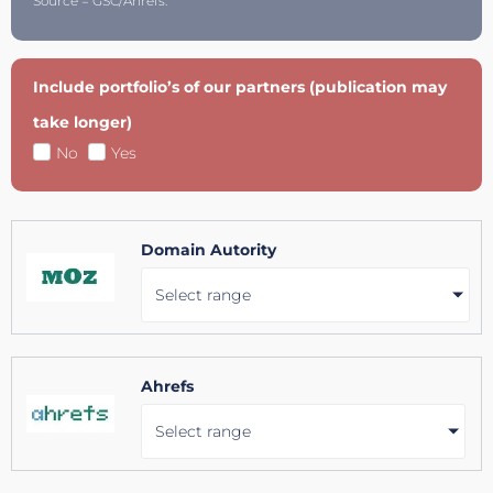
Source = GSC/Ahrefs.
Include portfolio’s of our partners (publication may
take longer)
No
Yes
Domain Autority
Select range
Ahrefs
Select range