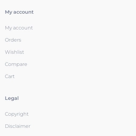
My account
My account
Orders
Wishlist
Compare
Cart
Legal
Copyright
Disclaimer