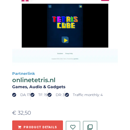
Partnerlink
onlinetetris.nl
Games
, Audio & Gadgets
DA: 17
TF: 19
DR: 3
Traffic monthly: 4
€
32,50
PRODUCT DETAILS