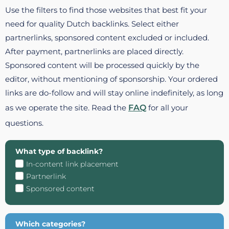
Use the filters to find those websites that best fit your
need for quality Dutch backlinks. Select either
partnerlinks, sponsored content excluded or included.
After payment, partnerlinks are placed directly.
Sponsored content will be processed quickly by the
editor, without mentioning of sponsorship. Your ordered
links are do-follow and will stay online indefinitely, as long
as we operate the site. Read the
FAQ
for all your
questions.
What type of backlink?
In-content link placement
Partnerlink
Sponsored content
Which categories?