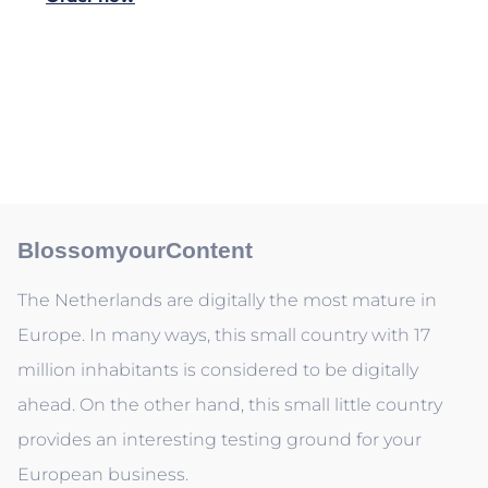
BlossomyourContent
The Netherlands are digitally the most mature in
Europe. In many ways, this small country with 17
million inhabitants is considered to be digitally
ahead. On the other hand, this small little country
provides an interesting testing ground for your
European business.