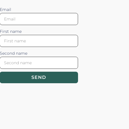
Email
First name
Second name
SEND