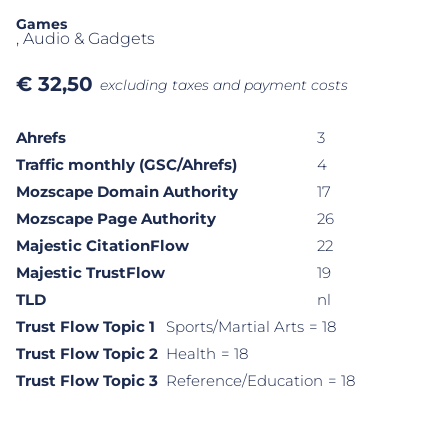
Games
, Audio & Gadgets
€
32,50
excluding taxes and payment costs
Ahrefs
3
Traffic monthly (GSC/Ahrefs)
4
Mozscape Domain Authority
17
Mozscape Page Authority
26
Majestic CitationFlow
22
Majestic TrustFlow
19
TLD
nl
Trust Flow Topic 1
Sports/Martial Arts
= 18
Trust Flow Topic 2
Health
= 18
Trust Flow Topic 3
Reference/Education
= 18