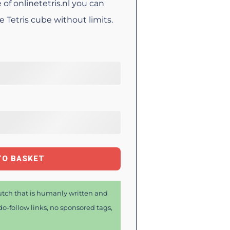
 of onlinetetris.nl you can
Tetris cube without limits.
TO BASKET
tch that is humanly written and
o-follow links, no sponsored tags,