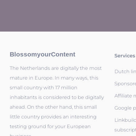
BlossomyourContent
Services
The Netherlands are digitally the most
Dutch li
mature in Europe. In many ways, this
Sponsor
small country with 17 million
Affiliate
inhabitants is considered to be digitally
ahead. On the other hand, this small
Google p
little country provides an interesting
Linkbuil
testing ground for your European
subscrip