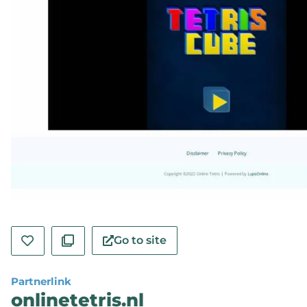
Go to site
Partnerlink
onlinetetris.nl