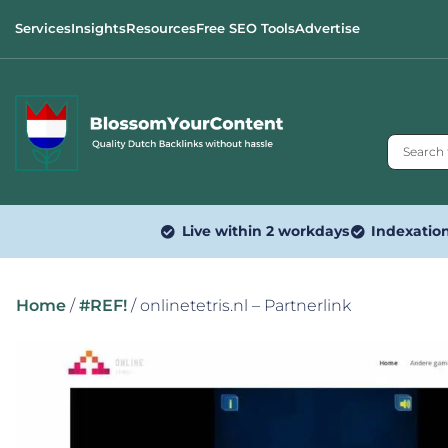
Services
Insights
Resources
Free SEO Tools
Advertise
Live within 2 workdays
Indexatio
Home
/
#REF!
/ onlinetetris.nl – Partnerlink