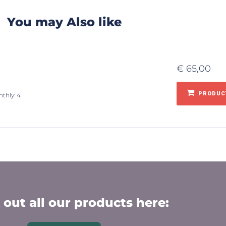
You may Also like
€
65,00
PRODUCT
nthly: 4
out all our products here: