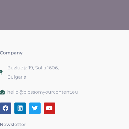
Company
Buzludja 19, Sofia 1606,
Bulgaria
hello@blossomyourcontent.eu
Newsletter