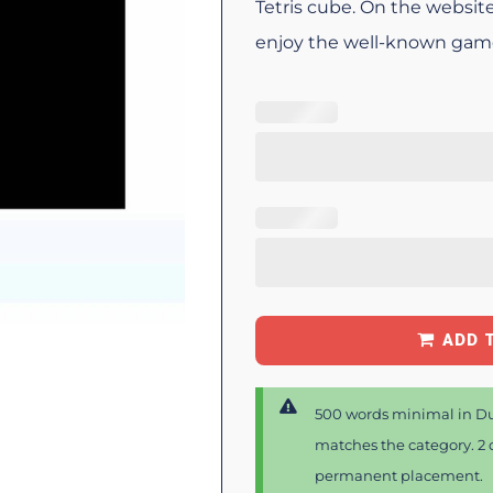
Tetris cube. On the website
enjoy the well-known game 
ADD 
500 words minimal in Du
matches the category. 2 d
permanent placement.