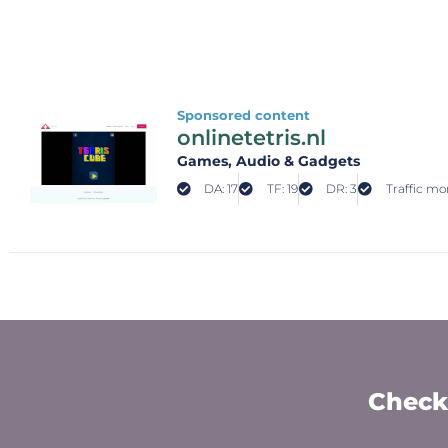
Sponsored content
onlinetetris.nl
Games
, Audio & Gadgets
DA: 17
TF: 19
DR: 3
Traffic mo
Check 