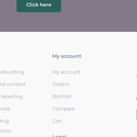
Click here
My account
nkbuilding
My account
ed content
Orders
 marketing
Wishlist
osts
Compare
ding
Cart
tions
Legal