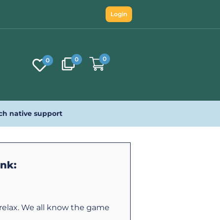
Login
0
0
0
ch native support
ink:
 relax. We all know the game