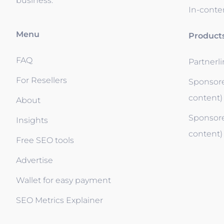
business.
In-conten
Menu
Product
FAQ
Partnerl
For Resellers
Sponsore
content)
About
Sponsore
Insights
content)
Free SEO tools
Advertise
Wallet for easy payment
SEO Metrics Explainer