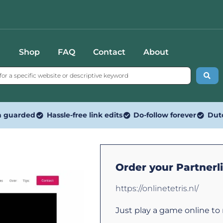
Shop
FAQ
Contact
About
n guarded
Hassle-free link edits
Do-follow forever
Dut
Order your Partnerl
https://onlinetetris.nl/
Just play a game online to