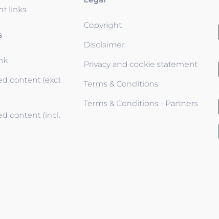
t links
Copyright
s
Disclaimer
ink
Privacy and cookie statement
d content (excl.
Terms & Conditions
Terms & Conditions - Partners
d content (incl.