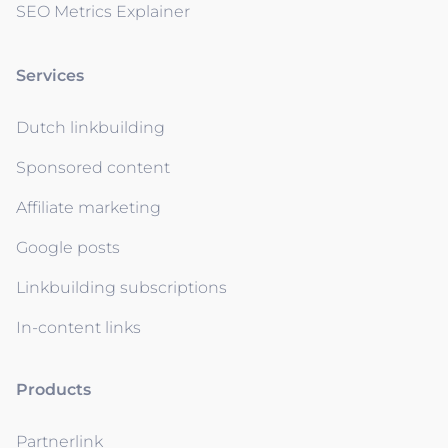
SEO Metrics Explainer
Services
Dutch linkbuilding
Sponsored content
Affiliate marketing
Google posts
Linkbuilding subscriptions
In-content links
Products
Partnerlink