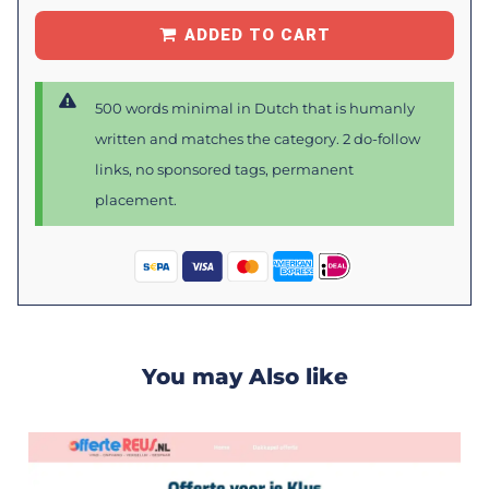
ADDED TO CART
500 words minimal in Dutch that is humanly
written and matches the category. 2 do-follow
links, no sponsored tags, permanent
placement.
You may Also like