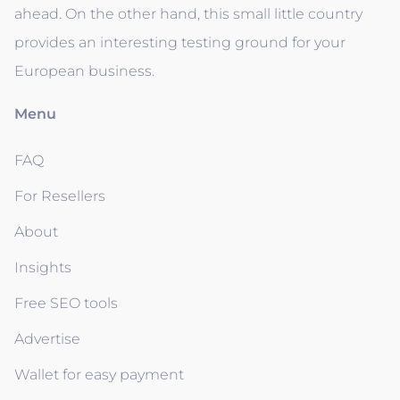
ahead. On the other hand, this small little country
provides an interesting testing ground for your
European business.
Menu
FAQ
For Resellers
About
Insights
Free SEO tools
Advertise
Wallet for easy payment