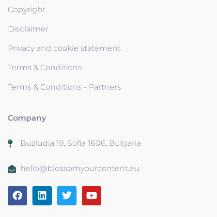
Copyright
Disclaimer
Privacy and cookie statement
Terms & Conditions
Terms & Conditions - Partners
Company
Buzludja 19, Sofia 1606, Bulgaria
hello@blossomyourcontent.eu