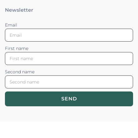
Newsletter
Email
First name
Second name
SEND
Blossom your Content ©2026. All rights reserved.