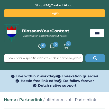
Shop
FAQ
Contact
About
Login
0
0
0
Free SEO Tools
Live within 2 workdays
Indexation guarded
Hassle-free link edits
Do-follow forever
Dutch native support
Home
/
Partnerlink
/ offertereus.nl – Partnerlink