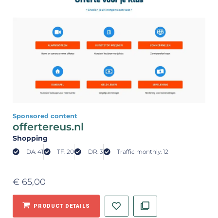
Sponsored content
offertereus.nl
Shopping
DA: 41
TF: 20
DR: 3
Traffic monthly: 12
€
65,00
PRODUCT DETAILS