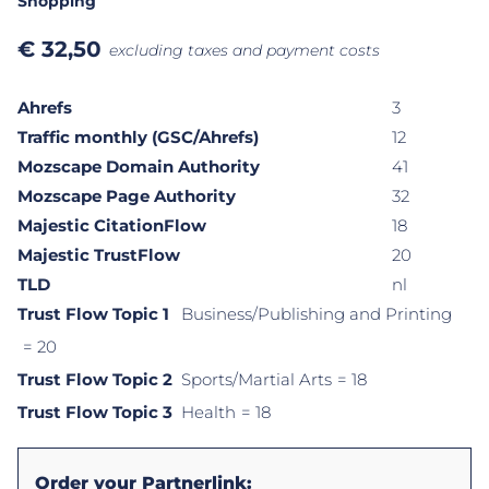
Shopping
€
32,50
excluding taxes and payment costs
Ahrefs
3
Traffic monthly (GSC/Ahrefs)
12
Mozscape Domain Authority
41
Mozscape Page Authority
32
Majestic CitationFlow
18
Majestic TrustFlow
20
TLD
nl
Trust Flow Topic 1
Business/Publishing and Printing
= 20
Trust Flow Topic 2
Sports/Martial Arts
= 18
Trust Flow Topic 3
Health
= 18
Order your Partnerlink: