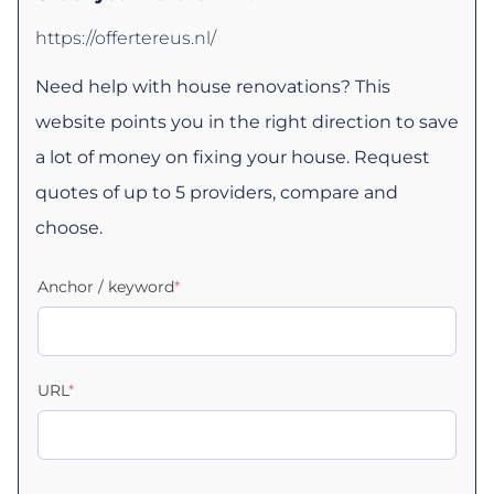
https://offertereus.nl/
Need help with house renovations? This
website points you in the right direction to save
a lot of money on fixing your house. Request
quotes of up to 5 providers, compare and
choose.
Anchor / keyword
*
URL
*