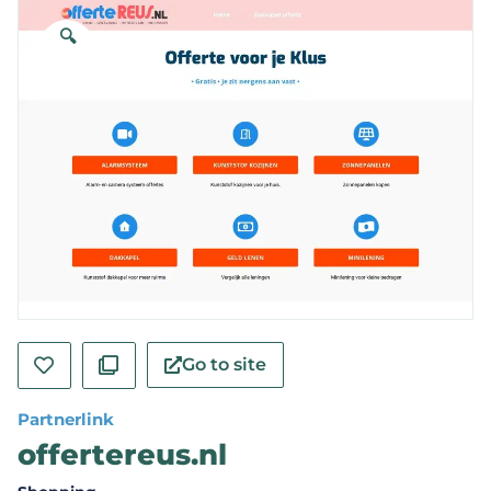
🔍
Go to site
Partnerlink
offertereus.nl