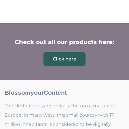
Check out all our products here:
Click here
BlossomyourContent
The Netherlands are digitally the most mature in
Europe. In many ways, this small country with 17
million inhabitants is considered to be digitally