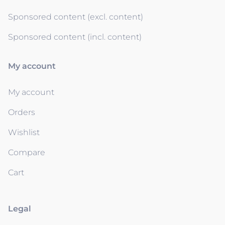
Sponsored content (excl. content)
Sponsored content (incl. content)
My account
My account
Orders
Wishlist
Compare
Cart
Legal