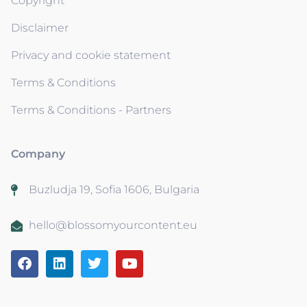
Copyright
Disclaimer
Privacy and cookie statement
Terms & Conditions
Terms & Conditions - Partners
Company
Buzludja 19, Sofia 1606, Bulgaria
hello@blossomyourcontent.eu