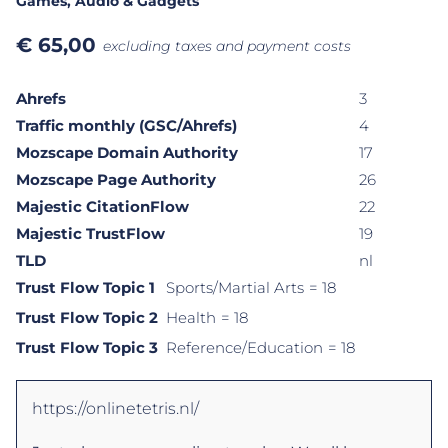
Games
, Audio & Gadgets
€
65,00
excluding taxes and payment costs
Ahrefs
3
Traffic monthly (GSC/Ahrefs)
4
Mozscape Domain Authority
17
Mozscape Page Authority
26
Majestic CitationFlow
22
Majestic TrustFlow
19
TLD
nl
Trust Flow Topic 1
Sports/Martial Arts
= 18
Trust Flow Topic 2
Health
= 18
Trust Flow Topic 3
Reference/Education
= 18
https://onlinetetris.nl/