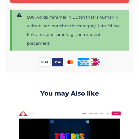
500 words minimal in Dutch that is humanly
written and matches the category. 2 do-follow
links, no sponsored tags, permanent
placement.
You may Also like