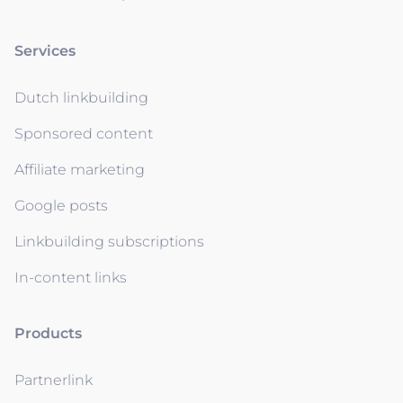
Services
Dutch linkbuilding
Sponsored content
Affiliate marketing
Google posts
Linkbuilding subscriptions
In-content links
Products
Partnerlink