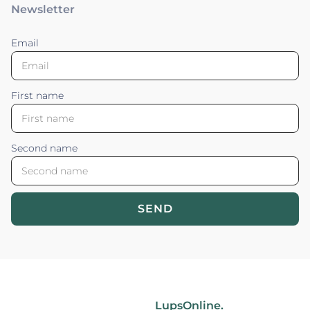
Newsletter
Email
First name
Second name
SEND
Blossom your Content ©2026. All rights reserved.
Powered by
LupsOnline.