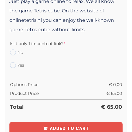
Just play a game online to relax. We all know
the game Tetris cube. On the website of
onlinetetris.nl you can enjoy the well-known
game Tetris cube without limits.
Is it only 1 in-content link?
*
No
Yes
Options Price
€
0,00
Product Price
€
65,00
Total
€
65,00
ADDED TO CART