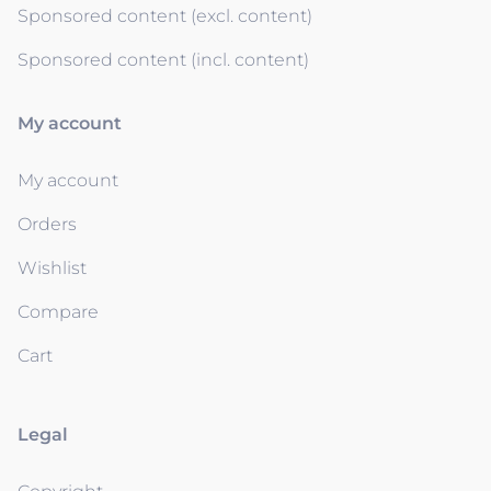
Sponsored content (excl. content)
Sponsored content (incl. content)
My account
My account
Orders
Wishlist
Compare
Cart
Legal