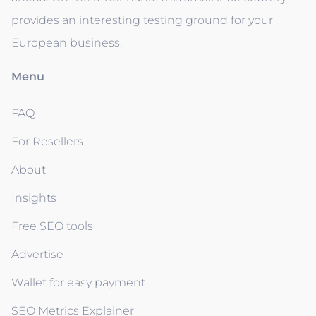
provides an interesting testing ground for your
European business.
Menu
FAQ
For Resellers
About
Insights
Free SEO tools
Advertise
Wallet for easy payment
SEO Metrics Explainer