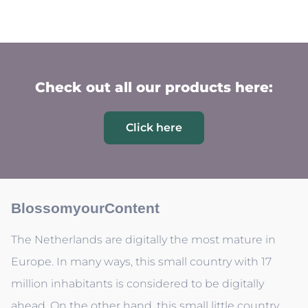
Check out all our products here:
Click here
BlossomyourContent
The Netherlands are digitally the most mature in
Europe. In many ways, this small country with 17
million inhabitants is considered to be digitally
ahead. On the other hand, this small little country