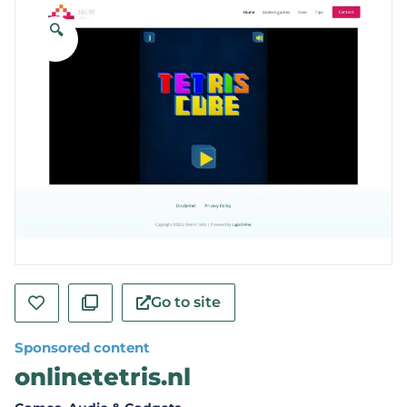
🔍
Go to site
Sponsored content
onlinetetris.nl