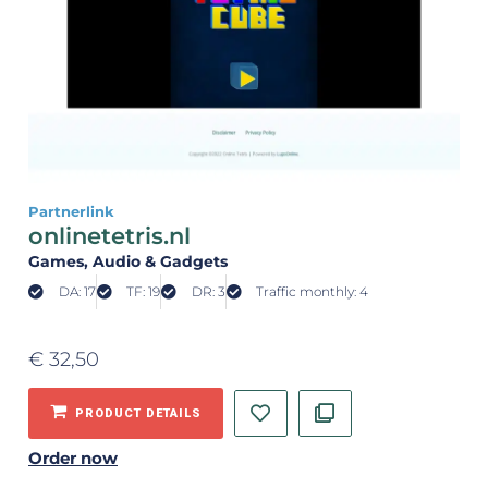
Partnerlink
onlinetetris.nl
Games
, Audio & Gadgets
DA: 17
TF: 19
DR: 3
Traffic monthly: 4
€
32,50
PRODUCT DETAILS
Order now