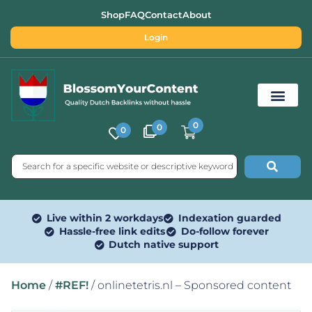
Shop
FAQ
Contact
About
Login
0
0
0
Free SEO Tools
Live within 2 workdays
Indexation guarded
Hassle-free link edits
Do-follow forever
Dutch native support
Home
/
#REF!
/ onlinetetris.nl – Sponsored content