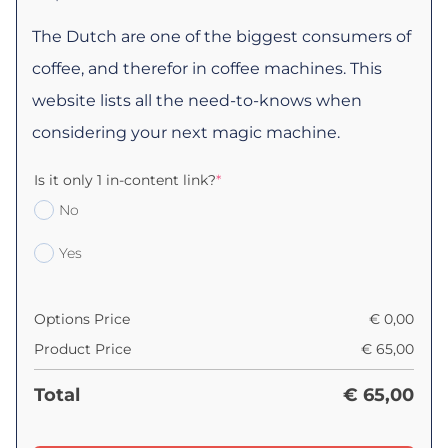
The Dutch are one of the biggest consumers of
coffee, and therefor in coffee machines. This
website lists all the need-to-knows when
considering your next magic machine.
Is it only 1 in-content link?
*
No
Yes
Options Price
€
0,00
Product Price
€
65,00
Total
€
65,00