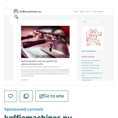
🔍
Go to site
Sponsored content
koffiemachines.nu