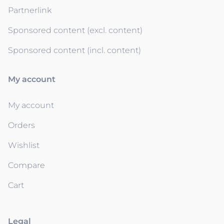
Partnerlink
Sponsored content (excl. content)
Sponsored content (incl. content)
My account
My account
Orders
Wishlist
Compare
Cart
Legal