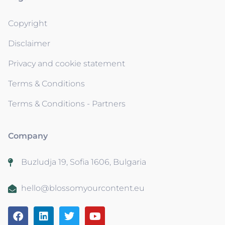
Copyright
Disclaimer
Privacy and cookie statement
Terms & Conditions
Terms & Conditions - Partners
Company
Buzludja 19, Sofia 1606, Bulgaria
hello@blossomyourcontent.eu