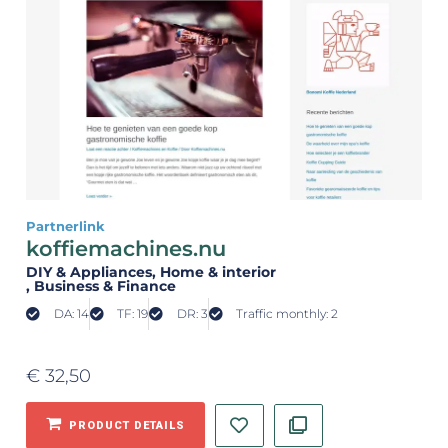
Partnerlink
koffiemachines.nu
DIY & Appliances
, Home & interior
, Business & Finance
DA: 14
TF: 19
DR: 3
Traffic monthly: 2
€
32,50
PRODUCT DETAILS