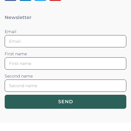
Newsletter
Email
First name
Second name
SEND