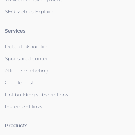
SEO Metrics Explainer
Services
Dutch linkbuilding
Sponsored content
Affiliate marketing
Google posts
Linkbuilding subscriptions
In-content links
Products