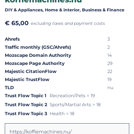
DIY & Appliances
, Home & interior
, Business & Finance
€
65,00
excluding taxes and payment costs
Ahrefs
3
Traffic monthly (GSC/Ahrefs)
2
Mozscape Domain Authority
14
Mozscape Page Authority
29
Majestic CitationFlow
22
Majestic TrustFlow
19
TLD
nu
Trust Flow Topic 1
Recreation/Pets
= 19
Trust Flow Topic 2
Sports/Martial Arts
= 18
Trust Flow Topic 3
Health
= 18
https://koffiemachines.nu/