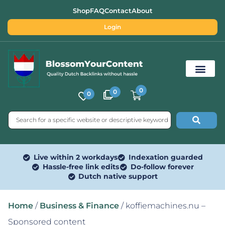
Shop
FAQ
Contact
About
Login
0
0
0
Free SEO Tools
Live within 2 workdays
Indexation guarded
Hassle-free link edits
Do-follow forever
Dutch native support
Home
/
Business & Finance
/ koffiemachines.nu –
Sponsored content