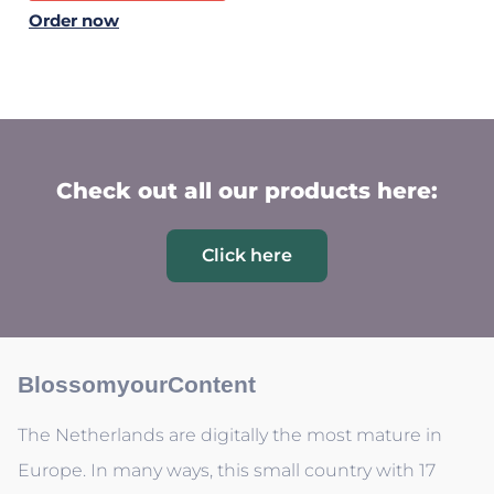
Order now
Check out all our products here:
Click here
BlossomyourContent
The Netherlands are digitally the most mature in
Europe. In many ways, this small country with 17