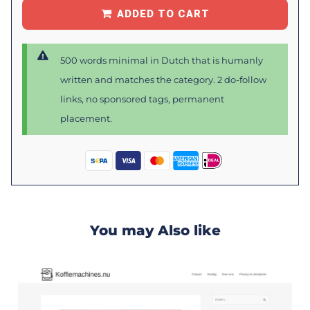
ADDED TO CART
500 words minimal in Dutch that is humanly
written and matches the category. 2 do-follow
links, no sponsored tags, permanent
placement.
You may Also like