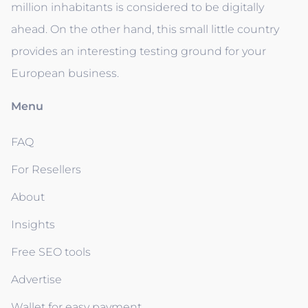
million inhabitants is considered to be digitally
ahead. On the other hand, this small little country
provides an interesting testing ground for your
European business.
Menu
FAQ
For Resellers
About
Insights
Free SEO tools
Advertise
Wallet for easy payment