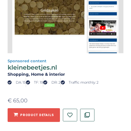
Sponsored content
kleinebeetjes.nl
Shopping
, Home & interior
DA: 15
TF: 19
DR: 2
Traffic monthly: 2
€
65,00
PRODUCT DETAILS