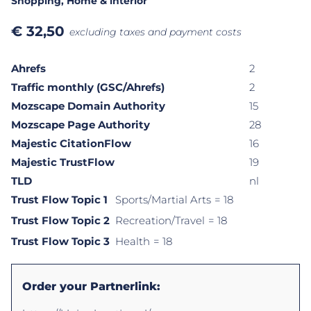
Shopping
, Home & interior
€
32,50
excluding taxes and payment costs
Ahrefs
2
Traffic monthly (GSC/Ahrefs)
2
Mozscape Domain Authority
15
Mozscape Page Authority
28
Majestic CitationFlow
16
Majestic TrustFlow
19
TLD
nl
Trust Flow Topic 1
Sports/Martial Arts
= 18
Trust Flow Topic 2
Recreation/Travel
= 18
Trust Flow Topic 3
Health
= 18
Order your Partnerlink: