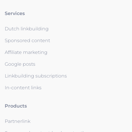
Services
Dutch linkbuilding
Sponsored content
Affiliate marketing
Google posts
Linkbuilding subscriptions
In-content links
Products
Partnerlink