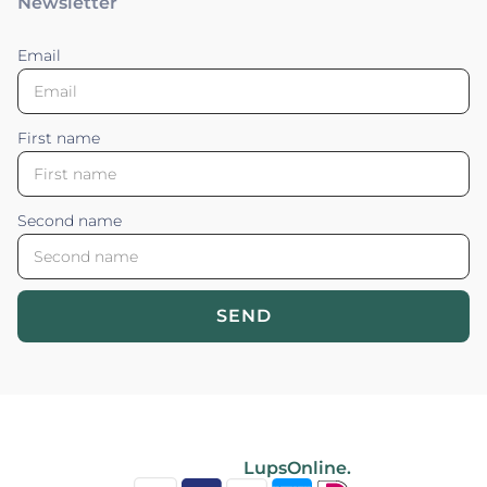
Newsletter
Email
First name
Second name
SEND
Blossom your Content ©2026. All rights reserved.
Powered by
LupsOnline.