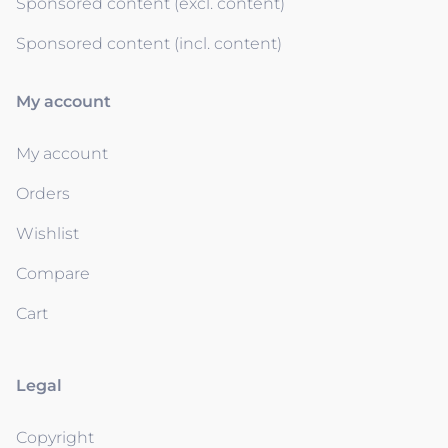
Sponsored content (excl. content)
Sponsored content (incl. content)
My account
My account
Orders
Wishlist
Compare
Cart
Legal
Copyright