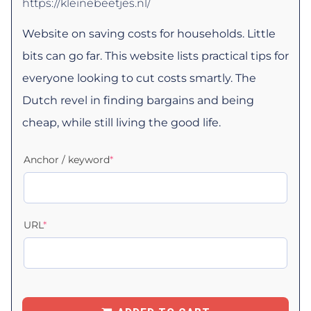
https://kleinebeetjes.nl/
Website on saving costs for households. Little
bits can go far. This website lists practical tips for
everyone looking to cut costs smartly. The
Dutch revel in finding bargains and being
cheap, while still living the good life.
Anchor / keyword
*
URL
*