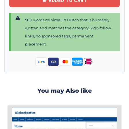
ADDED TO CART
500 words minimal in Dutch that is humanly
written and matches the category. 2 do-follow
links, no sponsored tags, permanent
placement.
You may Also like