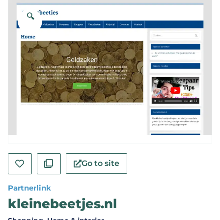
🔍
Go to site
Partnerlink
kleinebeetjes.nl