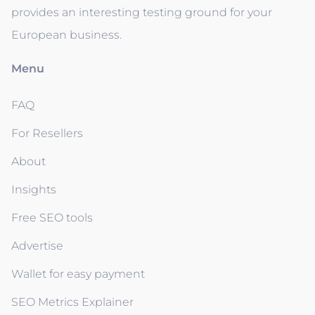
provides an interesting testing ground for your
European business.
Menu
FAQ
For Resellers
About
Insights
Free SEO tools
Advertise
Wallet for easy payment
SEO Metrics Explainer