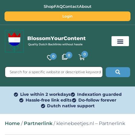
Shop
FAQ
Contact
About
Login
0
0
0
Free SEO Tools
Live within 2 workdays
Indexation guarded
Hassle-free link edits
Do-follow forever
Dutch native support
Home
/
Partnerlink
/ kleinebeetjes.nl – Partnerlink