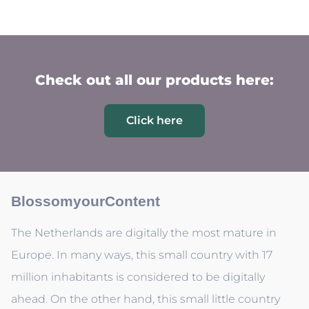
Check out all our products here:
Click here
BlossomyourContent
The Netherlands are digitally the most mature in
Europe. In many ways, this small country with 17
million inhabitants is considered to be digitally
ahead. On the other hand, this small little country