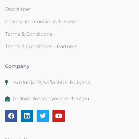
Disclaimer
Privacy and cookie statement
Terms & Conditions
Terms & Conditions - Partners
Company
Buzludja 19, Sofia 1606, Bulgaria
hello@blossomyourcontent.eu