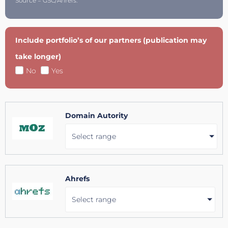
Source = GSC/Ahrefs.
Include portfolio’s of our partners (publication may
take longer)
No
Yes
Domain Autority
Select range
Ahrefs
Select range