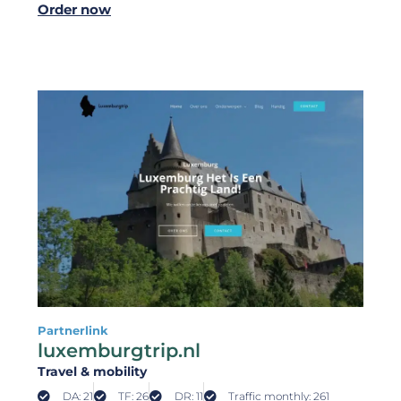
Order now
Partnerlink
luxemburgtrip.nl
Travel & mobility
DA: 21
TF: 26
DR: 11
Traffic monthly: 261