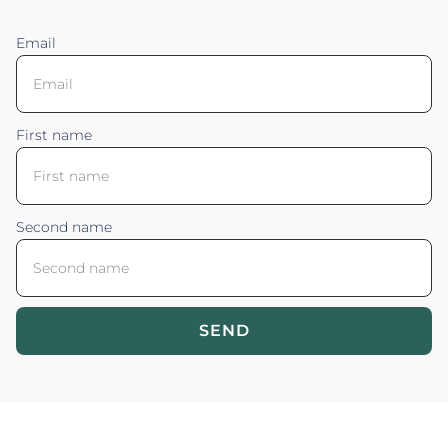
Email
First name
Second name
SEND
Blossom your Content ©2026. All rights reserved.