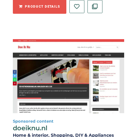
PRODUCT DETAILS
Sponsored content
doeiknu.nl
Home & interior
, Shopping
, DIY & Appliances