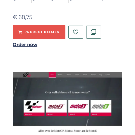
€
68,75
PRODUCT DETAILS
Order now