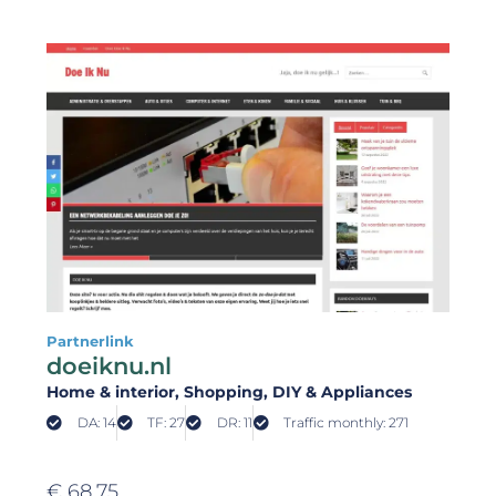
Partnerlink
doeiknu.nl
Home & interior
, Shopping
, DIY & Appliances
DA: 14
TF: 27
DR: 11
Traffic monthly: 271
€
68,75