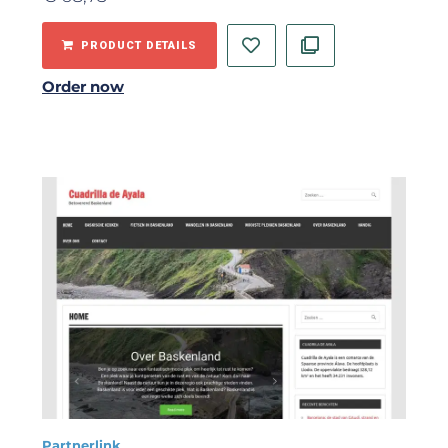
PRODUCT DETAILS
Order now
Partnerlink