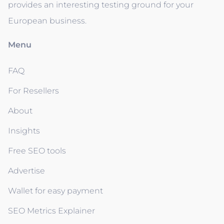
provides an interesting testing ground for your
European business.
Menu
FAQ
For Resellers
About
Insights
Free SEO tools
Advertise
Wallet for easy payment
SEO Metrics Explainer