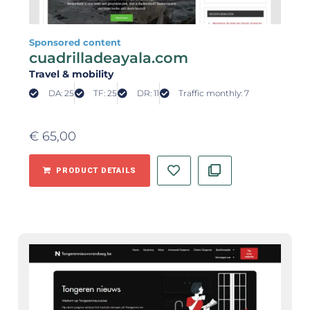
Sponsored content
cuadrilladeayala.com
Travel & mobility
DA: 25
TF: 25
DR: 11
Traffic monthly: 7
€
65,00
PRODUCT DETAILS