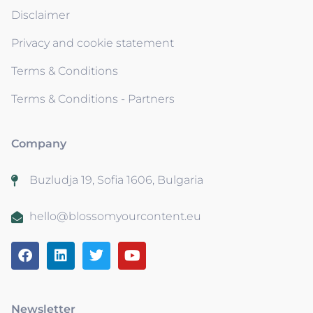
Disclaimer
Privacy and cookie statement
Terms & Conditions
Terms & Conditions - Partners
Company
Buzludja 19, Sofia 1606, Bulgaria
hello@blossomyourcontent.eu
Newsletter