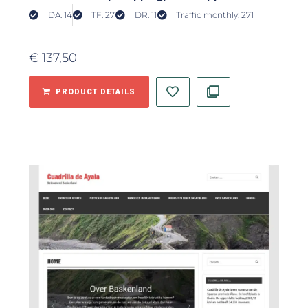
DA: 14
TF: 27
DR: 11
Traffic monthly: 271
€
137,50
PRODUCT DETAILS