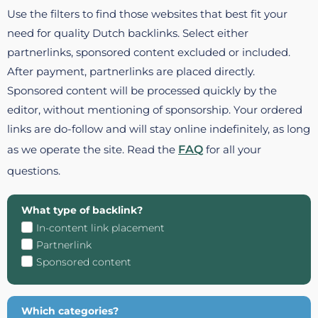
Use the filters to find those websites that best fit your
need for quality Dutch backlinks. Select either
partnerlinks, sponsored content excluded or included.
After payment, partnerlinks are placed directly.
Sponsored content will be processed quickly by the
editor, without mentioning of sponsorship. Your ordered
links are do-follow and will stay online indefinitely, as long
as we operate the site. Read the
FAQ
for all your
questions.
What type of backlink?
In-content link placement
Partnerlink
Sponsored content
Which categories?