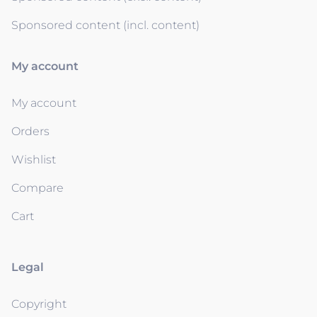
Sponsored content (incl. content)
My account
My account
Orders
Wishlist
Compare
Cart
Legal
Copyright