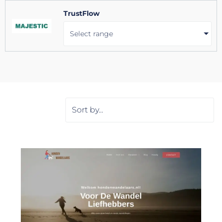
TrustFlow
Select range