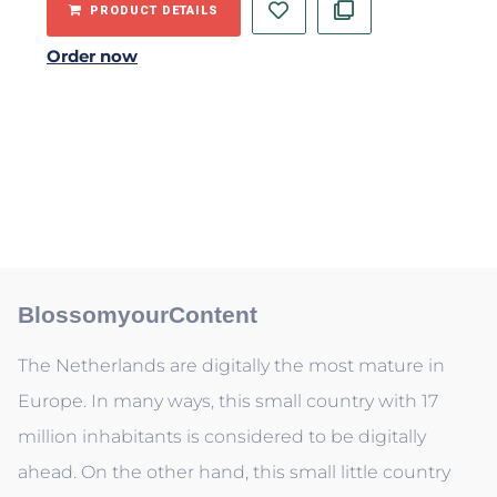
PRODUCT DETAILS
Order now
BlossomyourContent
The Netherlands are digitally the most mature in
Europe. In many ways, this small country with 17
million inhabitants is considered to be digitally
ahead. On the other hand, this small little country