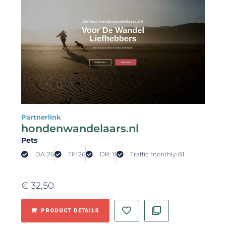
Partnerlink
hondenwandelaars.nl
Pets
DA: 26
TF: 26
DR: 11
Traffic monthly: 81
€
32,50
PRODUCT DETAILS