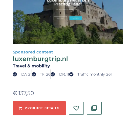
Sponsored content
luxemburgtrip.nl
Travel & mobility
DA: 21
TF: 26
DR: 11
Traffic monthly: 261
€
137,50
PRODUCT DETAILS