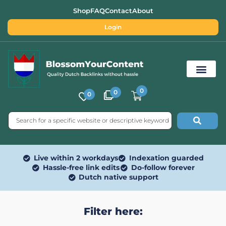
Shop
FAQ
Contact
About
Login
0
0
0
Free SEO Tools
Live within 2 workdays
Indexation guarded
Hassle-free link edits
Do-follow forever
Dutch native support
Filter here: