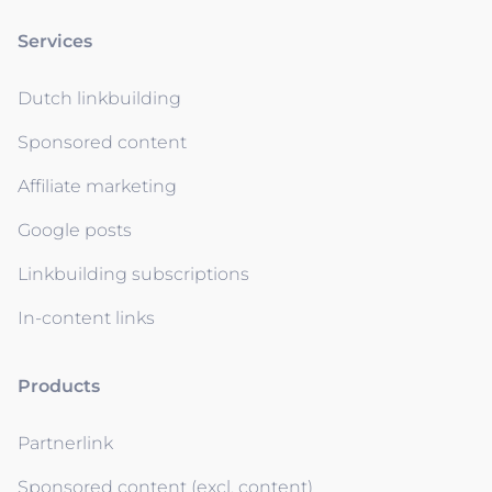
Services
Dutch linkbuilding
Sponsored content
Affiliate marketing
Google posts
Linkbuilding subscriptions
In-content links
Products
Partnerlink
Sponsored content (excl. content)