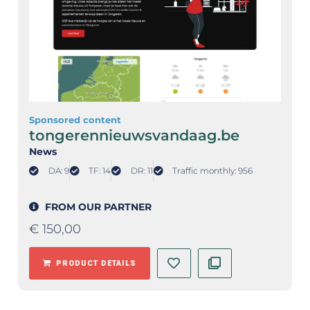
Sponsored content
tongerennieuwsvandaag.be
News
DA: 9
TF: 14
DR: 11
Traffic monthly: 956
FROM OUR PARTNER
€
150,00
PRODUCT DETAILS