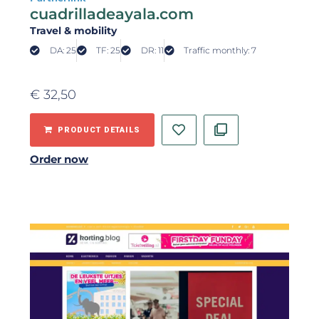
cuadrilladeayala.com
Travel & mobility
DA: 25
TF: 25
DR: 11
Traffic monthly: 7
€
32,50
PRODUCT DETAILS
Order now