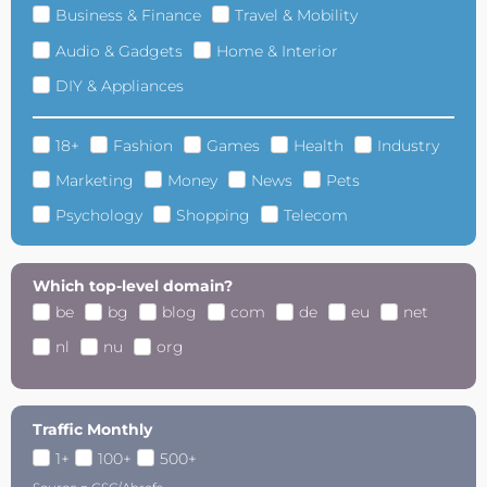
Business & Finance
Travel & Mobility
Audio & Gadgets
Home & Interior
DIY & Appliances
18+
Fashion
Games
Health
Industry
Marketing
Money
News
Pets
Psychology
Shopping
Telecom
Which top-level domain?
be
bg
blog
com
de
eu
net
nl
nu
org
Traffic Monthly
1+
100+
500+