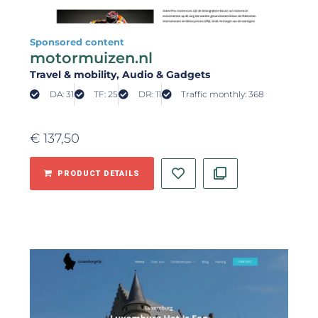
Sponsored content
motormuizen.nl
Travel & mobility
, Audio & Gadgets
DA: 31
TF: 25
DR: 11
Traffic monthly: 368
€
137,50
PRODUCT DETAILS