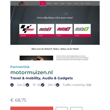
Partnerlink
motormuizen.nl
Travel & mobility
, Audio & Gadgets
DA: 31
TF: 25
DR: 11
Traffic monthly: 368
€
68,75