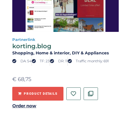
Partnerlink
korting.blog
Shopping
, Home & interior
, DIY & Appliances
DA: 54
TF: 23
DR: 11
Traffic monthly: 691
€
68,75
PRODUCT DETAILS
Order now