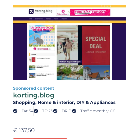
Sponsored content
korting.blog
Shopping
, Home & interior
, DIY & Appliances
DA: 54
TF: 23
DR: 11
Traffic monthly: 691
€
137,50