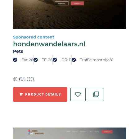
Sponsored content
hondenwandelaars.nl
Pets
DA: 26
TF: 26
DR: 11
Traffic monthly: 81
€
65,00
PRODUCT DETAILS