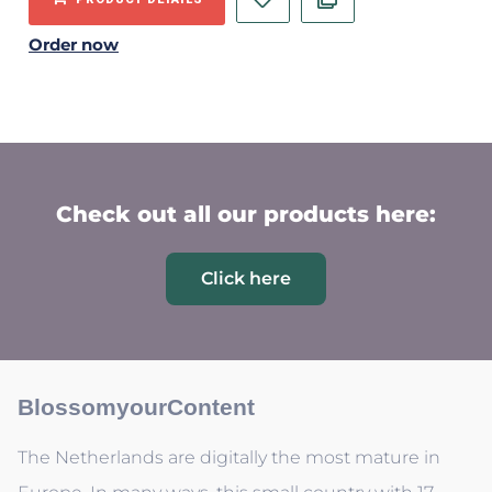
Order now
Check out all our products here:
Click here
BlossomyourContent
The Netherlands are digitally the most mature in