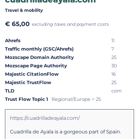
Travel & mobility
€
65,00
excluding taxes and payment costs
Ahrefs
11
Traffic monthly (GSC/Ahrefs)
7
Mozscape Domain Authority
25
Mozscape Page Authority
30
Majestic CitationFlow
16
Majestic TrustFlow
25
TLD
com
Trust Flow Topic 1
Regional/Europe
= 25
https://cuadrilladeayala.com/
Cuadrilla de Ayala is a gorgeous part of Spain.