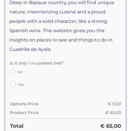
Deep in Basque country, you will find unique
nature, mesmerizing cuisine and a proud
people with a solid character, like a strong
Spanish wine. This website gives you the
insights on places to see and things to do in
Cuadrilla de Ayala.
Is it only 1 in-content link?
*
No
Yes
Options Price
€
0,00
Product Price
€
65,00
Total
€
65,00