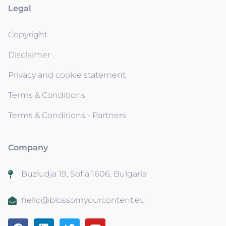
Legal
Copyright
Disclaimer
Privacy and cookie statement
Terms & Conditions
Terms & Conditions - Partners
Company
Buzludja 19, Sofia 1606, Bulgaria
hello@blossomyourcontent.eu