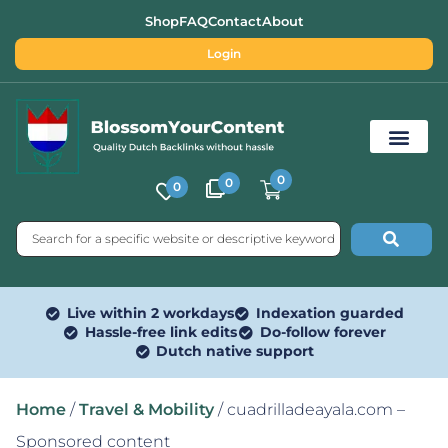
Shop
FAQ
Contact
About
Login
0
0
0
Free SEO Tools
Live within 2 workdays
Indexation guarded
Hassle-free link edits
Do-follow forever
Dutch native support
Home
/
Travel & Mobility
/ cuadrilladeayala.com –
Sponsored content