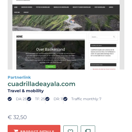
Partnerlink
cuadrilladeayala.com
Travel & mobility
DA: 25
TF: 25
DR: 11
Traffic monthly: 7
€
32,50
PRODUCT DETAILS