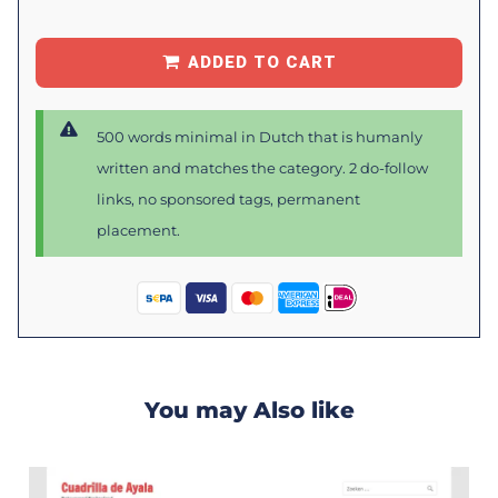
ADDED TO CART
500 words minimal in Dutch that is humanly
written and matches the category. 2 do-follow
links, no sponsored tags, permanent
placement.
You may Also like