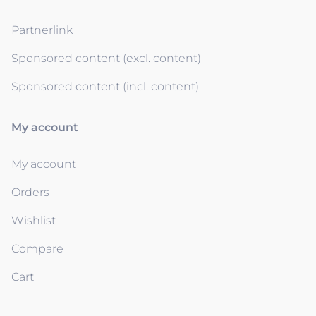
Partnerlink
Sponsored content (excl. content)
Sponsored content (incl. content)
My account
My account
Orders
Wishlist
Compare
Cart