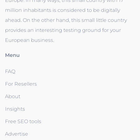
Europe. In many ways, this small country with 17
million inhabitants is considered to be digitally
ahead. On the other hand, this small little country
provides an interesting testing ground for your
European business.
Menu
FAQ
For Resellers
About
Insights
Free SEO tools
Advertise