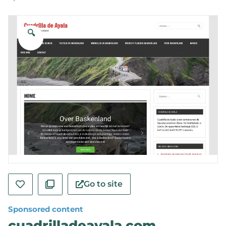
🔍
Go to site
Sponsored content
cuadrilladeayala.com