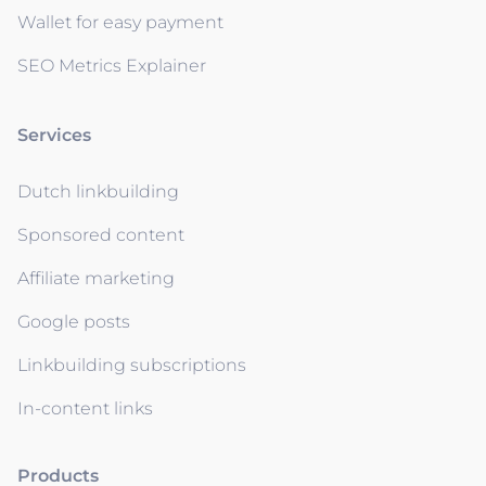
Wallet for easy payment
SEO Metrics Explainer
Services
Dutch linkbuilding
Sponsored content
Affiliate marketing
Google posts
Linkbuilding subscriptions
In-content links
Products