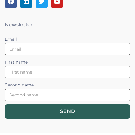
Newsletter
Email
First name
Second name
SEND