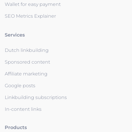
Wallet for easy payment
SEO Metrics Explainer
Services
Dutch linkbuilding
Sponsored content
Affiliate marketing
Google posts
Linkbuilding subscriptions
In-content links
Products