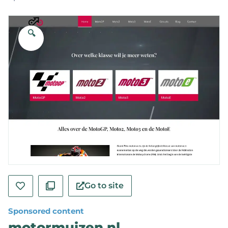
🔍
Go to site
Sponsored content
motormuizen.nl