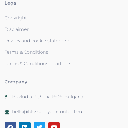
Legal
Copyright
Disclaimer
Privacy and cookie statement
Terms & Conditions
Terms & Conditions - Partners
Company
Buzludja 19, Sofia 1606, Bulgaria
hello@blossomyourcontent.eu