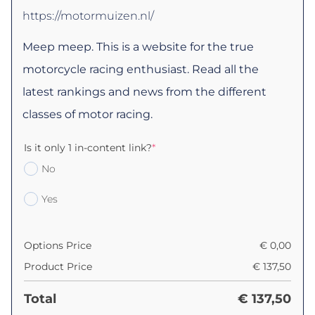
https://motormuizen.nl/
Meep meep. This is a website for the true
motorcycle racing enthusiast. Read all the
latest rankings and news from the different
classes of motor racing.
Is it only 1 in-content link?
*
No
Yes
Options Price
€
0,00
Product Price
€
137,50
Total
€
137,50