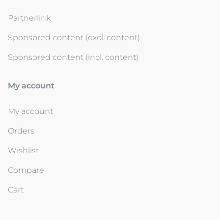
Partnerlink
Sponsored content (excl. content)
Sponsored content (incl. content)
My account
My account
Orders
Wishlist
Compare
Cart