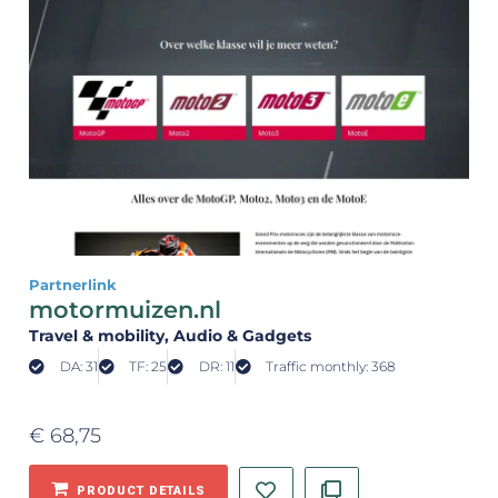
Partnerlink
motormuizen.nl
Travel & mobility
, Audio & Gadgets
DA: 31
TF: 25
DR: 11
Traffic monthly: 368
€
68,75
PRODUCT DETAILS