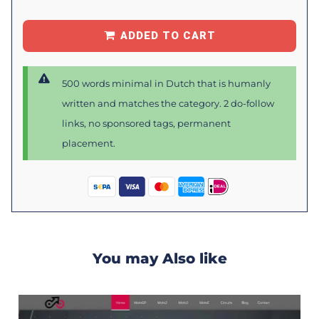
ADDED TO CART
500 words minimal in Dutch that is humanly
written and matches the category. 2 do-follow
links, no sponsored tags, permanent
placement.
You may Also like