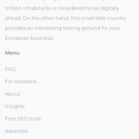
million inhabitants is considered to be digitally
ahead. On the other hand, this small little country
provides an interesting testing ground for your
European business.
Menu
FAQ
For Resellers
About
Insights
Free SEO tools
Advertise