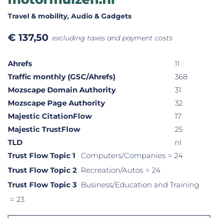
Travel & mobility
, Audio & Gadgets
€
137,50
excluding taxes and payment costs
Ahrefs
11
Traffic monthly (GSC/Ahrefs)
368
Mozscape Domain Authority
31
Mozscape Page Authority
32
Majestic CitationFlow
17
Majestic TrustFlow
25
TLD
nl
Trust Flow Topic 1
Computers/Companies
= 24
Trust Flow Topic 2
Recreation/Autos
= 24
Trust Flow Topic 3
Business/Education and Training
= 23