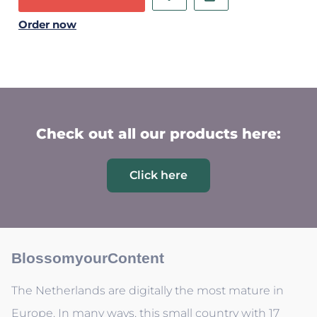
Order now
Check out all our products here:
Click here
BlossomyourContent
The Netherlands are digitally the most mature in
Europe. In many ways, this small country with 17