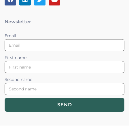
Newsletter
Email
First name
Second name
SEND