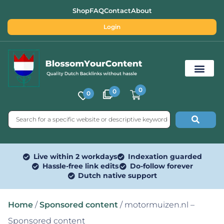
Shop
FAQ
Contact
About
Login
0
0
0
Free SEO Tools
Live within 2 workdays
Indexation guarded
Hassle-free link edits
Do-follow forever
Dutch native support
Home
/
Sponsored content
/ motormuizen.nl –
Sponsored content