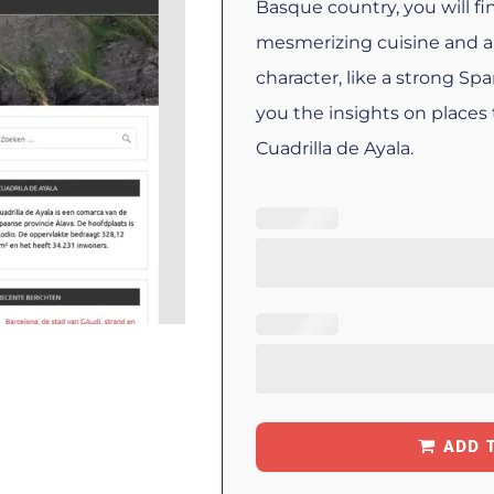
Basque country, you will f
mesmerizing cuisine and a 
character, like a strong Sp
you the insights on places 
Cuadrilla de Ayala.
ADD 