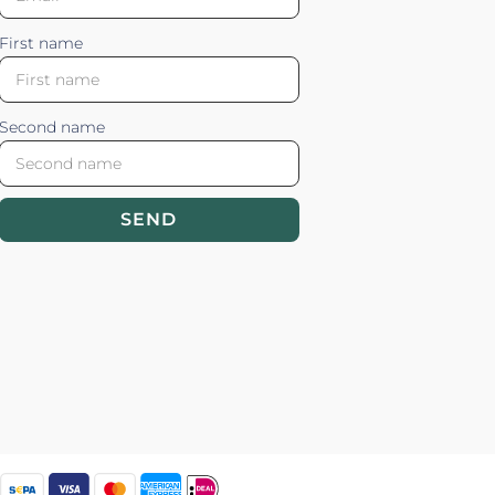
First name
Second name
SEND