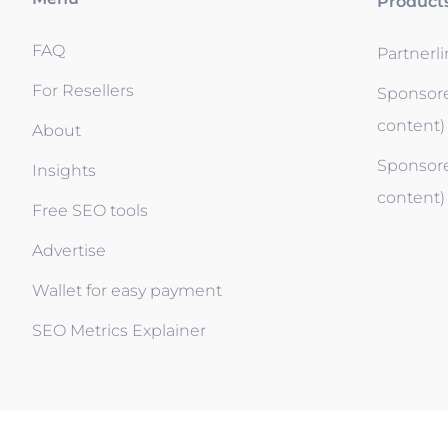
Product
FAQ
Partnerl
For Resellers
Sponsore
content)
About
Sponsore
Insights
content)
Free SEO tools
Advertise
Wallet for easy payment
SEO Metrics Explainer
Blossom your Content ©2026. All rights reserved. Po