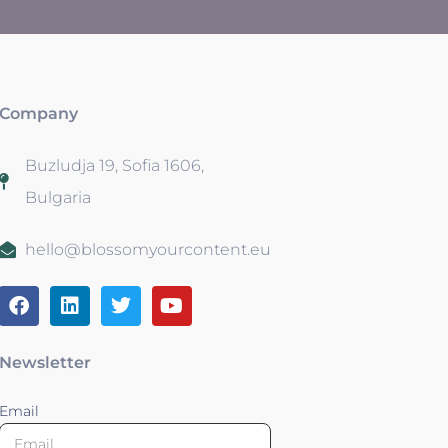
Company
Buzludja 19, Sofia 1606,
Bulgaria
hello@blossomyourcontent.eu
Newsletter
Email