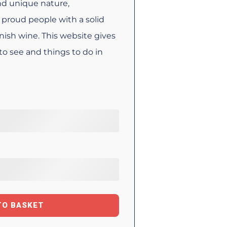
ind unique nature,
proud people with a solid
anish wine. This website gives
to see and things to do in
TO BASKET