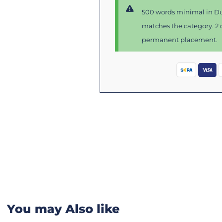
500 words minimal in Du
matches the category. 2 d
permanent placement.
You may Also like