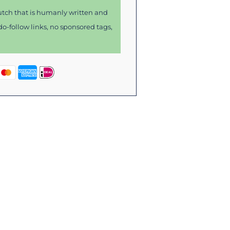
tch that is humanly written and
o-follow links, no sponsored tags,