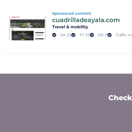
Sponsored content
cuadrilladeayala.com
Travel & mobility
DA: 25
TF: 25
DR: 11
Traffic m
Check 