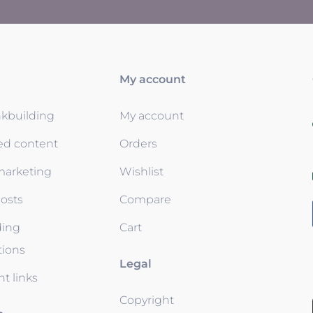
My account
nkbuilding
My account
ed content
Orders
 marketing
Wishlist
osts
Compare
ding
Cart
tions
Legal
t links
Copyright