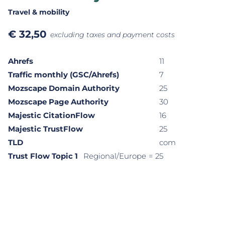
Travel & mobility
€
32,50
excluding taxes and payment costs
Ahrefs
11
Traffic monthly (GSC/Ahrefs)
7
Mozscape Domain Authority
25
Mozscape Page Authority
30
Majestic CitationFlow
16
Majestic TrustFlow
25
TLD
com
Trust Flow Topic 1
Regional/Europe
= 25