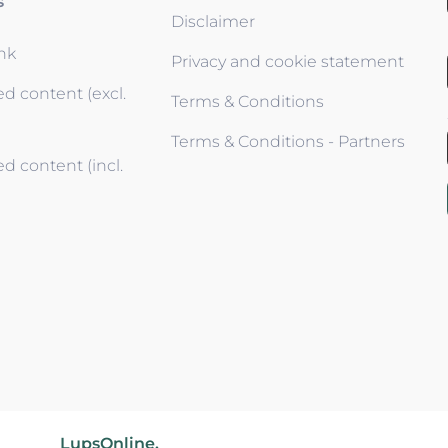
s
Disclaimer
ink
Privacy and cookie statement
d content (excl.
Terms & Conditions
Terms & Conditions - Partners
d content (incl.
wered by
LupsOnline.