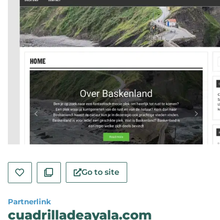
Go to site
Partnerlink
cuadrilladeayala.com