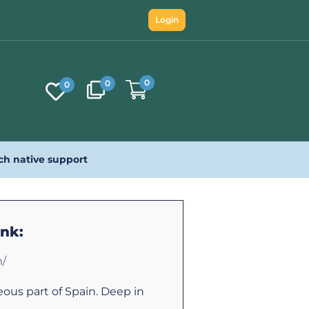
Login
0
0
0
ch native support
ink:
m/
eous part of Spain. Deep in