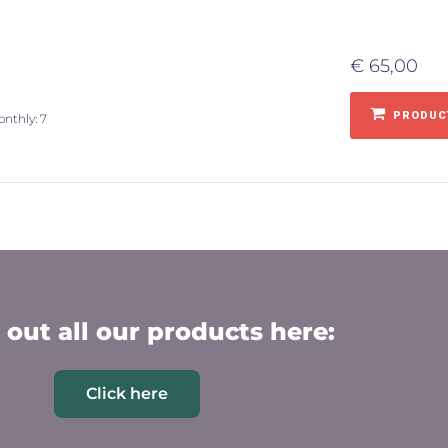
€
65,00
PRODUCT
onthly: 7
out all our products here:
Click here