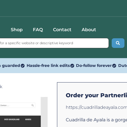
Shop
FAQ
Contact
About
n guarded
Hassle-free link edits
Do-follow forever
Dut
nk
Order your Partnerl
https://cuadrilladeayala.co
Cuadrilla de Ayala is a gorg