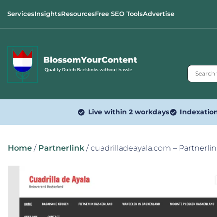
Services
Insights
Resources
Free SEO Tools
Advertise
Live within 2 workdays
Indexatio
Home
/
Partnerlink
/ cuadrilladeayala.com – Partnerli