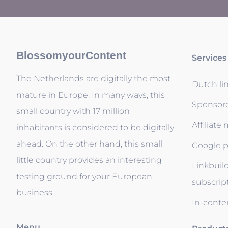
BlossomyourContent
Services
The Netherlands are digitally the most
Dutch li
mature in Europe. In many ways, this
Sponsor
small country with 17 million
Affiliate
inhabitants is considered to be digitally
ahead. On the other hand, this small
Google p
little country provides an interesting
Linkbuil
testing ground for your European
subscrip
business.
In-conten
Menu