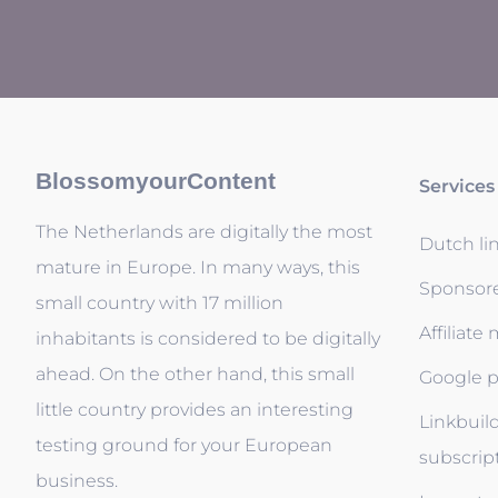
BlossomyourContent
Services
The Netherlands are digitally the most
Dutch li
mature in Europe. In many ways, this
Sponsor
small country with 17 million
Affiliate
inhabitants is considered to be digitally
ahead. On the other hand, this small
Google p
little country provides an interesting
Linkbuil
testing ground for your European
subscrip
business.