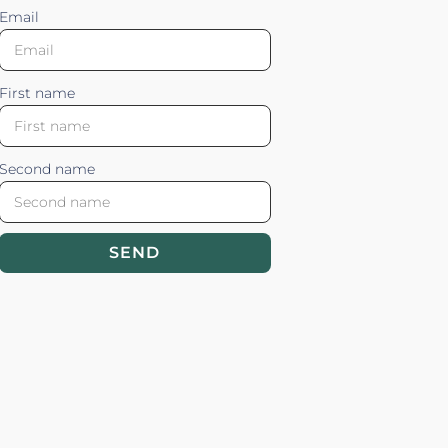
Email
First name
Second name
SEND