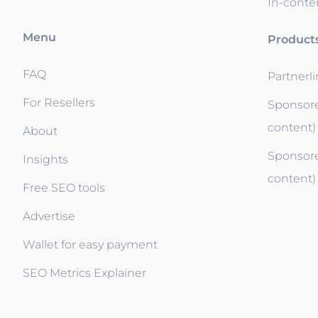
In-conten
Menu
Product
FAQ
Partnerl
For Resellers
Sponsore
content)
About
Sponsore
Insights
content)
Free SEO tools
Advertise
Wallet for easy payment
SEO Metrics Explainer