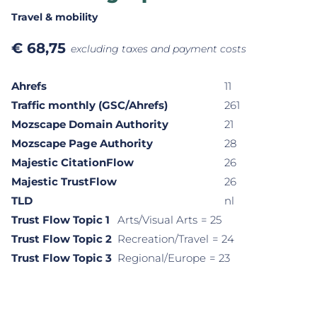
Travel & mobility
€
68,75
excluding taxes and payment costs
Ahrefs
11
Traffic monthly (GSC/Ahrefs)
261
Mozscape Domain Authority
21
Mozscape Page Authority
28
Majestic CitationFlow
26
Majestic TrustFlow
26
TLD
nl
Trust Flow Topic 1
Arts/Visual Arts
= 25
Trust Flow Topic 2
Recreation/Travel
= 24
Trust Flow Topic 3
Regional/Europe
= 23