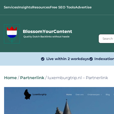
Services
Insights
Resources
Free SEO Tools
Advertise
Live within 2 workdays
Indexatio
Home
/
Partnerlink
/ luxemburgtrip.nl – Partnerlink