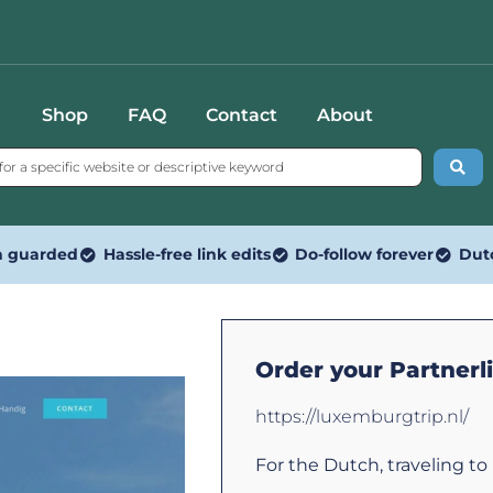
Shop
FAQ
Contact
About
n guarded
Hassle-free link edits
Do-follow forever
Dut
Order your Partnerl
https://luxemburgtrip.nl/
For the Dutch, traveling t