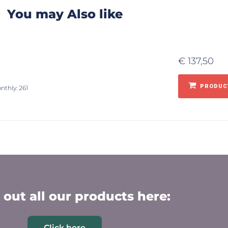
You may Also like
€
137,50
PRODUCT
nthly: 261
out all our products here:
Click here