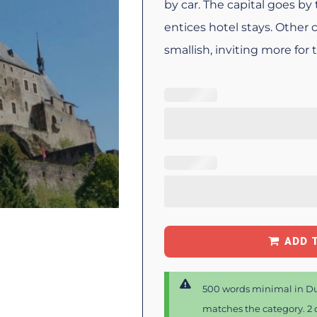
by car. The capital goes b
entices hotel stays. Other
smallish, inviting more for
ADD 
500 words minimal in Du
matches the category. 2 d