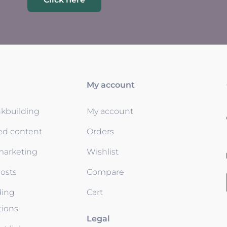
My account
nkbuilding
My account
ed content
Orders
 marketing
Wishlist
osts
Compare
ding
Cart
tions
Legal