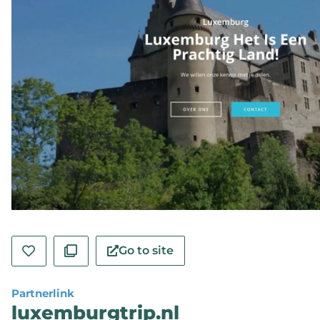
Go to site
Partnerlink
luxemburgtrip.nl