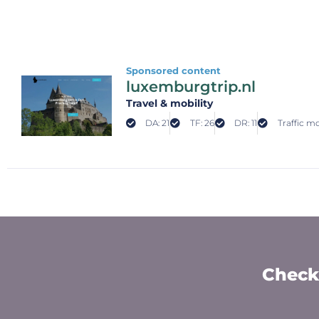
Sponsored content
luxemburgtrip.nl
Travel & mobility
DA: 21
TF: 26
DR: 11
Traffic mo
Check 