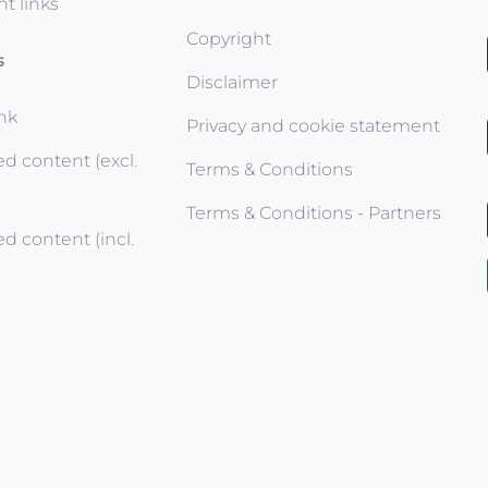
t links
Copyright
s
Disclaimer
ink
Privacy and cookie statement
d content (excl.
Terms & Conditions
Terms & Conditions - Partners
d content (incl.