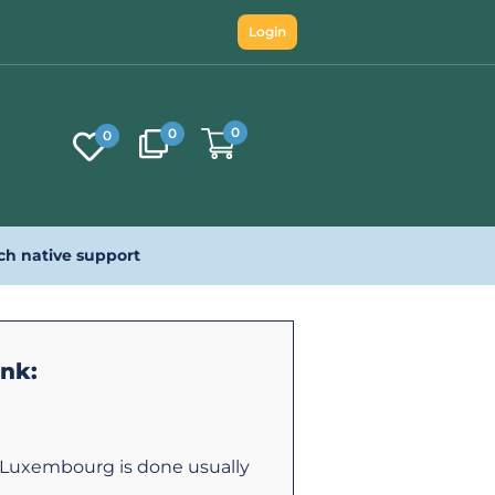
Login
0
0
0
ch native support
ink:
o Luxembourg is done usually