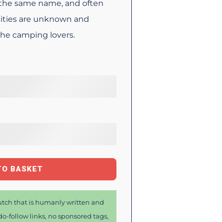
y the same name, and often
 cities are unknown and
 the camping lovers.
TO BASKET
tch that is humanly written and
o-follow links, no sponsored tags,