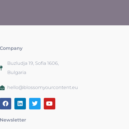
Company
Buzludja 19, Sofia 1606,
Bulgaria
hello@blossomyourcontent.eu
Newsletter