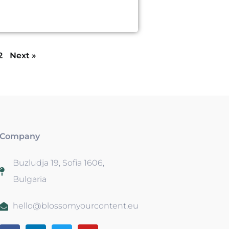
2
Next »
Company
Buzludja 19, Sofia 1606,
Bulgaria
hello@blossomyourcontent.eu