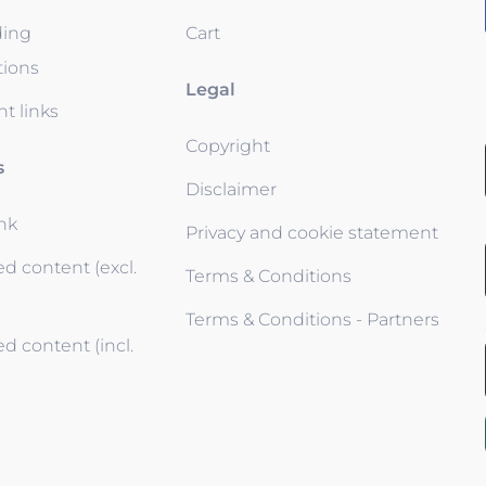
ding
Cart
tions
Legal
t links
Copyright
s
Disclaimer
ink
Privacy and cookie statement
d content (excl.
Terms & Conditions
Terms & Conditions - Partners
d content (incl.