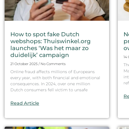
How to spot fake Dutch
N
webshops: Thuiswinkel.org
p
launches ‘Was het maar zo
o
duidelijk’ campaign
14
21 October 2025
No Comments
Th
Ma
Online fraud affects millions of Europeans
in
every year, with both financial and emotional
re
consequences. In 2024, over one million
Dutch consumers fell victim to unsafe
Re
Read Article