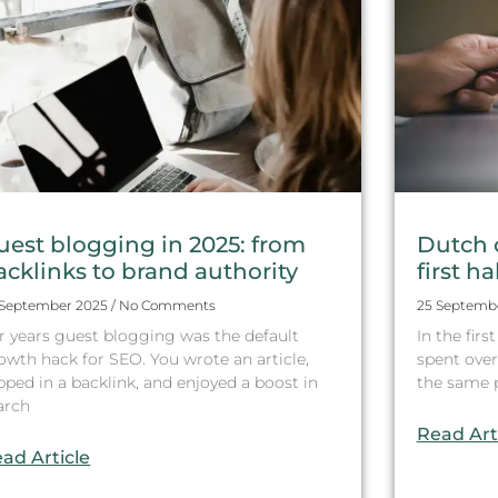
uest blogging in 2025: from
Dutch 
acklinks to brand authority
first ha
 September 2025
No Comments
25 Septemb
r years guest blogging was the default
In the fir
owth hack for SEO. You wrote an article,
spent over 
ipped in a backlink, and enjoyed a boost in
the same pe
arch
Read Art
ad Article