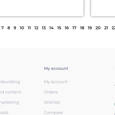
7
8
9
10
11
12
13
14
15
16
17
18
19
20
21
2
My account
nkbuilding
My account
ed content
Orders
 marketing
Wishlist
osts
Compare