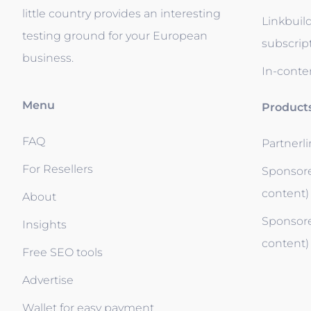
little country provides an interesting
Linkbuil
testing ground for your European
subscrip
business.
In-conten
Menu
Product
FAQ
Partnerl
For Resellers
Sponsore
content)
About
Sponsore
Insights
content)
Free SEO tools
Advertise
Wallet for easy payment