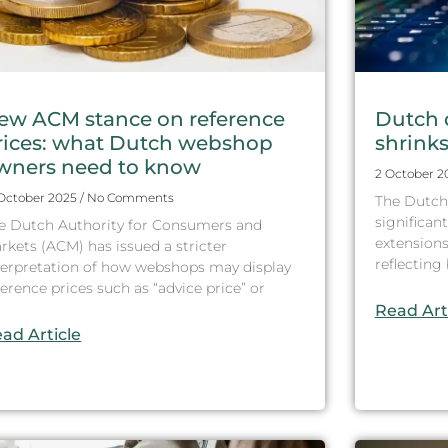
ew ACM stance on reference
Dutch 
rices: what Dutch webshop
shrinks 
wners need to know
2 October 
 October 2025
No Comments
The Dutch
significant
e Dutch Authority for Consumers and
extensions
rkets (ACM) has issued a stricter
reflectin
terpretation of how webshops may display
ference prices such as “advice price” or
Read Art
ad Article