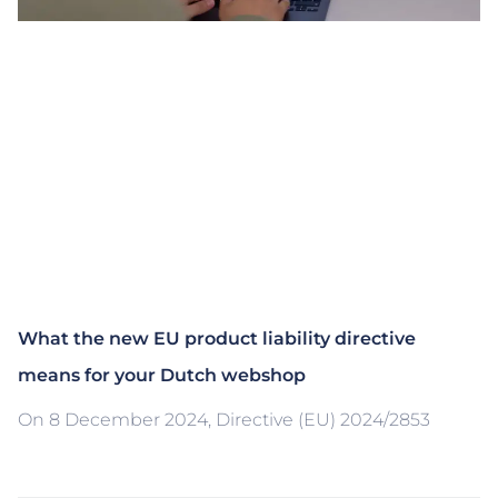
What the new EU product liability directive
means for your Dutch webshop
On 8 December 2024, Directive (EU) 2024/2853