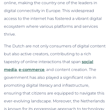
online, making the country one of the leaders in
digital connectivity in Europe. This widespread
access to the internet has fostered a vibrant digital
ecosystem where various platforms and services
thrive.
The Dutch are not only consumers of digital content
but also active creators, contributing to a rich
tapestry of online interactions that span
social
media
,
e-commerce
, and content creation. The
government has also played a significant role in
promoting digital literacy and infrastructure,
ensuring that citizens are equipped to navigate this
ever-evolving landscape. Moreover, the Netherlands
is known for its progressive approach to technology