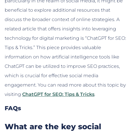
particularly in the realm of social media, it might be
beneficial to explore additional resources that
discuss the broader context of online strategies. A
related article that offers insights into leveraging
technology for digital marketing is “ChatGPT for SEO:
Tips & Tricks.” This piece provides valuable
information on how artificial intelligence tools like
ChatGPT can be utilized to improve SEO practices,
which is crucial for effective social media
engagement. You can read more about this topic by
visiting
ChatGPT for SEO: Tips & Tricks
.
FAQs
What are the key social