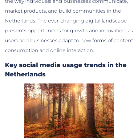
the way individuals and businesses communicate,
market products, and build communities in the
Netherlands. The ever-changing digital landscape
presents opportunities for growth and innovation, as
users and businesses adapt to new forms of content
consumption and online interaction.
Key social media usage trends in the
Netherlands