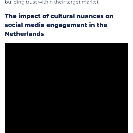
building trust within their target market.
The impact of cultural nuances on
social media engagement in the
Netherlands