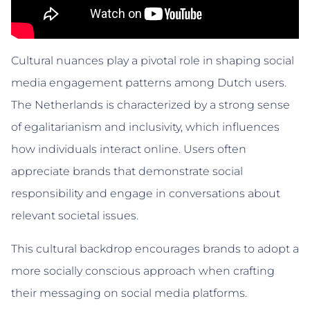
Cultural nuances play a pivotal role in shaping social
media engagement patterns among Dutch users.
The Netherlands is characterized by a strong sense
of egalitarianism and inclusivity, which influences
how individuals interact online. Users often
appreciate brands that demonstrate social
responsibility and engage in conversations about
relevant societal issues.
This cultural backdrop encourages brands to adopt a
more socially conscious approach when crafting
their messaging on social media platforms.