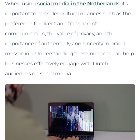
When using
social media in the Netherlands
, it’s
important to consider cultural nuances such as the
preference for direct and transparent
communication, the value of privacy, and the
importance of authenticity and sincerity in brand
messaging. Understanding these nuances can help
businesses effectively engage with Dutch
audiences on social media.