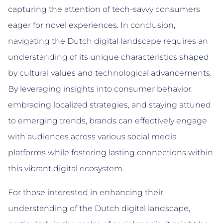
capturing the attention of tech-savvy consumers
eager for novel experiences. In conclusion,
navigating the Dutch digital landscape requires an
understanding of its unique characteristics shaped
by cultural values and technological advancements.
By leveraging insights into consumer behavior,
embracing localized strategies, and staying attuned
to emerging trends, brands can effectively engage
with audiences across various social media
platforms while fostering lasting connections within
this vibrant digital ecosystem.
For those interested in enhancing their
understanding of the Dutch digital landscape,