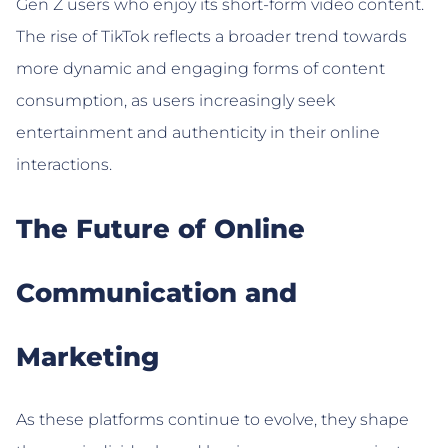
Gen Z users who enjoy its short-form video content.
The rise of TikTok reflects a broader trend towards
more dynamic and engaging forms of content
consumption, as users increasingly seek
entertainment and authenticity in their online
interactions.
The Future of Online
Communication and
Marketing
As these platforms continue to evolve, they shape