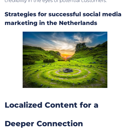
credibility in the eyes of potential customers.
Strategies for successful social media
marketing in the Netherlands
Localized Content for a
Deeper Connection