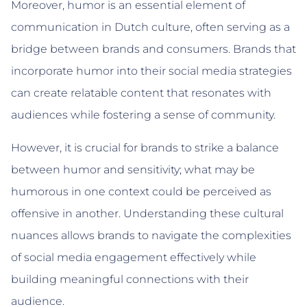
Moreover, humor is an essential element of
communication in Dutch culture, often serving as a
bridge between brands and consumers. Brands that
incorporate humor into their social media strategies
can create relatable content that resonates with
audiences while fostering a sense of community.
However, it is crucial for brands to strike a balance
between humor and sensitivity; what may be
humorous in one context could be perceived as
offensive in another. Understanding these cultural
nuances allows brands to navigate the complexities
of social media engagement effectively while
building meaningful connections with their
audience.