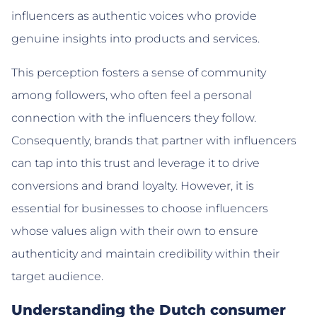
influencers as authentic voices who provide
genuine insights into products and services.
This perception fosters a sense of community
among followers, who often feel a personal
connection with the influencers they follow.
Consequently, brands that partner with influencers
can tap into this trust and leverage it to drive
conversions and brand loyalty. However, it is
essential for businesses to choose influencers
whose values align with their own to ensure
authenticity and maintain credibility within their
target audience.
Understanding the Dutch consumer