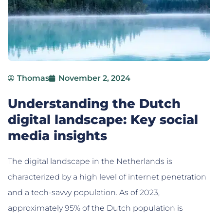
Thomas
November 2, 2024
Understanding the Dutch
digital landscape: Key social
media insights
The digital landscape in the Netherlands is
characterized by a high level of internet penetration
and a tech-savvy population. As of 2023,
approximately 95% of the Dutch population is