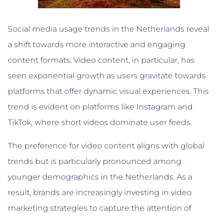
Social media usage trends in the Netherlands reveal
a shift towards more interactive and engaging
content formats. Video content, in particular, has
seen exponential growth as users gravitate towards
platforms that offer dynamic visual experiences. This
trend is evident on platforms like Instagram and
TikTok, where short videos dominate user feeds.
The preference for video content aligns with global
trends but is particularly pronounced among
younger demographics in the Netherlands. As a
result, brands are increasingly investing in video
marketing strategies to capture the attention of