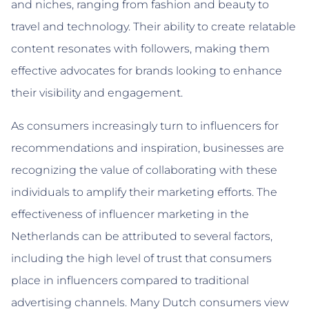
and niches, ranging from fashion and beauty to
travel and technology. Their ability to create relatable
content resonates with followers, making them
effective advocates for brands looking to enhance
their visibility and engagement.
As consumers increasingly turn to influencers for
recommendations and inspiration, businesses are
recognizing the value of collaborating with these
individuals to amplify their marketing efforts. The
effectiveness of influencer marketing in the
Netherlands can be attributed to several factors,
including the high level of trust that consumers
place in influencers compared to traditional
advertising channels. Many Dutch consumers view