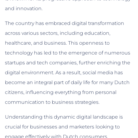
and innovation.
The country has embraced digital transformation
across various sectors, including education,
healthcare, and business. This openness to
technology has led to the emergence of numerous
startups and tech companies, further enriching the
digital environment. As a result, social media has
become an integral part of daily life for many Dutch
citizens, influencing everything from personal
communication to business strategies.
Understanding this dynamic digital landscape is
crucial for businesses and marketers looking to
engage effectively with Dutch consumers.