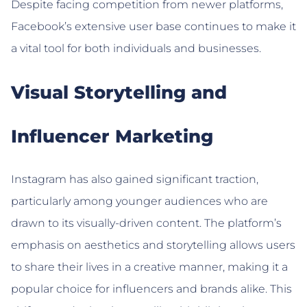
Despite facing competition from newer platforms,
Facebook’s extensive user base continues to make it
a vital tool for both individuals and businesses.
Visual Storytelling and
Influencer Marketing
Instagram has also gained significant traction,
particularly among younger audiences who are
drawn to its visually-driven content. The platform’s
emphasis on aesthetics and storytelling allows users
to share their lives in a creative manner, making it a
popular choice for influencers and brands alike. This