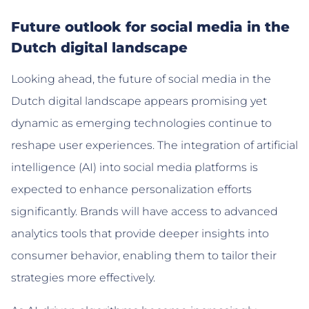
Future outlook for social media in the
Dutch digital landscape
Looking ahead, the future of social media in the
Dutch digital landscape appears promising yet
dynamic as emerging technologies continue to
reshape user experiences. The integration of artificial
intelligence (AI) into social media platforms is
expected to enhance personalization efforts
significantly. Brands will have access to advanced
analytics tools that provide deeper insights into
consumer behavior, enabling them to tailor their
strategies more effectively.