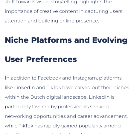
shift towards visual storytelling highlights the
importance of creative content in capturing users’
attention and building online presence.
Niche Platforms and Evolving
User Preferences
In addition to Facebook and Instagram, platforms
like LinkedIn and TikTok have carved out their niches
within the Dutch digital landscape. LinkedIn is
particularly favored by professionals seeking
networking opportunities and career advancement,
while TikTok has rapidly gained popularity among