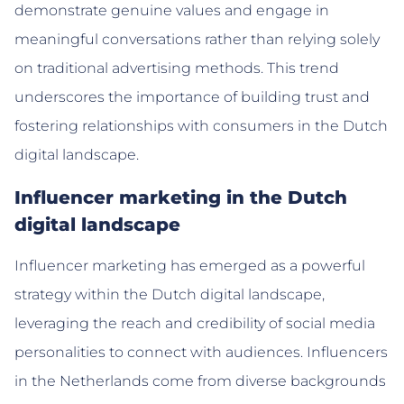
demonstrate genuine values and engage in
meaningful conversations rather than relying solely
on traditional advertising methods. This trend
underscores the importance of building trust and
fostering relationships with consumers in the Dutch
digital landscape.
Influencer marketing in the Dutch
digital landscape
Influencer marketing has emerged as a powerful
strategy within the Dutch digital landscape,
leveraging the reach and credibility of social media
personalities to connect with audiences. Influencers
in the Netherlands come from diverse backgrounds