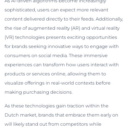
As AI-driven algorithms become increasingly
sophisticated, users can expect more relevant
content delivered directly to their feeds. Additionally,
the rise of augmented reality (AR) and virtual reality
(VR) technologies presents exciting opportunities
for brands seeking innovative ways to engage with
consumers on social media. These immersive
experiences can transform how users interact with
products or services online, allowing them to
visualize offerings in real-world contexts before
making purchasing decisions.
As these technologies gain traction within the
Dutch market, brands that embrace them early on
will likely stand out from competitors while