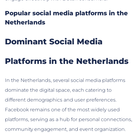
Popular social media platforms in the
Netherlands
Dominant Social Media
Platforms in the Netherlands
In the Netherlands, several social media platforms
dominate the digital space, each catering to
different demographics and user preferences.
Facebook remains one of the most widely used
platforms, serving as a hub for personal connections,
community engagement, and event organization.