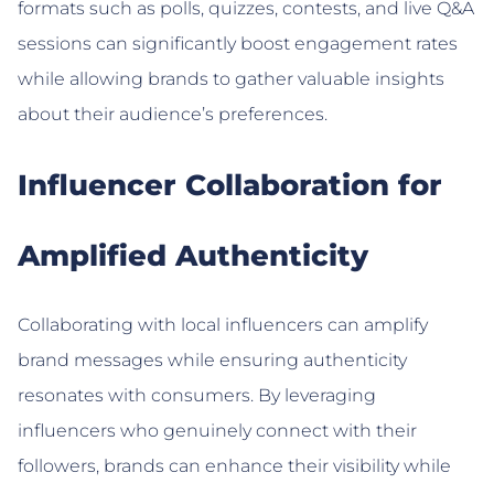
formats such as polls, quizzes, contests, and live Q&A
sessions can significantly boost engagement rates
while allowing brands to gather valuable insights
about their audience’s preferences.
Influencer Collaboration for
Amplified Authenticity
Collaborating with local influencers can amplify
brand messages while ensuring authenticity
resonates with consumers. By leveraging
influencers who genuinely connect with their
followers, brands can enhance their visibility while