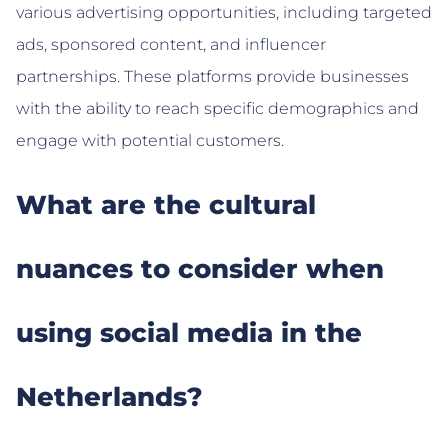
various advertising opportunities, including targeted
ads, sponsored content, and influencer
partnerships. These platforms provide businesses
with the ability to reach specific demographics and
engage with potential customers.
What are the cultural
nuances to consider when
using social media in the
Netherlands?