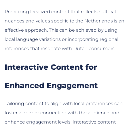
Prioritizing localized content that reflects cultural
nuances and values specific to the Netherlands is an
effective approach. This can be achieved by using
local language variations or incorporating regional
references that resonate with Dutch consumers.
Interactive Content for
Enhanced Engagement
Tailoring content to align with local preferences can
foster a deeper connection with the audience and
enhance engagement levels. Interactive content