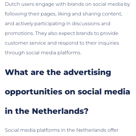
Dutch users engage with brands on social media by
following their pages, liking and sharing content,
and actively participating in discussions and
promotions. They also expect brands to provide
customer service and respond to their inquiries
through social media platforms.
What are the advertising
opportunities on social media
in the Netherlands?
Social media platforms in the Netherlands offer