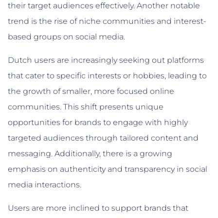
their target audiences effectively. Another notable
trend is the rise of niche communities and interest-
based groups on social media.
Dutch users are increasingly seeking out platforms
that cater to specific interests or hobbies, leading to
the growth of smaller, more focused online
communities. This shift presents unique
opportunities for brands to engage with highly
targeted audiences through tailored content and
messaging. Additionally, there is a growing
emphasis on authenticity and transparency in social
media interactions.
Users are more inclined to support brands that