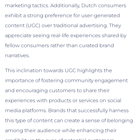
marketing tactics. Additionally, Dutch consumers
exhibit a strong preference for user-generated
content (UGC) over traditional advertising. They
appreciate seeing real-life experiences shared by
fellow consumers rather than curated brand
narratives.
This inclination towards UGC highlights the
importance of fostering community engagement
and encouraging customers to share their
experiences with products or services on social
media platforms. Brands that successfully harness
this type of content can create a sense of belonging
among their audience while enhancing their