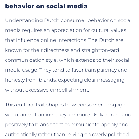
behavior on social media
Understanding Dutch consumer behavior on social
media requires an appreciation for cultural values
that influence online interactions. The Dutch are
known for their directness and straightforward
communication style, which extends to their social
media usage. They tend to favor transparency and
honesty from brands, expecting clear messaging
without excessive embellishment.
This cultural trait shapes how consumers engage
with content online; they are more likely to respond
positively to brands that communicate openly and
authentically rather than relying on overly polished