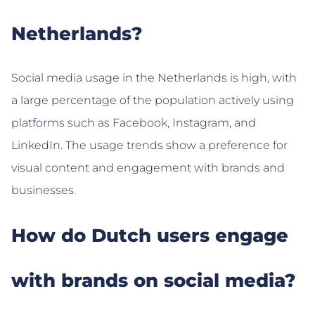
Netherlands?
Social media usage in the Netherlands is high, with
a large percentage of the population actively using
platforms such as Facebook, Instagram, and
LinkedIn. The usage trends show a preference for
visual content and engagement with brands and
businesses.
How do Dutch users engage
with brands on social media?