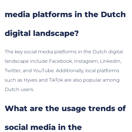
media platforms in the Dutch
digital landscape?
The key social media platforms in the Dutch digital
landscape include Facebook, Instagram, LinkedIn,
Twitter, and YouTube. Additionally, local platforms
such as Hyves and TikTok are also popular among
Dutch users.
What are the usage trends of
social media in the