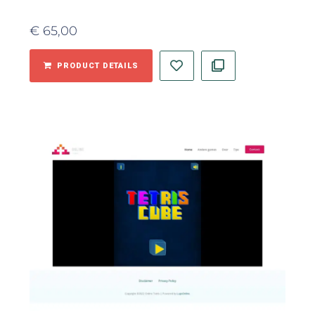
€
65,00
PRODUCT DETAILS