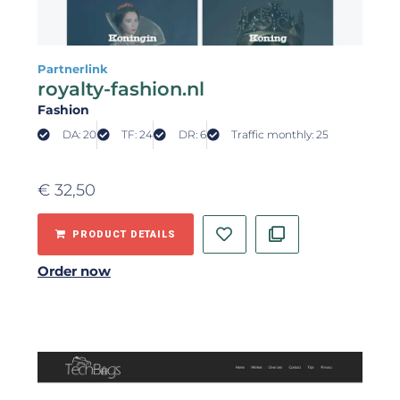
Partnerlink
royalty-fashion.nl
Fashion
DA: 20
TF: 24
DR: 6
Traffic monthly: 25
€
32,50
PRODUCT DETAILS
Order now