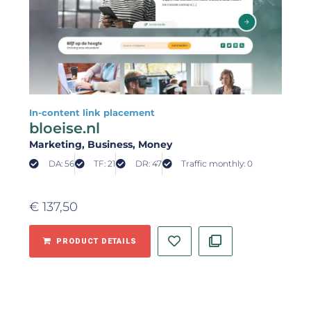
In-content link placement
bloeise.nl
Marketing
, Business
, Money
DA: 56
TF: 21
DR: 47
Traffic monthly: 0
€
137,50
PRODUCT DETAILS