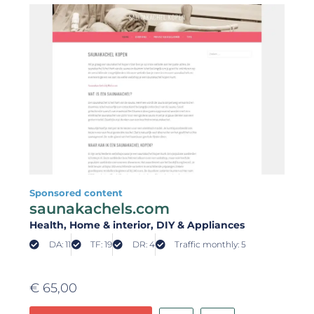
Sponsored content
saunakachels.com
Health
, Home & interior
, DIY & Appliances
DA: 11
TF: 19
DR: 4
Traffic monthly: 5
€
65,00