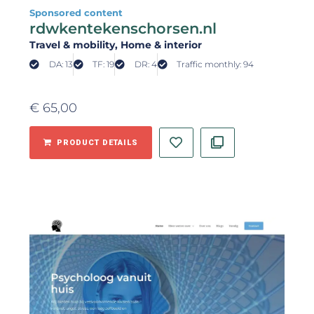
Sponsored content
rdwkentekenschorsen.nl
Travel & mobility
, Home & interior
DA: 13
TF: 19
DR: 4
Traffic monthly: 94
€
65,00
PRODUCT DETAILS