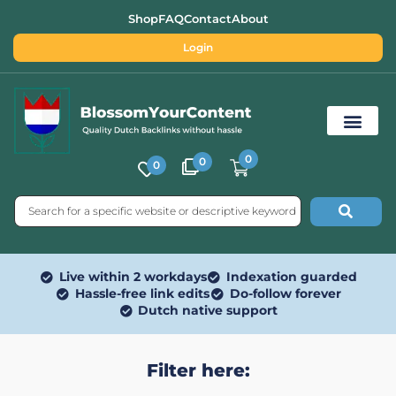
Shop
FAQ
Contact
About
Login
0
0
0
Free SEO Tools
Live within 2 workdays
Indexation guarded
Hassle-free link edits
Do-follow forever
Dutch native support
Filter here: