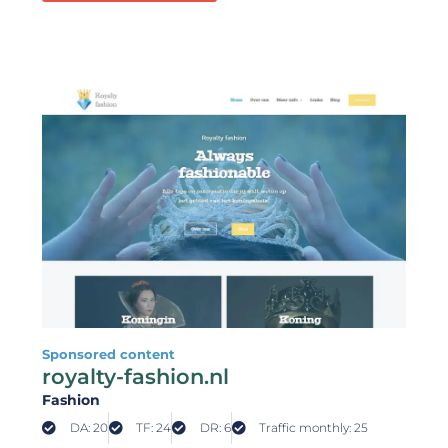
Sponsored content
royalty-fashion.nl
Fashion
DA: 20
TF: 24
DR: 6
Traffic monthly: 25