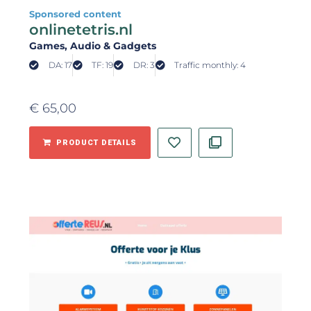
Sponsored content
onlinetetris.nl
Games
, Audio & Gadgets
DA: 17
TF: 19
DR: 3
Traffic monthly: 4
€
65,00
PRODUCT DETAILS