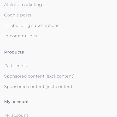
Affiliate marketing
Google posts
Linkbuilding subscriptions
In-content links
Products
Partnerlink
Sponsored content (excl. content)
Sponsored content (incl. content)
My account
My account