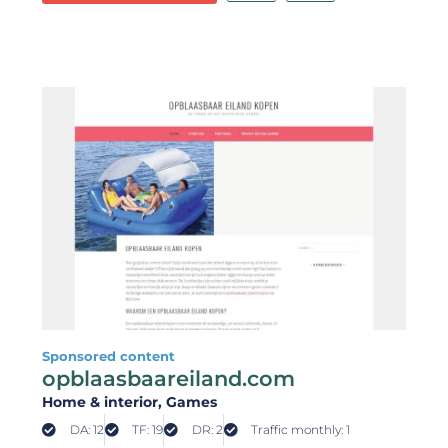
Sponsored content
opblaasbaareiland.com
Home & interior
, Games
DA: 12
TF: 19
DR: 2
Traffic monthly: 1