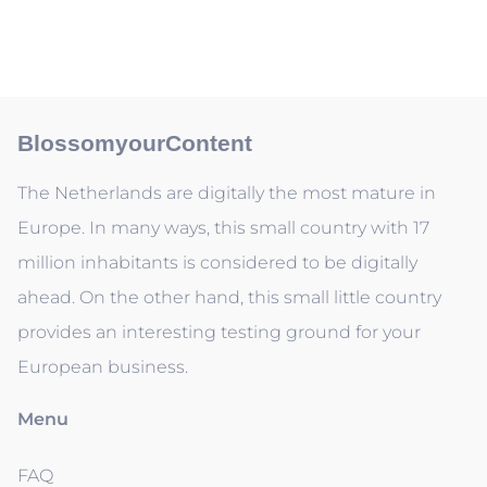
BlossomyourContent
The Netherlands are digitally the most mature in
Europe. In many ways, this small country with 17
million inhabitants is considered to be digitally
ahead. On the other hand, this small little country
provides an interesting testing ground for your
European business.
Menu
FAQ