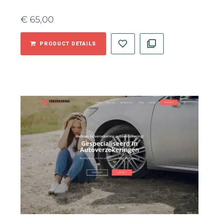
€
65,00
PRODUCT DETAILS