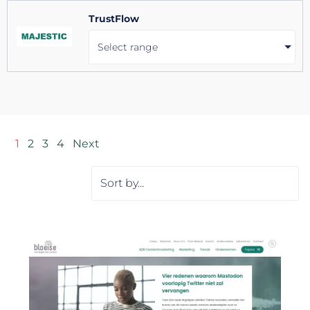
TrustFlow
Select range
1
2
3
4
Next