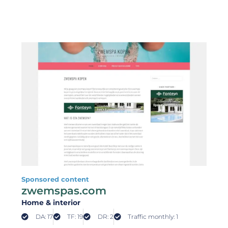
Sponsored content
zwemspas.com
Home & interior
DA: 17
TF: 19
DR: 2
Traffic monthly: 1