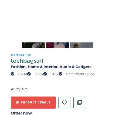
Partnerlink
techbags.nl
Fashion
, Home & interior
, Audio & Gadgets
DA: 10
TF: 24
DR: 7
Traffic monthly: 154
€
32,50
PRODUCT DETAILS
Order now