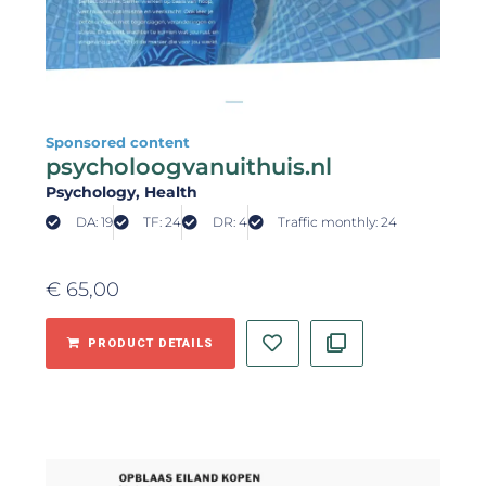
Sponsored content
psycholoogvanuithuis.nl
Psychology
, Health
DA: 19
TF: 24
DR: 4
Traffic monthly: 24
€
65,00
PRODUCT DETAILS