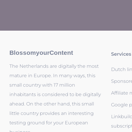
BlossomyourContent
Services
The Netherlands are digitally the most
Dutch li
mature in Europe. In many ways, this
Sponsor
small country with 17 million
Affiliate
inhabitants is considered to be digitally
ahead. On the other hand, this small
Google p
little country provides an interesting
Linkbuil
testing ground for your European
subscrip