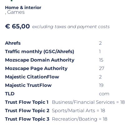
Home & interior
, Games
€
65,00
excluding taxes and payment costs
Ahrefs
2
Traffic monthly (GSC/Ahrefs)
1
Mozscape Domain Authority
15
Mozscape Page Authority
27
Majestic CitationFlow
2
Majestic TrustFlow
19
TLD
com
Trust Flow Topic 1
Business/Financial Services
= 18
Trust Flow Topic 2
Sports/Martial Arts
= 18
Trust Flow Topic 3
Recreation/Boating
= 18