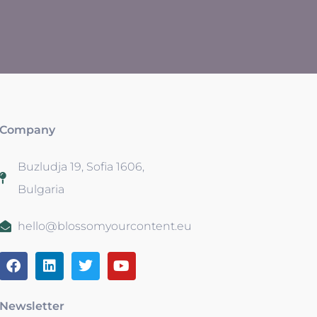
Company
Buzludja 19, Sofia 1606,
Bulgaria
hello@blossomyourcontent.eu
Newsletter