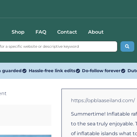
Shop
FAQ
Contact
About
n guarded
Hassle-free link edits
Do-follow forever
Dut
ent
https://opblaaseiland.com/
Summertime! Inflatable raf
to the sea truly enjoyable.
of inflatable islands what to