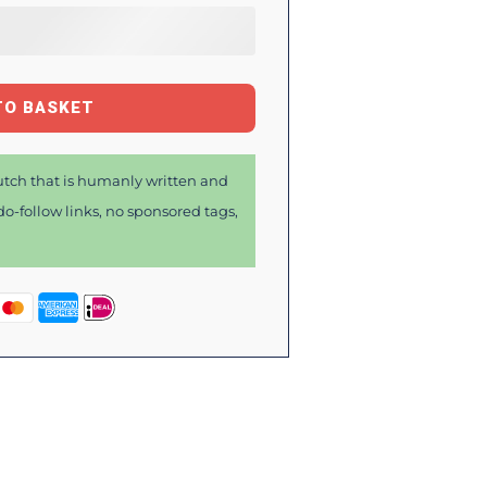
TO BASKET
tch that is humanly written and
o-follow links, no sponsored tags,