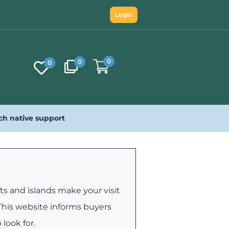
Login
0
0
0
ch native support
ts and islands make your visit
 This website informs buyers
 look for.