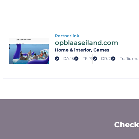
Partnerlink
opblaaseiland.com
Home & interior
, Games
DA: 15
TF: 19
DR: 2
Traffic mon
Check 