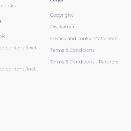
t links
Copyright
s
Disclaimer
ink
Privacy and cookie statement
d content (excl.
Terms & Conditions
Terms & Conditions - Partners
d content (incl.