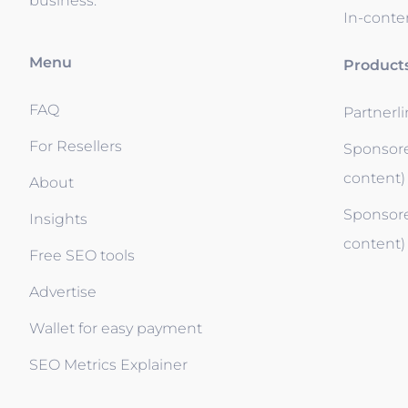
business.
In-conten
Menu
Product
FAQ
Partnerl
For Resellers
Sponsore
content)
About
Sponsore
Insights
content)
Free SEO tools
Advertise
Wallet for easy payment
SEO Metrics Explainer