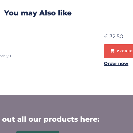
You may Also like
€
32,50
PRODUCT
thly: 1
Order now
out all our products here: