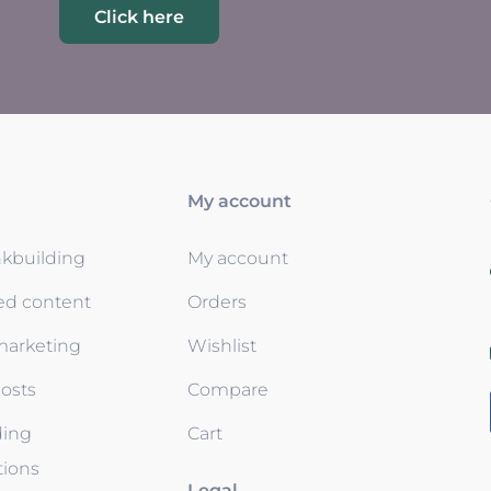
Click here
My account
nkbuilding
My account
ed content
Orders
 marketing
Wishlist
osts
Compare
ding
Cart
tions
Legal