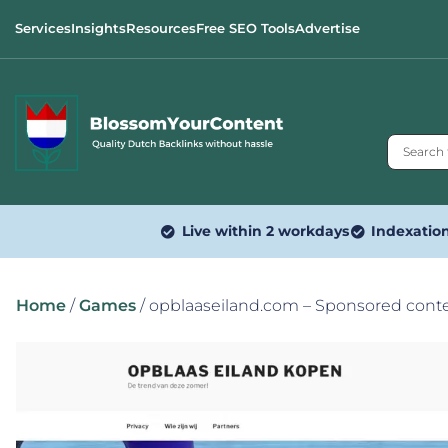
Services
Insights
Resources
Free SEO Tools
Advertise
Live within 2 workdays
Indexatio
Home
/
Games
/ opblaaseiland.com – Sponsored cont