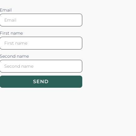
Email
First name
Second name
SEND