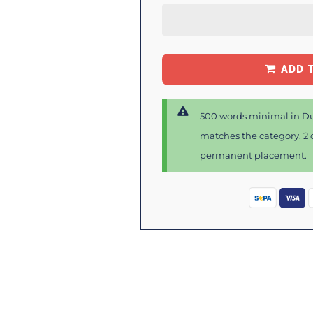
ADD 
500 words minimal in Du
matches the category. 2 d
permanent placement.