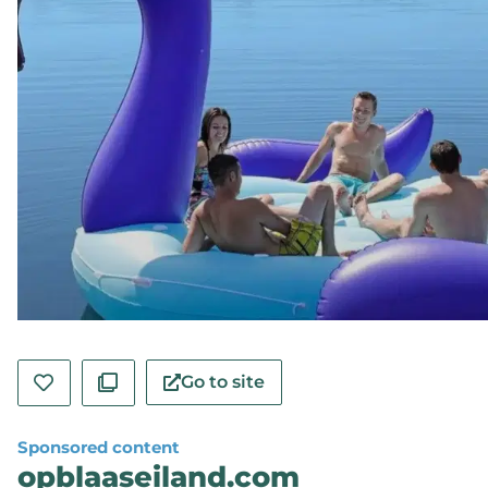
Go to site
Sponsored content
opblaaseiland.com