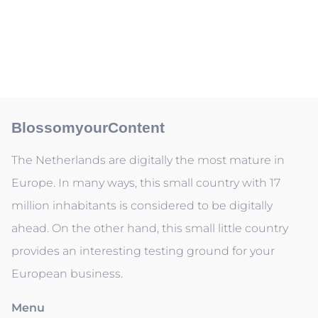
BlossomyourContent
The Netherlands are digitally the most mature in
Europe. In many ways, this small country with 17
million inhabitants is considered to be digitally
ahead. On the other hand, this small little country
provides an interesting testing ground for your
European business.
Menu