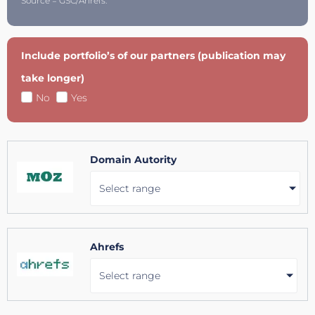
Source = GSC/Ahrefs.
Include portfolio’s of our partners (publication may
take longer)
No
Yes
Domain Autority
Select range
Ahrefs
Select range