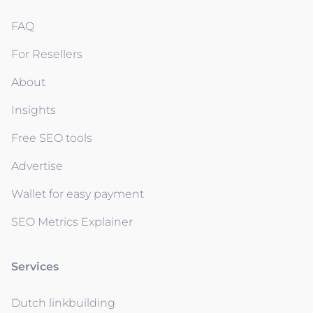
FAQ
For Resellers
About
Insights
Free SEO tools
Advertise
Wallet for easy payment
SEO Metrics Explainer
Services
Dutch linkbuilding