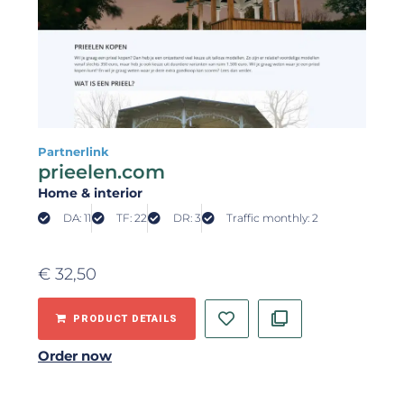
Partnerlink
prieelen.com
Home & interior
DA: 11
TF: 22
DR: 3
Traffic monthly: 2
€
32,50
PRODUCT DETAILS
Order now