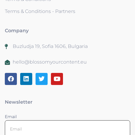
Terms & Conditions - Partners
Company
Buzludja 19, Sofia 1606, Bulgaria
hello@blossomyourcontent.eu
Newsletter
Email