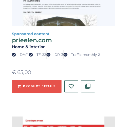
Sponsored content
prieelen.com
Home & interior
DA: 11
TF: 22
DR: 3
Traffic monthly: 2
€
65,00
PRODUCT DETAILS