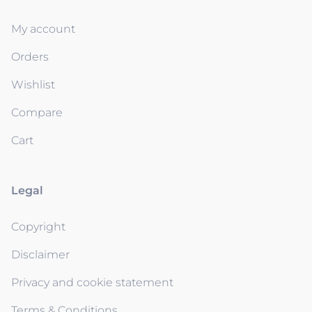
My account
Orders
Wishlist
Compare
Cart
Legal
Copyright
Disclaimer
Privacy and cookie statement
Terms & Conditions