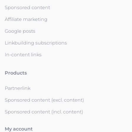
Sponsored content
Affiliate marketing
Google posts
Linkbuilding subscriptions
In-content links
Products
Partnerlink
Sponsored content (excl. content)
Sponsored content (incl. content)
My account