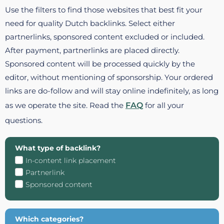
Use the filters to find those websites that best fit your
need for quality Dutch backlinks. Select either
partnerlinks, sponsored content excluded or included.
After payment, partnerlinks are placed directly.
Sponsored content will be processed quickly by the
editor, without mentioning of sponsorship. Your ordered
links are do-follow and will stay online indefinitely, as long
as we operate the site. Read the
FAQ
for all your
questions.
What type of backlink?
In-content link placement
Partnerlink
Sponsored content
Which categories?