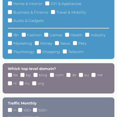
Home & Interior
DIY & Appliances
Business & Finance
Travel & Mobility
Audio & Gadgets
18+
Fashion
Games
Health
Industry
Marketing
Money
News
Pets
Psychology
Shopping
Telecom
Which top-level domain?
be
bg
blog
com
de
eu
net
nl
nu
org
Traffic Monthly
1+
100+
500+