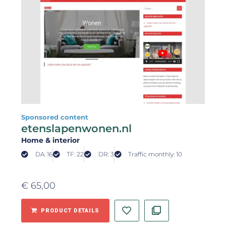
Sponsored content
etenslapenwonen.nl
Home & interior
DA: 16
TF: 22
DR: 3
Traffic monthly: 10
€
65,00
PRODUCT DETAILS