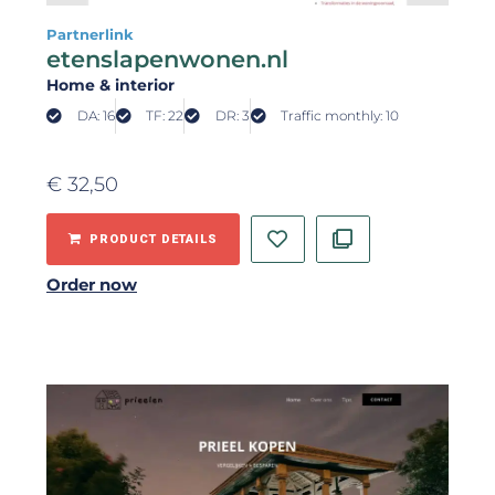
Partnerlink
etenslapenwonen.nl
Home & interior
DA: 16
TF: 22
DR: 3
Traffic monthly: 10
€
32,50
PRODUCT DETAILS
Order now