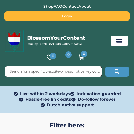
Shop
FAQ
Contact
About
Login
0
0
0
Free SEO Tools
Live within 2 workdays
Indexation guarded
Hassle-free link edits
Do-follow forever
Dutch native support
Filter here: