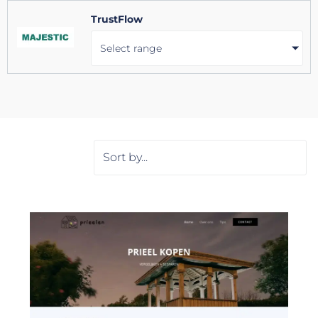
TrustFlow
Select range