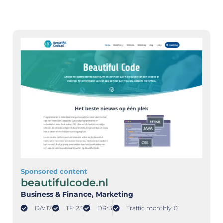
Sponsored content
beautifulcode.nl
Business & Finance
, Marketing
DA: 17
TF: 23
DR: 3
Traffic monthly: 0