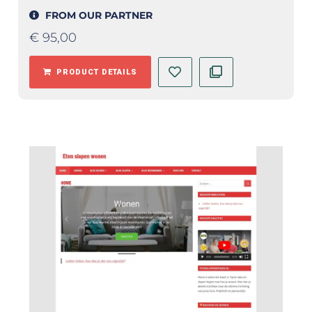
FROM OUR PARTNER
€
95,00
PRODUCT DETAILS