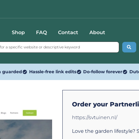
Shop
FAQ
Contact
About
n guarded
Hassle-free link edits
Do-follow forever
Dut
Order your Partnerl
https://svtuinen.nl/
Love the garden lifestyle? S