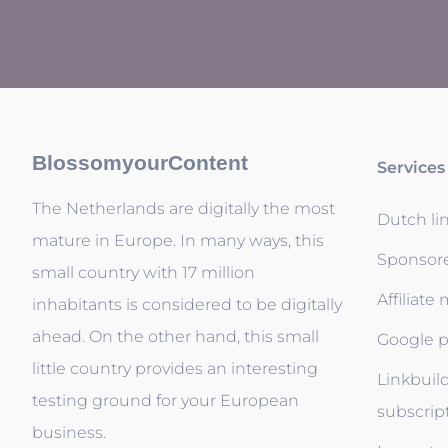
BlossomyourContent
Services
The Netherlands are digitally the most
Dutch li
mature in Europe. In many ways, this
Sponsor
small country with 17 million
Affiliate
inhabitants is considered to be digitally
ahead. On the other hand, this small
Google p
little country provides an interesting
Linkbuil
testing ground for your European
subscrip
business.