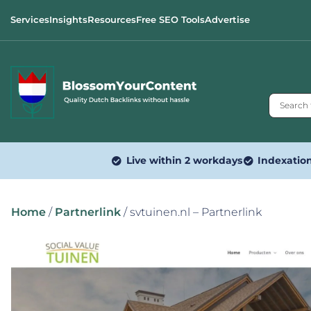
Services
Insights
Resources
Free SEO Tools
Advertise
Live within 2 workdays
Indexatio
Home
/
Partnerlink
/ svtuinen.nl – Partnerlink