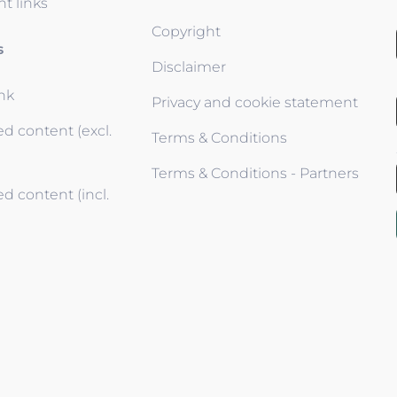
t links
Copyright
s
Disclaimer
ink
Privacy and cookie statement
d content (excl.
Terms & Conditions
Terms & Conditions - Partners
d content (incl.