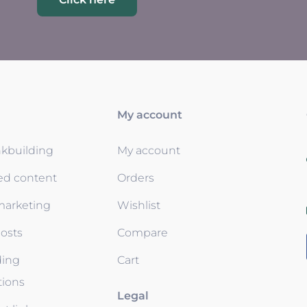
My account
nkbuilding
My account
ed content
Orders
 marketing
Wishlist
osts
Compare
ding
Cart
tions
Legal