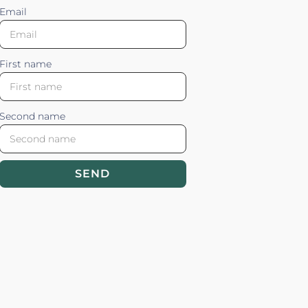
Email
First name
Second name
SEND