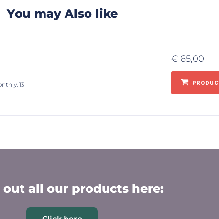
You may Also like
€
65,00
PRODUCT
nthly: 13
out all our products here:
Click here