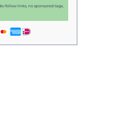
o-follow links, no sponsored tags,