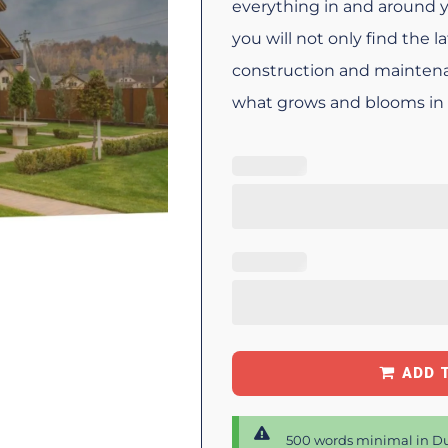
everything in and around 
you will not only find the 
construction and maintena
what grows and blooms in i
ADD 
500 words minimal in Du