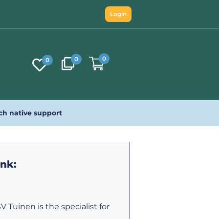
Login
0
0
0
ch native support
ink:
V Tuinen is the specialist for