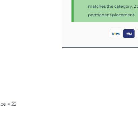
matches the category. 2 d
permanent placement.
nce
= 22