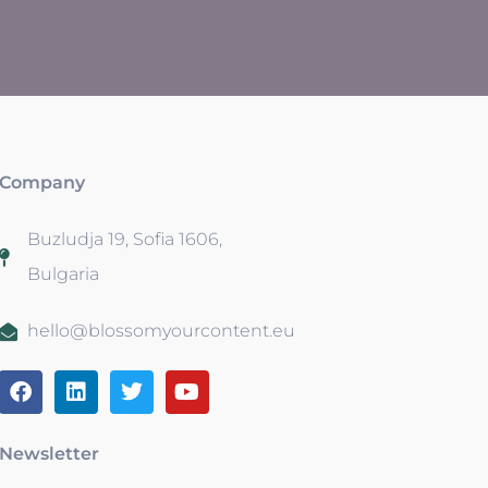
Company
Buzludja 19, Sofia 1606,
Bulgaria
hello@blossomyourcontent.eu
Newsletter