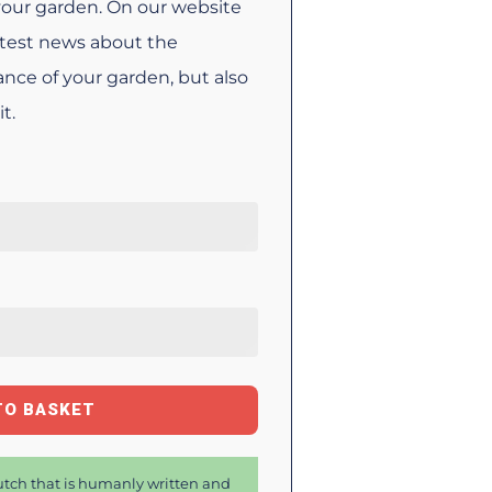
your garden. On our website
latest news about the
nce of your garden, but also
t.
TO BASKET
tch that is humanly written and