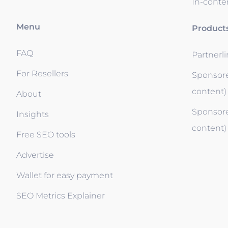
In-conten
Menu
Product
FAQ
Partnerl
For Resellers
Sponsore
content)
About
Sponsore
Insights
content)
Free SEO tools
Advertise
Wallet for easy payment
SEO Metrics Explainer