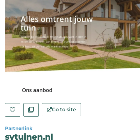
Go to site
Partnerlink
svtuinen.nl