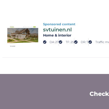
Sponsored content
svtuinen.nl
Home & interior
DA: 27
TF: 25
DR: 7
Traffic mo
Check 