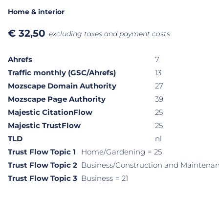
Home & interior
€
32,50
excluding taxes and payment costs
Ahrefs
7
Traffic monthly (GSC/Ahrefs)
13
Mozscape Domain Authority
27
Mozscape Page Authority
39
Majestic CitationFlow
25
Majestic TrustFlow
25
TLD
nl
Trust Flow Topic 1
Home/Gardening
= 25
Trust Flow Topic 2
Business/Construction and Maintena
Trust Flow Topic 3
Business
= 21