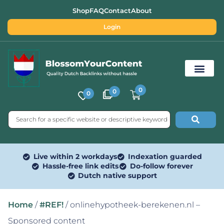
Shop
FAQ
Contact
About
Login
0
0
0
Free SEO Tools
Live within 2 workdays
Indexation guarded
Hassle-free link edits
Do-follow forever
Dutch native support
Home
/
#REF!
/ onlinehypotheek-berekenen.nl –
Sponsored content