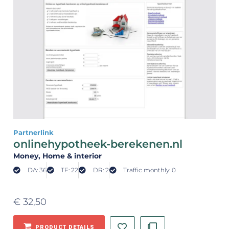
Partnerlink
onlinehypotheek-berekenen.nl
Money
, Home & interior
DA: 36
TF: 22
DR: 2
Traffic monthly: 0
€
32,50
PRODUCT DETAILS