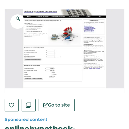
🔍
Go to site
Sponsored content
onlinehypotheek-