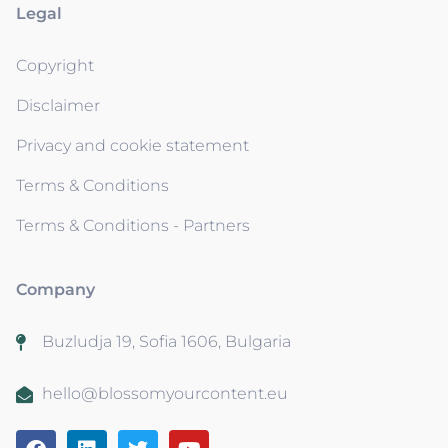
Legal
Copyright
Disclaimer
Privacy and cookie statement
Terms & Conditions
Terms & Conditions - Partners
Company
Buzludja 19, Sofia 1606, Bulgaria
hello@blossomyourcontent.eu