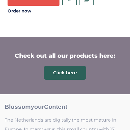
Order now
Check out all our products here:
Click here
BlossomyourContent
The Netherlands are digitally the most mature in
Europe. In many ways, this small country with 17