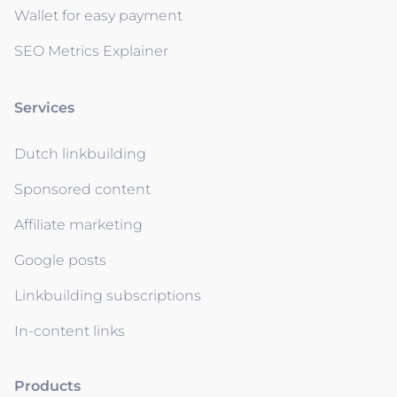
Wallet for easy payment
SEO Metrics Explainer
Services
Dutch linkbuilding
Sponsored content
Affiliate marketing
Google posts
Linkbuilding subscriptions
In-content links
Products