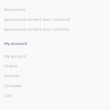
Partnerlink
Sponsored content (excl. content)
Sponsored content (incl. content)
My account
My account
Orders
Wishlist
Compare
Cart