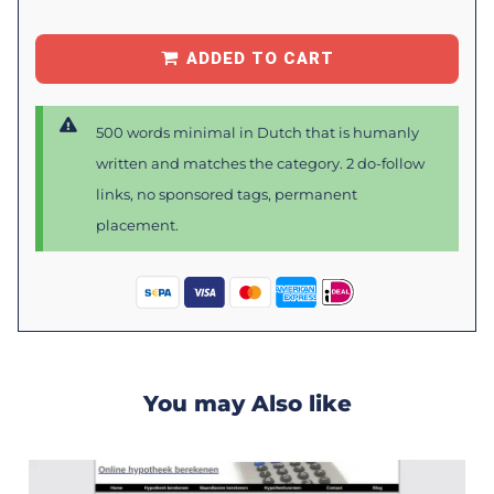
ADDED TO CART
500 words minimal in Dutch that is humanly
written and matches the category. 2 do-follow
links, no sponsored tags, permanent
placement.
You may Also like