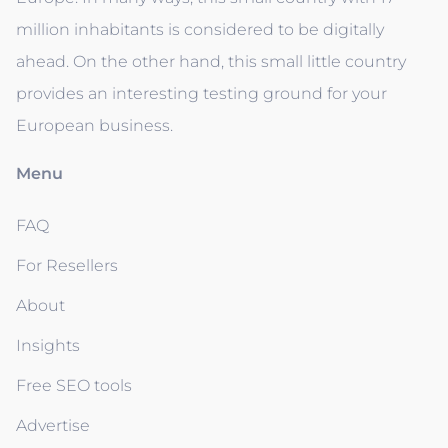
million inhabitants is considered to be digitally
ahead. On the other hand, this small little country
provides an interesting testing ground for your
European business.
Menu
FAQ
For Resellers
About
Insights
Free SEO tools
Advertise