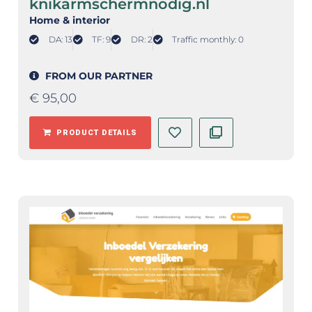
knikarmschermnodig.nl
Home & interior
DA: 13
TF: 9
DR: 2
Traffic monthly: 0
FROM OUR PARTNER
€
95,00
PRODUCT DETAILS