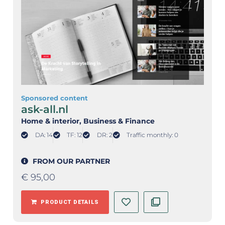
Sponsored content
ask-all.nl
Home & interior
, Business & Finance
DA: 14
TF: 12
DR: 2
Traffic monthly: 0
FROM OUR PARTNER
€
95,00
PRODUCT DETAILS