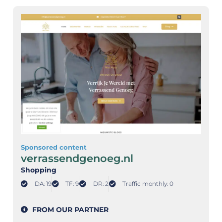
Sponsored content
verrassendgenoeg.nl
Shopping
DA: 19
TF: 9
DR: 2
Traffic monthly: 0
FROM OUR PARTNER