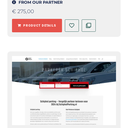
FROM OUR PARTNER
€
275,00
PRODUCT DETAILS