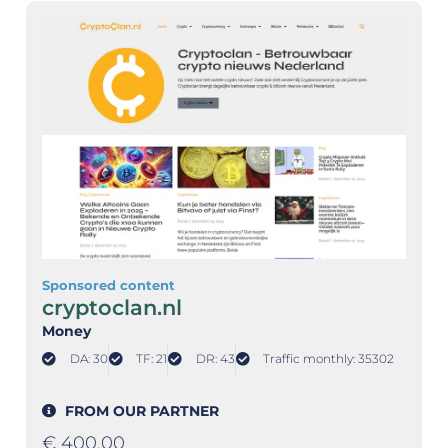
Sponsored content
cryptoclan.nl
Money
DA: 30
TF: 21
DR: 43
Traffic monthly: 35302
FROM OUR PARTNER
€
400,00