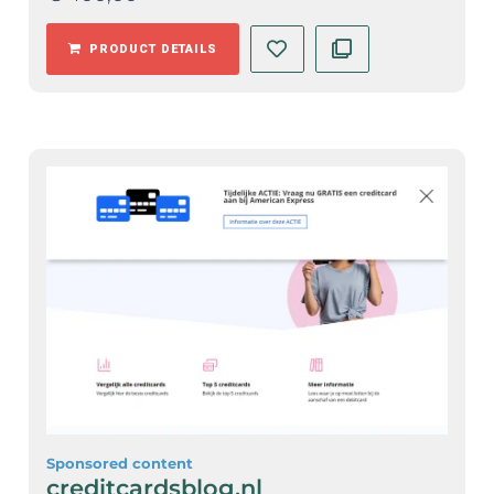
PRODUCT DETAILS
Sponsored content
creditcardsblog.nl