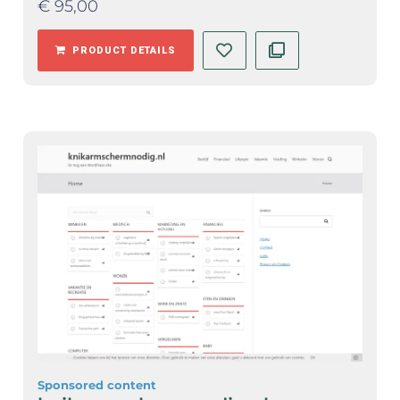
€
95,00
PRODUCT DETAILS
Sponsored content