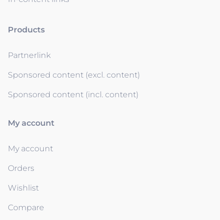
Products
Partnerlink
Sponsored content (excl. content)
Sponsored content (incl. content)
My account
My account
Orders
Wishlist
Compare