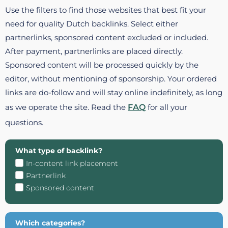
Use the filters to find those websites that best fit your
need for quality Dutch backlinks. Select either
partnerlinks, sponsored content excluded or included.
After payment, partnerlinks are placed directly.
Sponsored content will be processed quickly by the
editor, without mentioning of sponsorship. Your ordered
links are do-follow and will stay online indefinitely, as long
as we operate the site. Read the
FAQ
for all your
questions.
What type of backlink?
In-content link placement
Partnerlink
Sponsored content
Which categories?