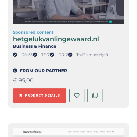
Sponsored content
hetgelukvanlingewaard.nl
Business & Finance
DA: 53
TF: 7
DR: 2
Traffic monthly: 0
FROM OUR PARTNER
€
95,00
PRODUCT DETAILS