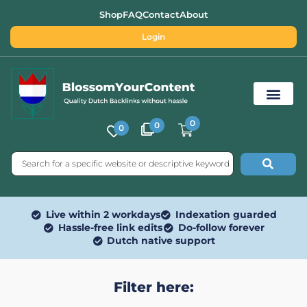
Shop
FAQ
Contact
About
Login
0
0
0
Free SEO Tools
Live within 2 workdays
Indexation guarded
Hassle-free link edits
Do-follow forever
Dutch native support
Filter here: