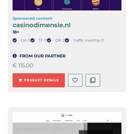
Sponsored content
casinodimensie.nl
18+
DA: 11
TF: 7
DR: 2
Traffic monthly: 0
FROM OUR PARTNER
€
115,00
PRODUCT DETAILS