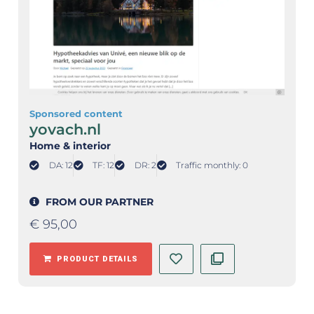
Sponsored content
yovach.nl
Home & interior
DA: 12
TF: 12
DR: 2
Traffic monthly: 0
FROM OUR PARTNER
€
95,00
PRODUCT DETAILS