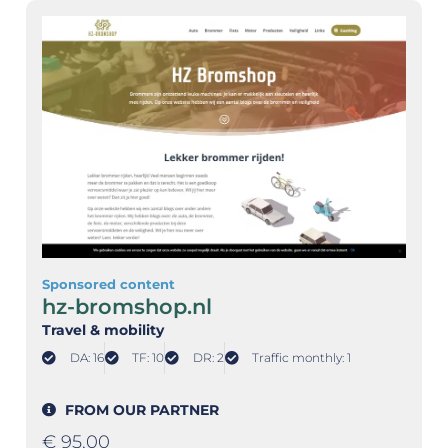
Sponsored content
hz-bromshop.nl
Travel & mobility
DA: 16
TF: 10
DR: 2
Traffic monthly: 1
FROM OUR PARTNER
€
95,00