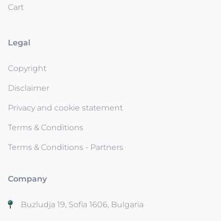
Cart
Legal
Copyright
Disclaimer
Privacy and cookie statement
Terms & Conditions
Terms & Conditions - Partners
Company
Buzludja 19, Sofia 1606, Bulgaria