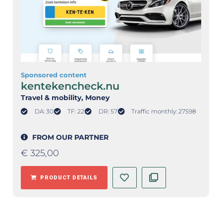
Sponsored content
kentekencheck.nu
Travel & mobility
, Money
DA: 30
TF: 22
DR: 57
Traffic monthly: 27598
FROM OUR PARTNER
€
325,00
PRODUCT DETAILS