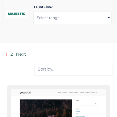
TrustFlow
Select range
1
2
Next