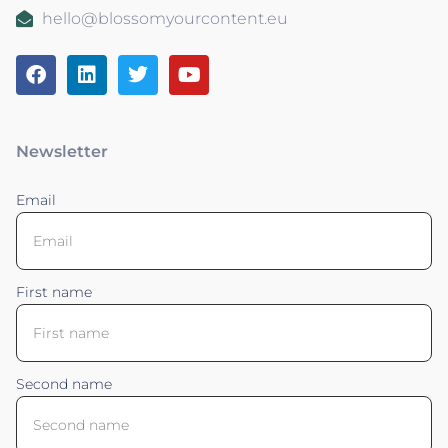
hello@blossomyourcontent.eu
Newsletter
Email
First name
Second name