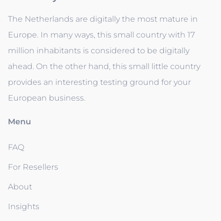
The Netherlands are digitally the most mature in
Europe. In many ways, this small country with 17
million inhabitants is considered to be digitally
ahead. On the other hand, this small little country
provides an interesting testing ground for your
European business.
Menu
FAQ
For Resellers
About
Insights