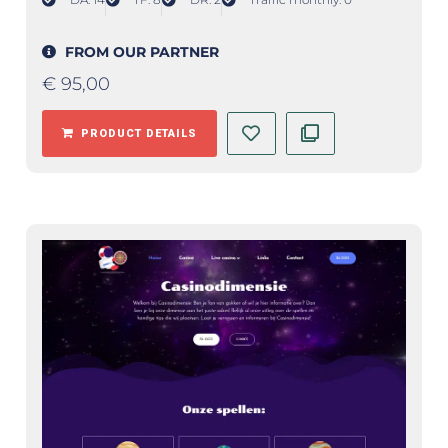
FROM OUR PARTNER
€
95,00
PRODUCT DETAILS