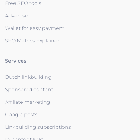
Free SEO tools
Advertise
Wallet for easy payment
SEO Metrics Explainer
Services
Dutch linkbuilding
Sponsored content
Affiliate marketing
Google posts
Linkbuilding subscriptions
In-content links