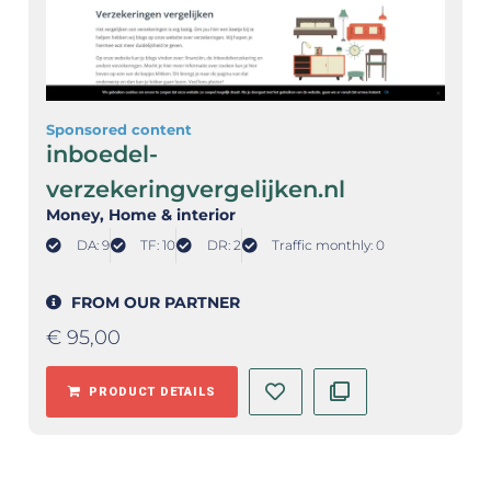
Sponsored content
inboedel-
verzekeringvergelijken.nl
Money
, Home & interior
DA: 9
TF: 10
DR: 2
Traffic monthly: 0
FROM OUR PARTNER
€
95,00
PRODUCT DETAILS