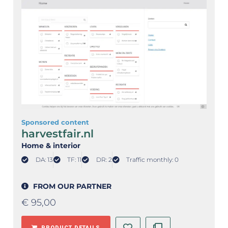
Sponsored content
harvestfair.nl
Home & interior
DA: 13
TF: 11
DR: 2
Traffic monthly: 0
FROM OUR PARTNER
€
95,00
PRODUCT DETAILS