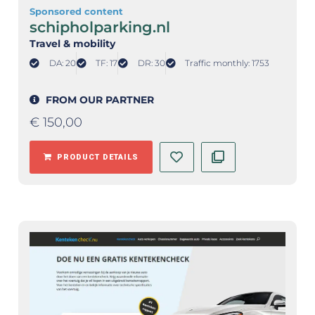
Sponsored content
schipholparking.nl
Travel & mobility
DA: 20
TF: 17
DR: 30
Traffic monthly: 1753
FROM OUR PARTNER
€
150,00
PRODUCT DETAILS