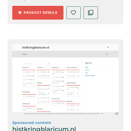
PRODUCT DETAILS
Sponsored content
histkringblaricum.nl