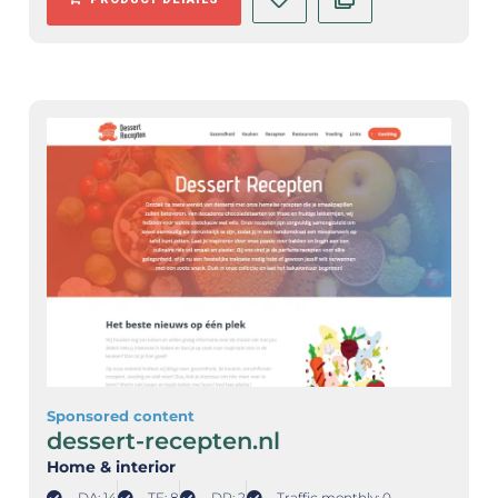
Sponsored content
dessert-recepten.nl
Home & interior
DA: 14
TF: 8
DR: 2
Traffic monthly: 0