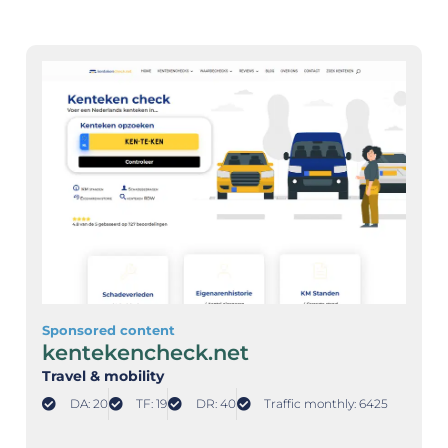
Sponsored content
kentekencheck.net
Travel & mobility
DA: 20
TF: 19
DR: 40
Traffic monthly: 6425