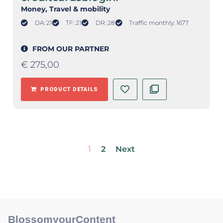
Money
, Travel & mobility
DA: 21
TF: 21
DR: 28
Traffic monthly: 1677
FROM OUR PARTNER
€
275,00
PRODUCT DETAILS
1
2
Next
BlossomyourContent