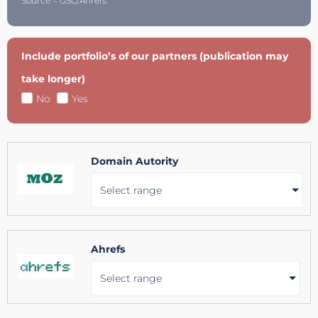
Source = GSC/Ahrefs.
Include portfolio’s of our partners (publication may
take longer)
No
Yes
Domain Autority
Select range
Ahrefs
Select range