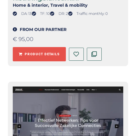
Home & interior
, Travel & mobility
DA: 13
TF: 10
DR: 2
Traffic monthly: 0
FROM OUR PARTNER
€
95,00
PRODUCT DETAILS