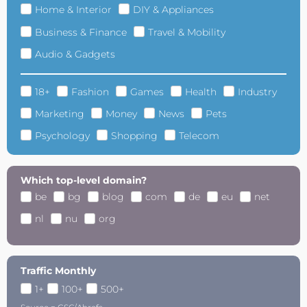
Home & Interior
DIY & Appliances
Business & Finance
Travel & Mobility
Audio & Gadgets
18+
Fashion
Games
Health
Industry
Marketing
Money
News
Pets
Psychology
Shopping
Telecom
Which top-level domain?
be
bg
blog
com
de
eu
net
nl
nu
org
Traffic Monthly
1+
100+
500+