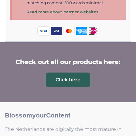
matching content. 500 words minimal.
Read more about partner websites.
Check out all our products here:
Click here
BlossomyourContent
The Netherlands are digitally the most mature in