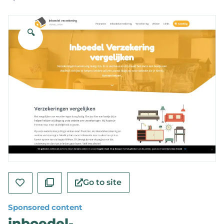
🔍
Go to site
Sponsored content
inboedel-