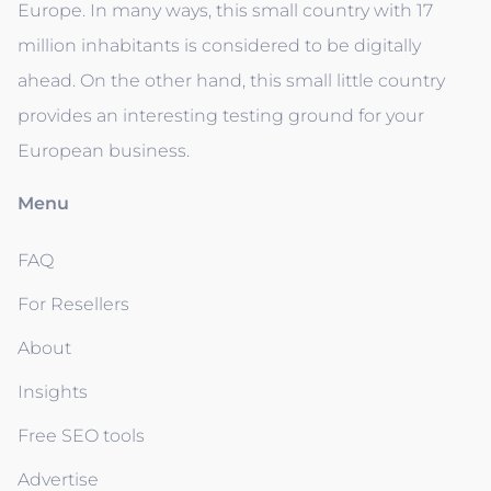
Europe. In many ways, this small country with 17
million inhabitants is considered to be digitally
ahead. On the other hand, this small little country
provides an interesting testing ground for your
European business.
Menu
FAQ
For Resellers
About
Insights
Free SEO tools
Advertise