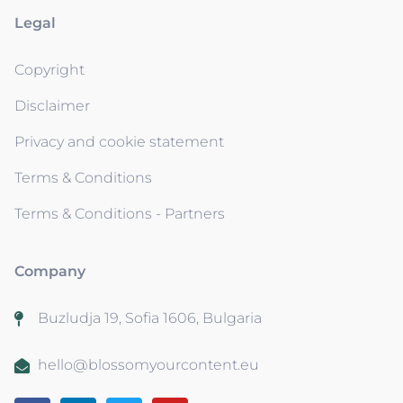
Legal
Copyright
Disclaimer
Privacy and cookie statement
Terms & Conditions
Terms & Conditions - Partners
Company
Buzludja 19, Sofia 1606, Bulgaria
hello@blossomyourcontent.eu