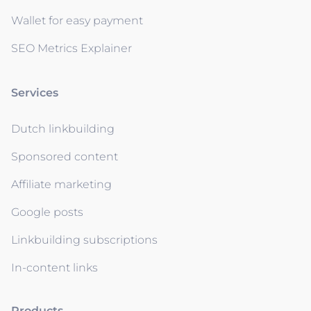
Wallet for easy payment
SEO Metrics Explainer
Services
Dutch linkbuilding
Sponsored content
Affiliate marketing
Google posts
Linkbuilding subscriptions
In-content links
Products