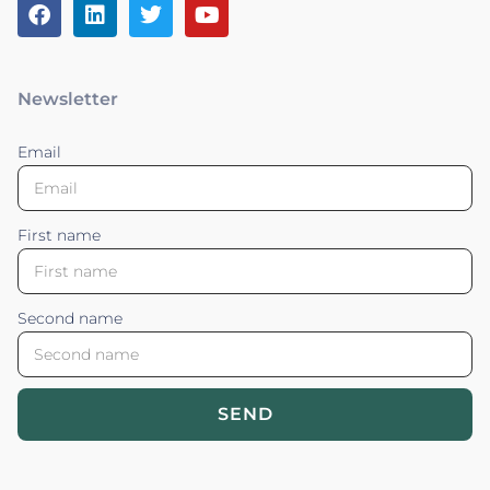
Newsletter
Email
First name
Second name
SEND