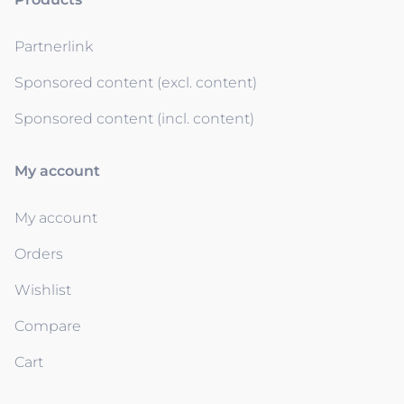
Partnerlink
Sponsored content (excl. content)
Sponsored content (incl. content)
My account
My account
Orders
Wishlist
Compare
Cart