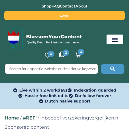
Shop
FAQ
Contact
About
Login
0
0
0
Free SEO Tools
Live within 2 workdays
Indexation guarded
Hassle-free link edits
Do-follow forever
Dutch native support
Home
/
#REF!
/ inboedel-verzekeringvergelijken.nl –
Sponsored content