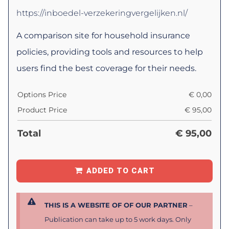
https://inboedel-verzekeringvergelijken.nl/
A comparison site for household insurance
policies, providing tools and resources to help
users find the best coverage for their needs.
Options Price
€
0,00
Product Price
€
95,00
Total
€
95,00
ADDED TO CART
THIS IS A WEBSITE OF OF OUR PARTNER
–
Publication can take up to 5 work days. Only