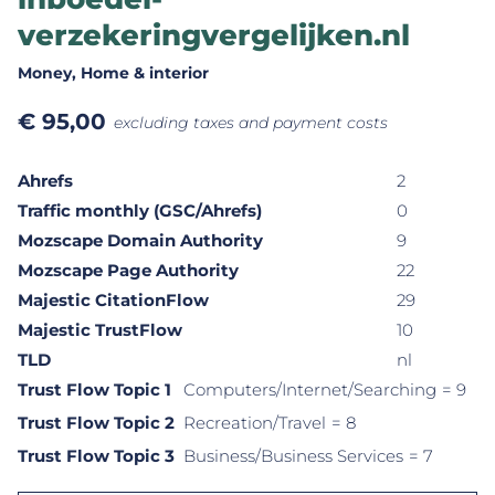
verzekeringvergelijken.nl
Money
, Home & interior
€
95,00
excluding taxes and payment costs
Ahrefs
2
Traffic monthly (GSC/Ahrefs)
0
Mozscape Domain Authority
9
Mozscape Page Authority
22
Majestic CitationFlow
29
Majestic TrustFlow
10
TLD
nl
Trust Flow Topic 1
Computers/Internet/Searching
= 9
Trust Flow Topic 2
Recreation/Travel
= 8
Trust Flow Topic 3
Business/Business Services
= 7