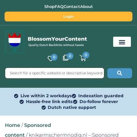
Shop
FAQ
Contact
About
Login
0
0
0
Free SEO Tools
Live within 2 workdays
Indexation guarded
Hassle-free link edits
Do-follow forever
Dutch native support
Home
/
Sponsored
content
/ knikarmschermnodig.nl – Sponsored