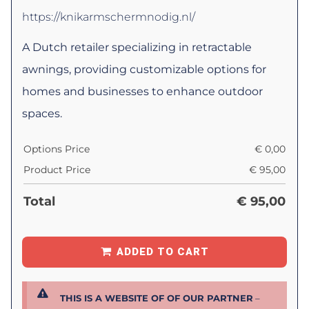
https://knikarmschermnodig.nl/
A Dutch retailer specializing in retractable
awnings, providing customizable options for
homes and businesses to enhance outdoor
spaces.
Options Price
€
0,00
Product Price
€
95,00
Total
€
95,00
ADDED TO CART
THIS IS A WEBSITE OF OF OUR PARTNER
–