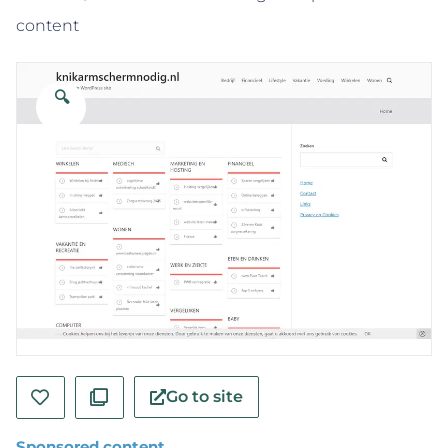
content
🔍
Go to site
Sponsored content