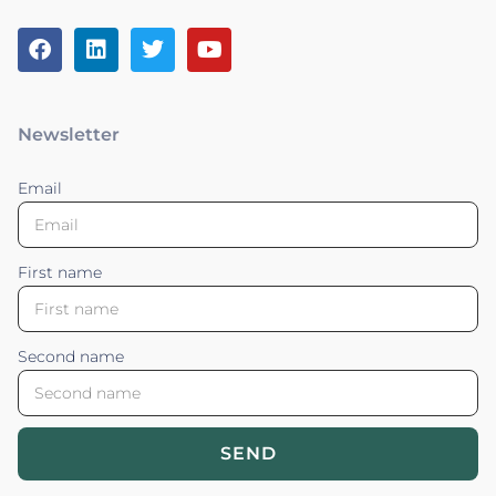
Newsletter
Email
First name
Second name
SEND