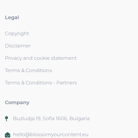
Legal
Copyright
Disclaimer
Privacy and cookie statement
Terms & Conditions
Terms & Conditions - Partners
Company
Buzludja 19, Sofia 1606, Bulgaria
hello@blossomyourcontent.eu