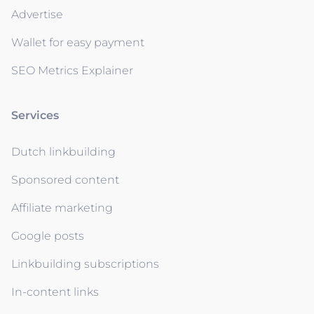
Advertise
Wallet for easy payment
SEO Metrics Explainer
Services
Dutch linkbuilding
Sponsored content
Affiliate marketing
Google posts
Linkbuilding subscriptions
In-content links