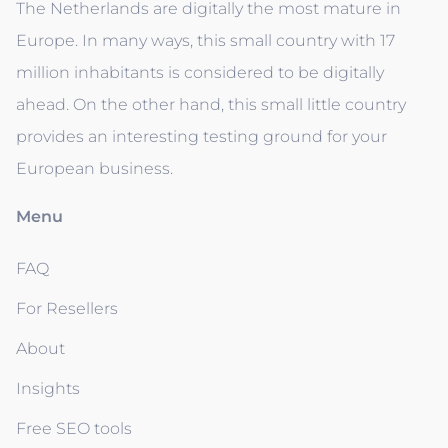
The Netherlands are digitally the most mature in
Europe. In many ways, this small country with 17
million inhabitants is considered to be digitally
ahead. On the other hand, this small little country
provides an interesting testing ground for your
European business.
Menu
FAQ
For Resellers
About
Insights
Free SEO tools