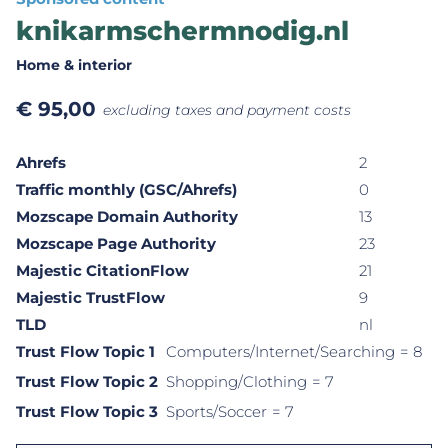
knikarmschermnodig.nl
Home & interior
€
95,00
excluding taxes and payment costs
Ahrefs
2
Traffic monthly (GSC/Ahrefs)
0
Mozscape Domain Authority
13
Mozscape Page Authority
23
Majestic CitationFlow
21
Majestic TrustFlow
9
TLD
nl
Trust Flow Topic 1
Computers/Internet/Searching
= 8
Trust Flow Topic 2
Shopping/Clothing
= 7
Trust Flow Topic 3
Sports/Soccer
= 7