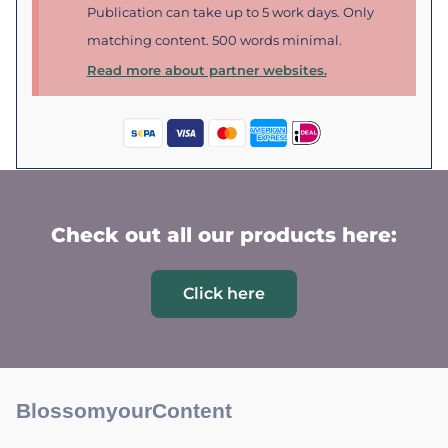
Publication can take up to 5 work days. Only
matching content. 500 words minimal.
Read more about partner websites.
Check out all our products here:
Click here
BlossomyourContent