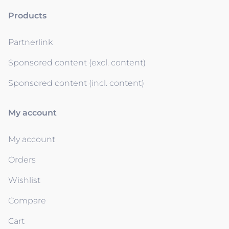
Products
Partnerlink
Sponsored content (excl. content)
Sponsored content (incl. content)
My account
My account
Orders
Wishlist
Compare
Cart