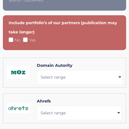
Source = GSC/Ahrefs.
Include portfolio’s of our partners (publication may
take longer)
No
Yes
Domain Autority
Select range
Ahrefs
Select range