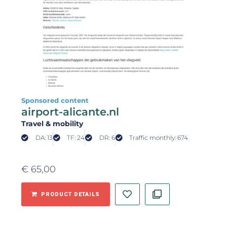
Sponsored content
airport-alicante.nl
Travel & mobility
DA: 13
TF: 24
DR: 6
Traffic monthly: 674
€
65,00
PRODUCT DETAILS