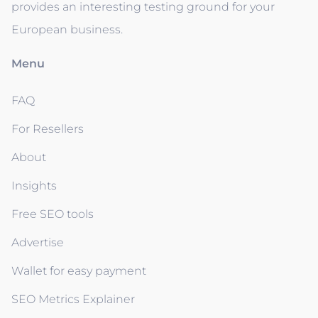
provides an interesting testing ground for your
European business.
Menu
FAQ
For Resellers
About
Insights
Free SEO tools
Advertise
Wallet for easy payment
SEO Metrics Explainer