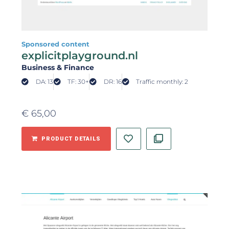
Sponsored content
explicitplayground.nl
Business & Finance
DA: 13
TF: 30+
DR: 16
Traffic monthly: 2
€
65,00
PRODUCT DETAILS