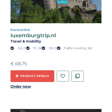
Partnerlink
luxemburgtrip.nl
Travel & mobility
DA: 21
TF: 26
DR: 11
Traffic monthly: 261
€
68,75
PRODUCT DETAILS
Order now