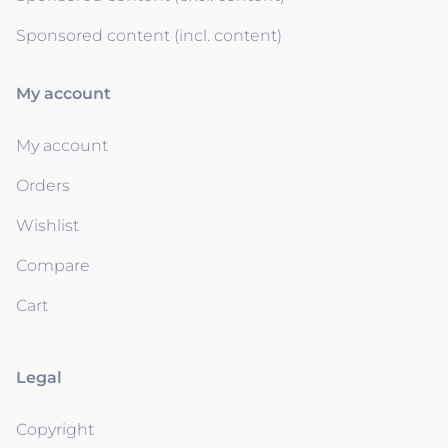
Sponsored content (incl. content)
My account
My account
Orders
Wishlist
Compare
Cart
Legal
Copyright