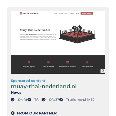
Sponsored content
muay-thai-nederland.nl
News
DA: 18
TF: 11
DR: 37
Traffic monthly: 524
FROM OUR PARTNER