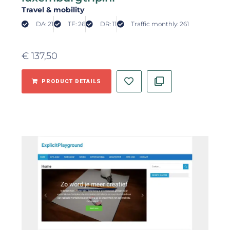
Travel & mobility
DA: 21
TF: 26
DR: 11
Traffic monthly: 261
€
137,50
PRODUCT DETAILS