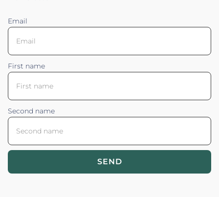
Email
First name
Second name
SEND
Blossom your Content ©2026. All rights reserved.