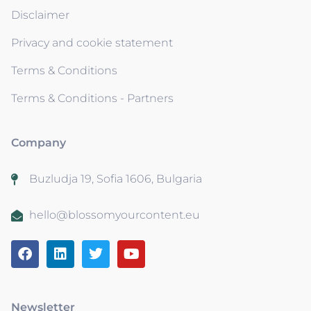
Disclaimer
Privacy and cookie statement
Terms & Conditions
Terms & Conditions - Partners
Company
Buzludja 19, Sofia 1606, Bulgaria
hello@blossomyourcontent.eu
Newsletter