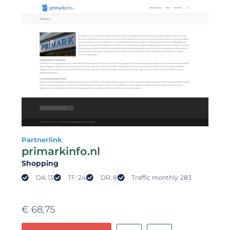
Partnerlink
primarkinfo.nl
Shopping
DA: 13
TF: 24
DR: 8
Traffic monthly: 283
€
68,75