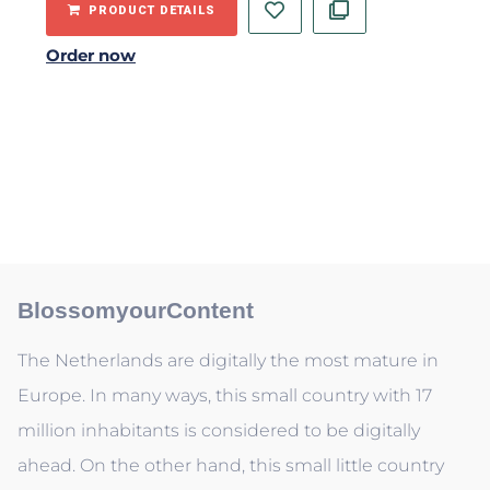
PRODUCT DETAILS
Order now
BlossomyourContent
The Netherlands are digitally the most mature in
Europe. In many ways, this small country with 17
million inhabitants is considered to be digitally
ahead. On the other hand, this small little country