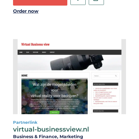
Order now
Partnerlink
virtual-businessview.nl
Business & Finance
, Marketing