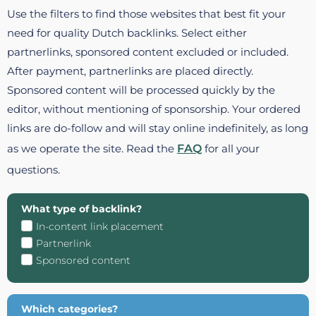
Use the filters to find those websites that best fit your
need for quality Dutch backlinks. Select either
partnerlinks, sponsored content excluded or included.
After payment, partnerlinks are placed directly.
Sponsored content will be processed quickly by the
editor, without mentioning of sponsorship. Your ordered
links are do-follow and will stay online indefinitely, as long
as we operate the site. Read the
FAQ
for all your
questions.
What type of backlink?
In-content link placement
Partnerlink
Sponsored content
Which categories?