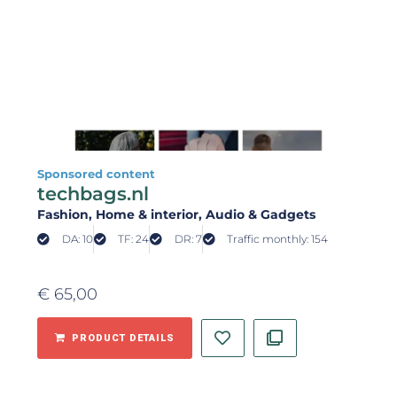
Sponsored content
techbags.nl
Fashion
, Home & interior
, Audio & Gadgets
DA: 10
TF: 24
DR: 7
Traffic monthly: 154
€
65,00
PRODUCT DETAILS