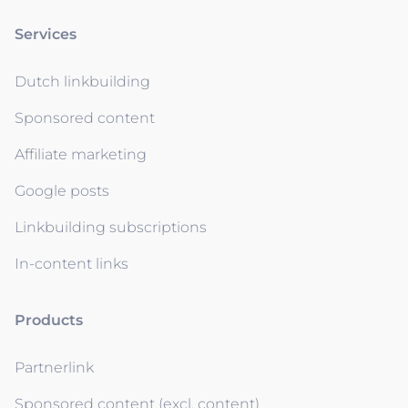
Services
Dutch linkbuilding
Sponsored content
Affiliate marketing
Google posts
Linkbuilding subscriptions
In-content links
Products
Partnerlink
Sponsored content (excl. content)