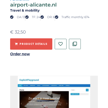
airport-alicante.nl
Travel & mobility
DA: 13
TF: 24
DR: 6
Traffic monthly: 674
€
32,50
PRODUCT DETAILS
Order now