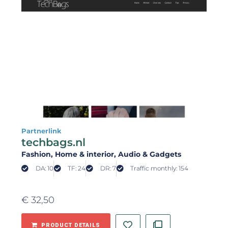
Partnerlink
techbags.nl
Fashion
, Home & interior
, Audio & Gadgets
DA: 10
TF: 24
DR: 7
Traffic monthly: 154
€
32,50
PRODUCT DETAILS