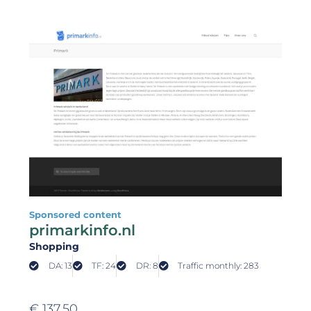
Sponsored content
primarkinfo.nl
Shopping
DA: 13
TF: 24
DR: 8
Traffic monthly: 283
€
137,50