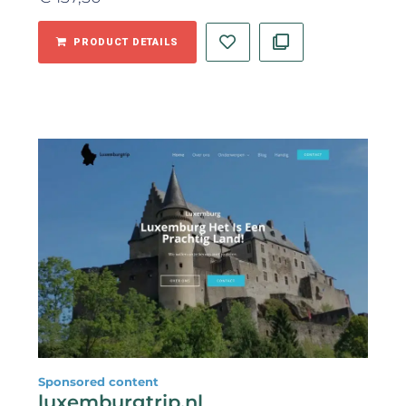
PRODUCT DETAILS
Sponsored content
luxemburgtrip.nl