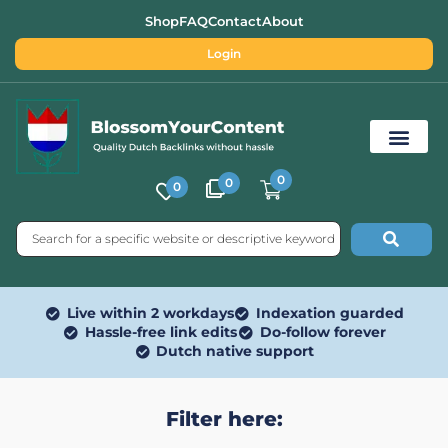
Shop
FAQ
Contact
About
Login
0
0
0
Free SEO Tools
Live within 2 workdays
Indexation guarded
Hassle-free link edits
Do-follow forever
Dutch native support
Filter here: