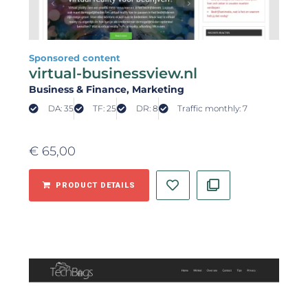
Sponsored content
virtual-businessview.nl
Business & Finance
, Marketing
DA: 35
TF: 25
DR: 8
Traffic monthly: 7
€
65,00
PRODUCT DETAILS