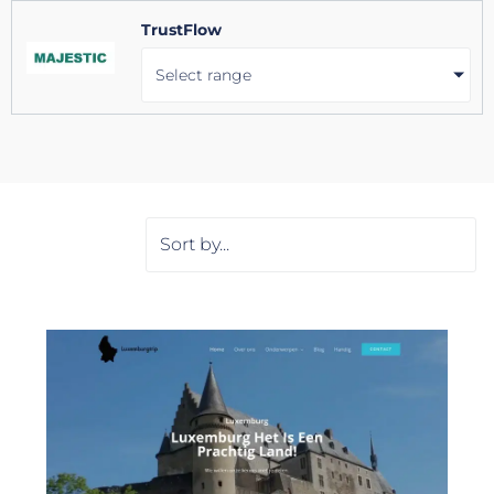
TrustFlow
Select range