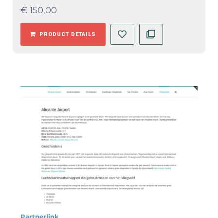
€
150,00
PRODUCT DETAILS
Partnerlink