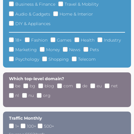
Business & Finance
Travel & Mobility
Audio & Gadgets
Home & Interior
DIY & Appliances
18+
Fashion
Games
Health
Industry
Marketing
Money
News
Pets
Psychology
Shopping
Telecom
Which top-level domain?
be
bg
blog
com
de
eu
net
nl
nu
org
Traffic Monthly
1+
100+
500+