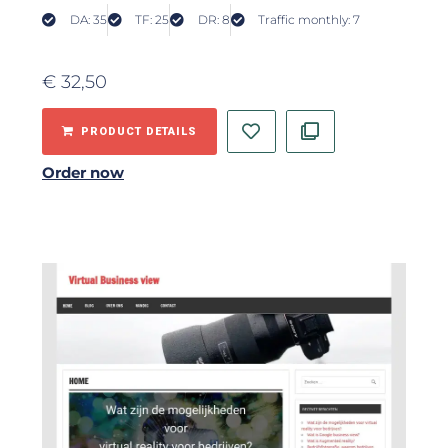
DA: 35
TF: 25
DR: 8
Traffic monthly: 7
€
32,50
PRODUCT DETAILS
Order now