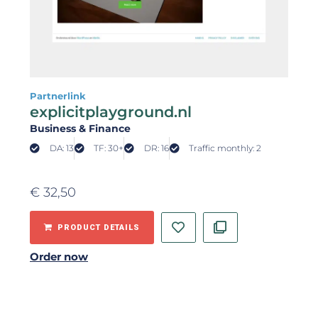
Partnerlink
explicitplayground.nl
Business & Finance
DA: 13
TF: 30+
DR: 16
Traffic monthly: 2
€
32,50
PRODUCT DETAILS
Order now