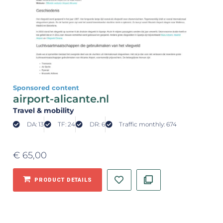
Sponsored content
airport-alicante.nl
Travel & mobility
DA: 13
TF: 24
DR: 6
Traffic monthly: 674
€
65,00
PRODUCT DETAILS