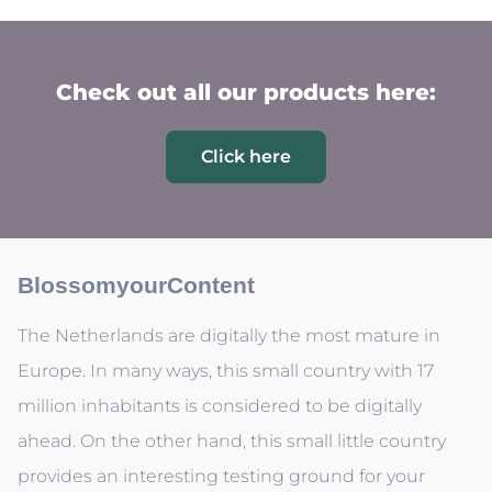
Check out all our products here:
Click here
BlossomyourContent
The Netherlands are digitally the most mature in
Europe. In many ways, this small country with 17
million inhabitants is considered to be digitally
ahead. On the other hand, this small little country
provides an interesting testing ground for your