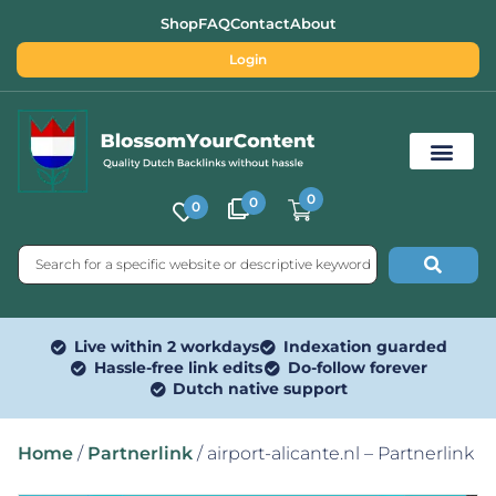
Shop
FAQ
Contact
About
Login
0
0
0
Free SEO Tools
Live within 2 workdays
Indexation guarded
Hassle-free link edits
Do-follow forever
Dutch native support
Home
/
Partnerlink
/ airport-alicante.nl – Partnerlink