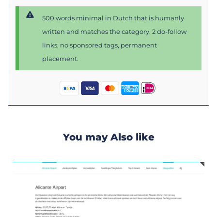
500 words minimal in Dutch that is humanly
written and matches the category. 2 do-follow
links, no sponsored tags, permanent
placement.
You may Also like