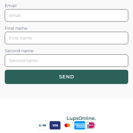
Email
First name
Second name
SEND
Blossom your Content ©2026. All rights reserved.
Powered by
LupsOnline.