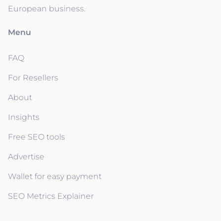
European business.
Menu
FAQ
For Resellers
About
Insights
Free SEO tools
Advertise
Wallet for easy payment
SEO Metrics Explainer