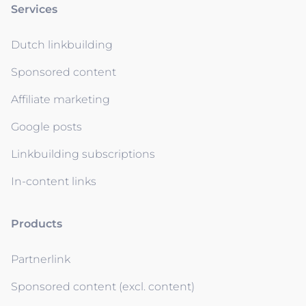
Services
Dutch linkbuilding
Sponsored content
Affiliate marketing
Google posts
Linkbuilding subscriptions
In-content links
Products
Partnerlink
Sponsored content (excl. content)