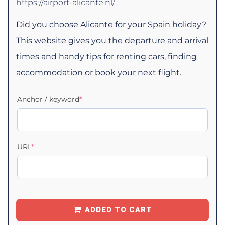
https://airport-alicante.nl/
Did you choose Alicante for your Spain holiday?
This website gives you the departure and arrival
times and handy tips for renting cars, finding
accommodation or book your next flight.
Anchor / keyword
*
URL
*
ADDED TO CART