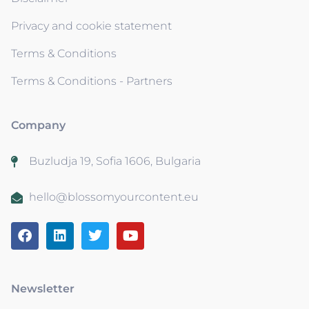
Privacy and cookie statement
Terms & Conditions
Terms & Conditions - Partners
Company
Buzludja 19, Sofia 1606, Bulgaria
hello@blossomyourcontent.eu
Newsletter