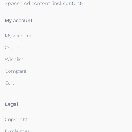
Sponsored content (incl. content)
My account
My account
Orders
Wishlist
Compare
Cart
Legal
Copyright
Disclaimer