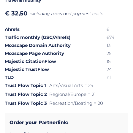
Travel & mobility
€
32,50
excluding taxes and payment costs
Ahrefs
6
Traffic monthly (GSC/Ahrefs)
674
Mozscape Domain Authority
13
Mozscape Page Authority
25
Majestic CitationFlow
15
Majestic TrustFlow
24
TLD
nl
Trust Flow Topic 1
Arts/Visual Arts
= 24
Trust Flow Topic 2
Regional/Europe
= 21
Trust Flow Topic 3
Recreation/Boating
= 20
Order your Partnerlink: