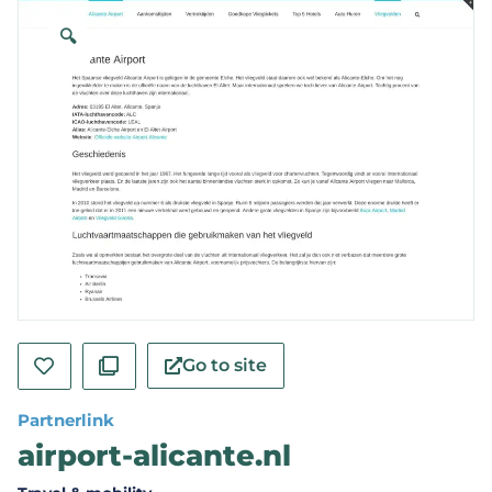
🔍
Go to site
Partnerlink
airport-alicante.nl