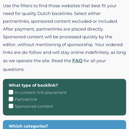
Use the filters to find those websites that best fit your
need for quality Dutch backlinks. Select either
partnerlinks, sponsored content excluded or included.
After payment, partnerlinks are placed directly.
Sponsored content will be processed quickly by the
editor, without mentioning of sponsorship. Your ordered
links are do-follow and will stay online indefinitely, as long
as we operate the site. Read the
FAQ
for all your
questions.
What type of backlink?
In-content link placement
Partnerlink
Sponsored content
Which categories?