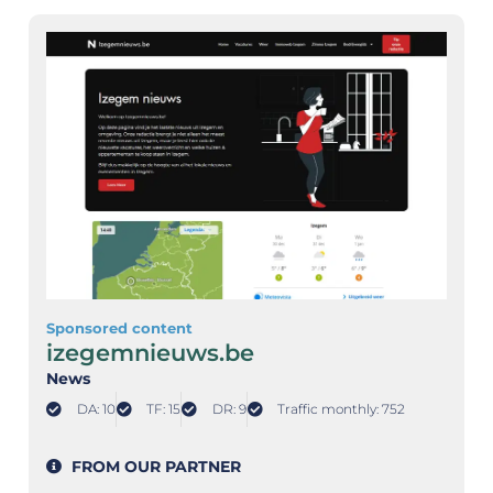
Sponsored content
izegemnieuws.be
News
DA: 10
TF: 15
DR: 9
Traffic monthly: 752
FROM OUR PARTNER