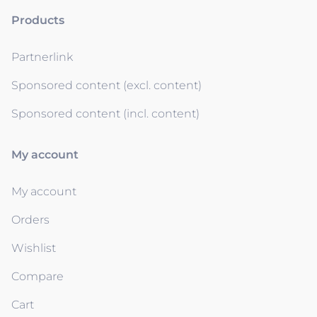
Products
Partnerlink
Sponsored content (excl. content)
Sponsored content (incl. content)
My account
My account
Orders
Wishlist
Compare
Cart