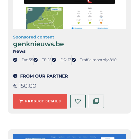
Sponsored content
genknieuws.be
News
DA: 55
TF: 15
DR: 13
Traffic monthly: 890
FROM OUR PARTNER
€
150,00
PRODUCT DETAILS