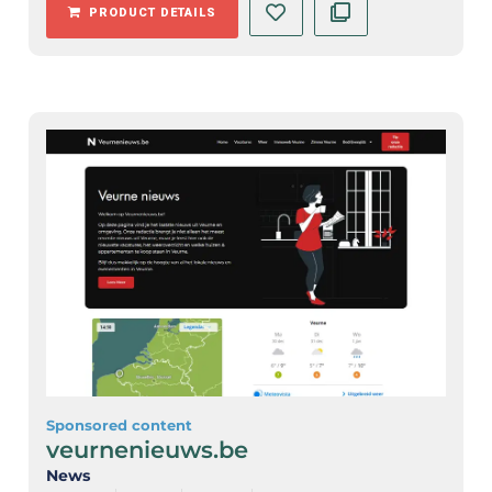
PRODUCT DETAILS
Sponsored content
veurnenieuws.be
News