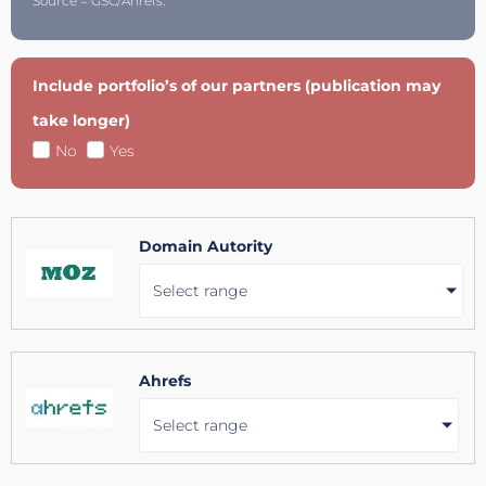
Source = GSC/Ahrefs.
Include portfolio’s of our partners (publication may
take longer)
No
Yes
Domain Autority
Select range
Ahrefs
Select range