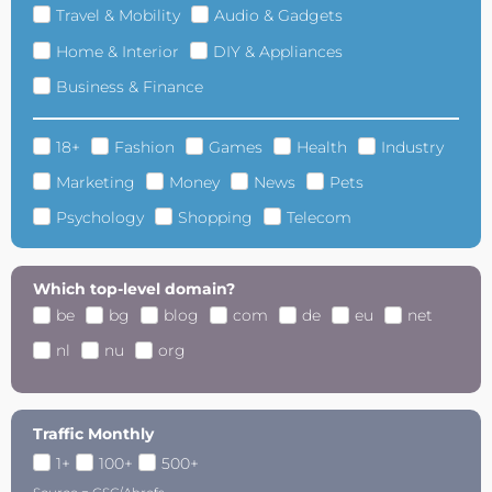
Travel & Mobility
Audio & Gadgets
Home & Interior
DIY & Appliances
Business & Finance
18+
Fashion
Games
Health
Industry
Marketing
Money
News
Pets
Psychology
Shopping
Telecom
Which top-level domain?
be
bg
blog
com
de
eu
net
nl
nu
org
Traffic Monthly
1+
100+
500+