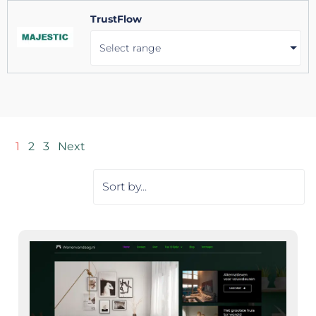
TrustFlow
Select range
1
2
3
Next