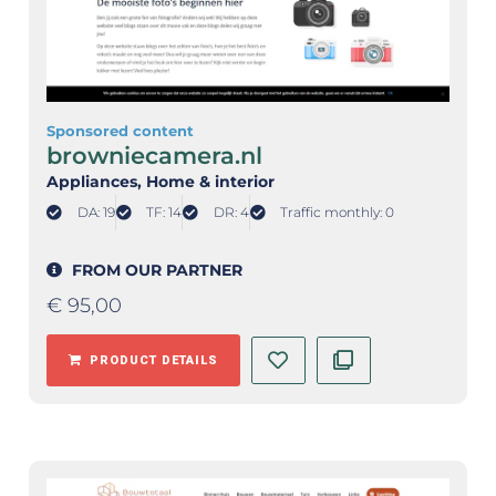
Sponsored content
browniecamera.nl
Appliances
, Home & interior
DA: 19
TF: 14
DR: 4
Traffic monthly: 0
FROM OUR PARTNER
€
95,00
PRODUCT DETAILS