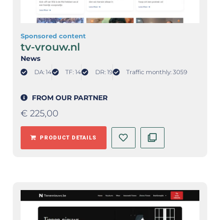
Sponsored content
tv-vrouw.nl
News
DA: 14
TF: 14
DR: 19
Traffic monthly: 3059
FROM OUR PARTNER
€
225,00
PRODUCT DETAILS