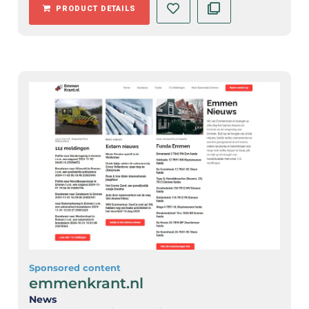
PRODUCT DETAILS
Sponsored content
emmenkrant.nl
News