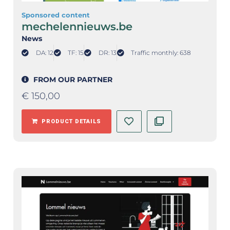
Sponsored content
mechelennieuws.be
News
DA: 12
TF: 15
DR: 13
Traffic monthly: 638
FROM OUR PARTNER
€
150,00
PRODUCT DETAILS