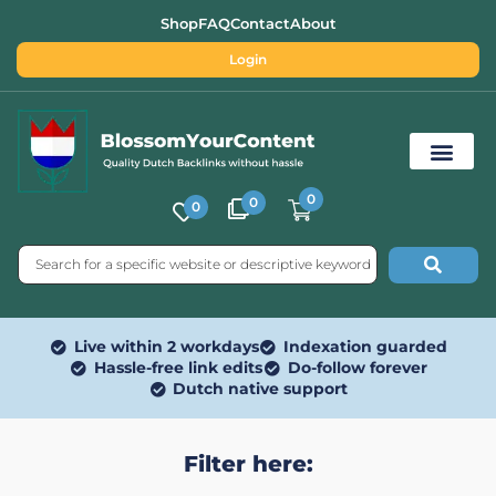
Shop
FAQ
Contact
About
Login
0
0
0
Free SEO Tools
Live within 2 workdays
Indexation guarded
Hassle-free link edits
Do-follow forever
Dutch native support
Filter here: