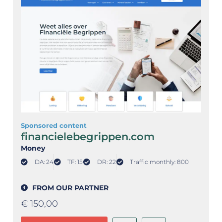
Sponsored content
financielebegrippen.com
Money
DA: 24
TF: 15
DR: 22
Traffic monthly: 800
FROM OUR PARTNER
€
150,00