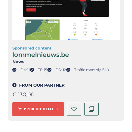
Sponsored content
lommelnieuws.be
News
DA: 11
TF: 15
DR: 12
Traffic monthly: 540
FROM OUR PARTNER
€
130,00
PRODUCT DETAILS