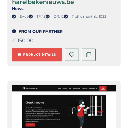
harelbekenieuws.be
News
DA: 9
TF: 15
DR: 12
Traffic monthly: 1033
FROM OUR PARTNER
€
150,00
PRODUCT DETAILS