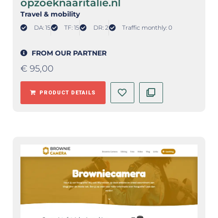
opzoeknaaritalie.nl
Travel & mobility
DA: 15
TF: 15
DR: 2
Traffic monthly: 0
FROM OUR PARTNER
€
95,00
PRODUCT DETAILS