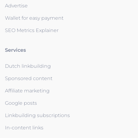
Advertise
Wallet for easy payment
SEO Metrics Explainer
Services
Dutch linkbuilding
Sponsored content
Affiliate marketing
Google posts
Linkbuilding subscriptions
In-content links