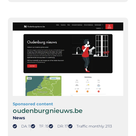
Sponsored content
oudenburgnieuws.be
News
DA: 11
TF: 15
DR: 17
Traffic monthly: 2113