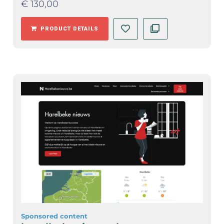
€
130,00
PRODUCT DETAILS
Sponsored content