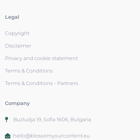
Legal
Copyright
Disclaimer
Privacy and cookie statement
Terms & Conditions
Terms & Conditions - Partners
Company
Buzludja 19, Sofia 1606, Bulgaria
hello@blossomyourcontent.eu