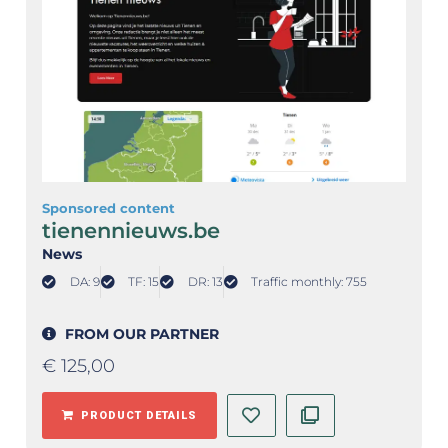
Sponsored content
tienennieuws.be
News
DA: 9
TF: 15
DR: 13
Traffic monthly: 755
FROM OUR PARTNER
€
125,00
PRODUCT DETAILS