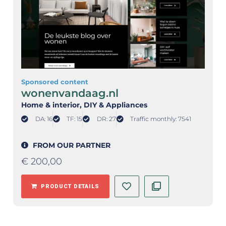
Sponsored content
wonenvandaag.nl
Home & interior
, DIY & Appliances
DA: 16
TF: 15
DR: 27
Traffic monthly: 7541
FROM OUR PARTNER
€
200,00
PRODUCT DETAILS