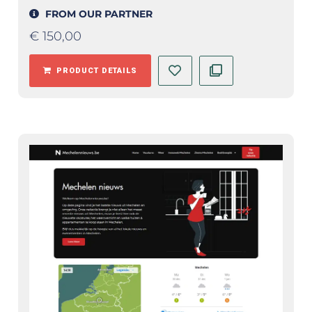
FROM OUR PARTNER
€
150,00
PRODUCT DETAILS