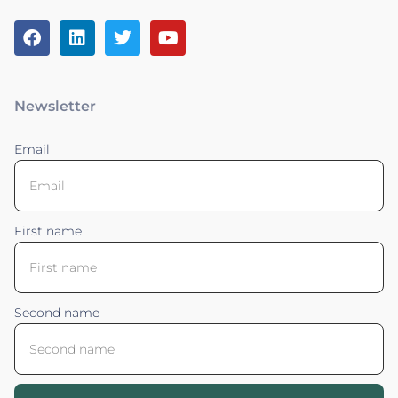
Newsletter
Email
First name
Second name