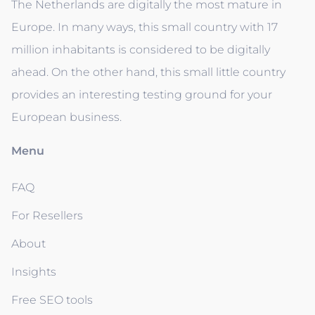
The Netherlands are digitally the most mature in
Europe. In many ways, this small country with 17
million inhabitants is considered to be digitally
ahead. On the other hand, this small little country
provides an interesting testing ground for your
European business.
Menu
FAQ
For Resellers
About
Insights
Free SEO tools