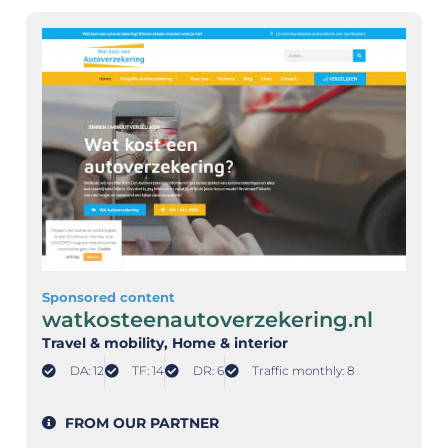
Sponsored content
watkosteenautoverzekering.nl
Travel & mobility
, Home & interior
DA: 12
TF: 14
DR: 6
Traffic monthly: 8
FROM OUR PARTNER