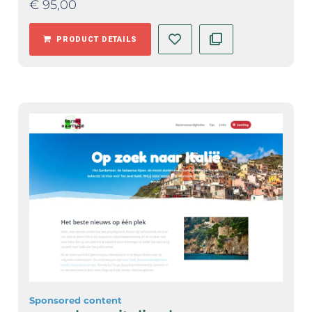
€
95,00
PRODUCT DETAILS
Sponsored content