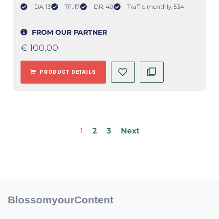
DA: 13
TF: 17
DR: 40
Traffic monthly: 534
FROM OUR PARTNER
€
100,00
PRODUCT DETAILS
1
2
3
Next
BlossomyourContent