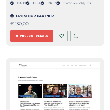
DA: 10
TF: 14
DR: 13
Traffic monthly: 513
FROM OUR PARTNER
€
130,00
PRODUCT DETAILS