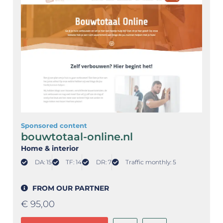
Sponsored content
bouwtotaal-online.nl
Home & interior
DA: 15
TF: 14
DR: 7
Traffic monthly: 5
FROM OUR PARTNER
€
95,00