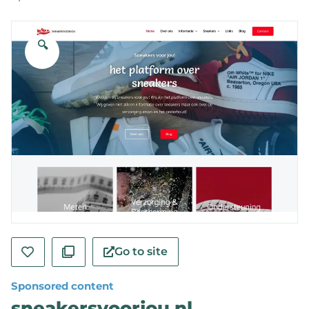
🔍
Go to site
Sponsored content
sneakersvoorjou.nl