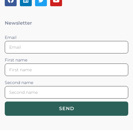
Newsletter
Email
First name
Second name
SEND