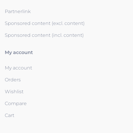
Partnerlink
Sponsored content (excl. content)
Sponsored content (incl. content)
My account
My account
Orders
Wishlist
Compare
Cart