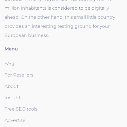
million inhabitants is considered to be digitally
ahead. On the other hand, this small little country
provides an interesting testing ground for your
European business.
Menu
FAQ
For Resellers
About
Insights
Free SEO tools
Advertise