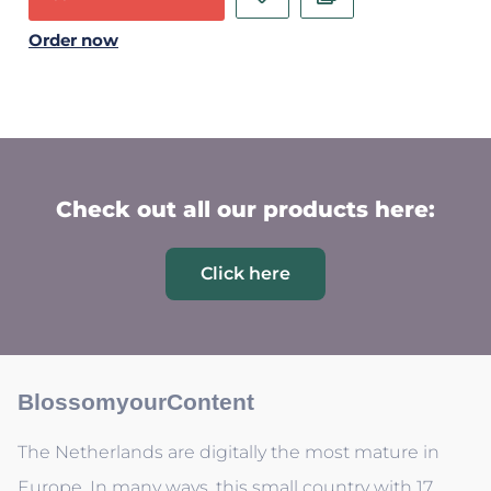
Order now
Check out all our products here:
Click here
BlossomyourContent
The Netherlands are digitally the most mature in
Europe. In many ways, this small country with 17