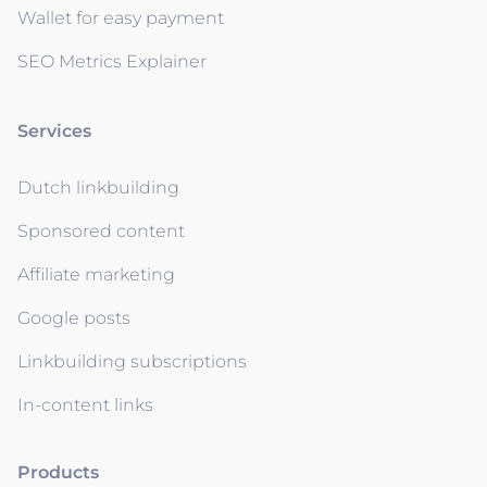
Wallet for easy payment
SEO Metrics Explainer
Services
Dutch linkbuilding
Sponsored content
Affiliate marketing
Google posts
Linkbuilding subscriptions
In-content links
Products