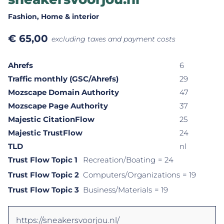
Fashion
, Home & interior
€
65,00
excluding taxes and payment costs
Ahrefs
6
Traffic monthly (GSC/Ahrefs)
29
Mozscape Domain Authority
47
Mozscape Page Authority
37
Majestic CitationFlow
25
Majestic TrustFlow
24
TLD
nl
Trust Flow Topic 1
Recreation/Boating
= 24
Trust Flow Topic 2
Computers/Organizations
= 19
Trust Flow Topic 3
Business/Materials
= 19
https://sneakersvoorjou.nl/