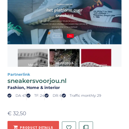
Partnerlink
sneakersvoorjou.nl
Fashion
, Home & interior
DA: 47
TF: 24
DR: 6
Traffic monthly: 29
€
32,50
PRODUCT DETAILS