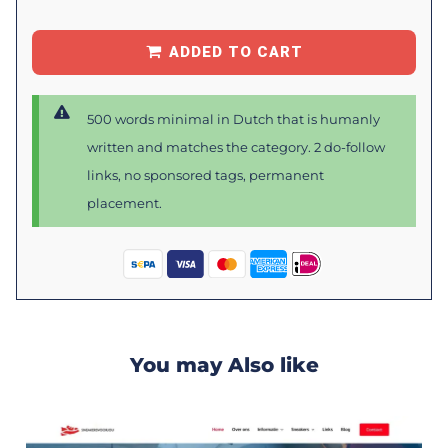
ADDED TO CART
500 words minimal in Dutch that is humanly
written and matches the category. 2 do-follow
links, no sponsored tags, permanent
placement.
You may Also like