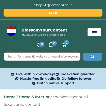
Shop
FAQ
Contact
About
Login
0
0
0
Free SEO Tools
Live within 2 workdays
Indexation guarded
Hassle-free link edits
Do-follow forever
Dutch native support
Home
/
Home & Interior
/ sneakersvoorjou.nl –
Sponsored content