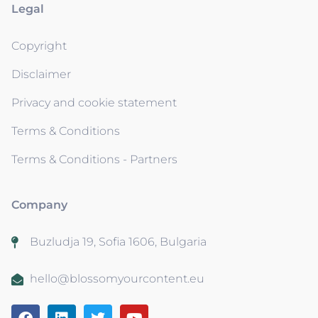
Legal
Copyright
Disclaimer
Privacy and cookie statement
Terms & Conditions
Terms & Conditions - Partners
Company
Buzludja 19, Sofia 1606, Bulgaria
hello@blossomyourcontent.eu