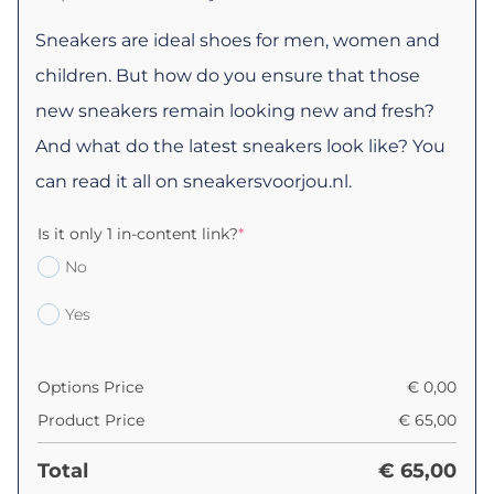
Sneakers are ideal shoes for men, women and
children. But how do you ensure that those
new sneakers remain looking new and fresh?
And what do the latest sneakers look like? You
can read it all on sneakersvoorjou.nl.
Is it only 1 in-content link?
*
No
Yes
Options Price
€
0,00
Product Price
€
65,00
Total
€
65,00