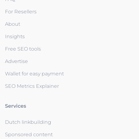
For Resellers
About
Insights
Free SEO tools
Advertise
Wallet for easy payment
SEO Metrics Explainer
Services
Dutch linkbuilding
Sponsored content