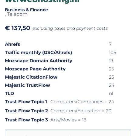
Business & Finance
, Telecom
€
137,50
excluding taxes and payment costs
Ahrefs
7
Traffic monthly (GSC/Ahrefs)
105
Mozscape Domain Authority
19
Mozscape Page Authority
25
Majestic CitationFlow
25
Majestic TrustFlow
24
TLD
nl
Trust Flow Topic 1
Computers/Companies
= 24
Trust Flow Topic 2
Computers/Education
= 20
Trust Flow Topic 3
Arts/Movies
= 18