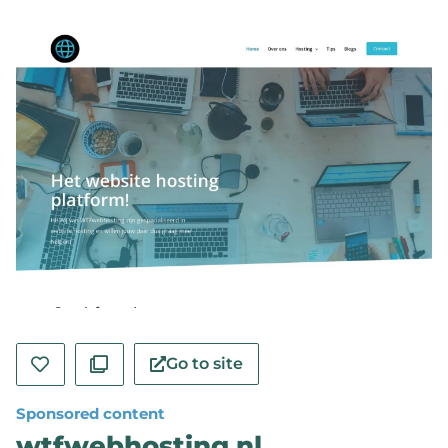
Go to site
Sponsored content
wtfwebhosting.nl