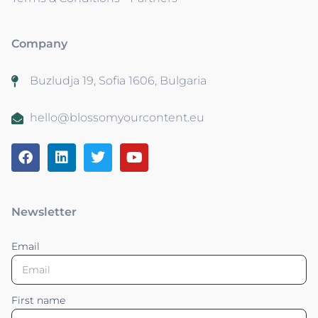
Company
Buzludja 19, Sofia 1606, Bulgaria
hello@blossomyourcontent.eu
Newsletter
Email
First name