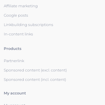
Affiliate marketing
Google posts
Linkbuilding subscriptions
In-content links
Products
Partnerlink
Sponsored content (excl. content)
Sponsored content (incl. content)
My account