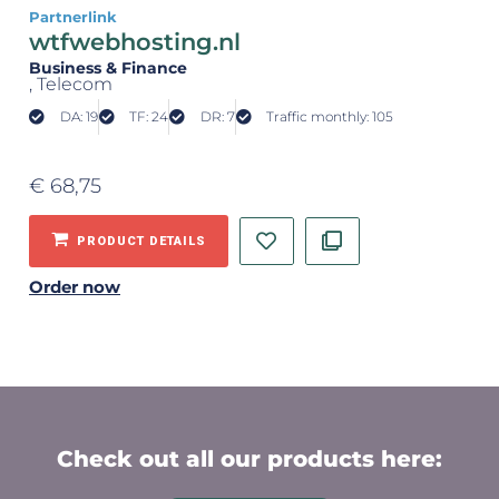
Partnerlink
wtfwebhosting.nl
Business & Finance
, Telecom
DA: 19
TF: 24
DR: 7
Traffic monthly: 105
€
68,75
PRODUCT DETAILS
Order now
Check out all our products here: