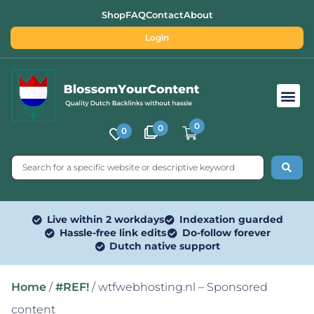
Shop
FAQ
Contact
About
Login
Free SEO Tools
0
0
0
Live within 2 workdays
Indexation guarded
Hassle-free link edits
Do-follow forever
Dutch native support
Home
/
#REF!
/ wtfwebhosting.nl – Sponsored
content