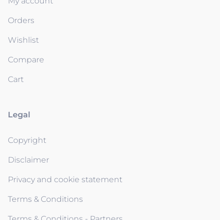
My account
Orders
Wishlist
Compare
Cart
Legal
Copyright
Disclaimer
Privacy and cookie statement
Terms & Conditions
Terms & Conditions - Partners