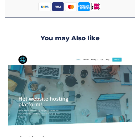
You may Also like