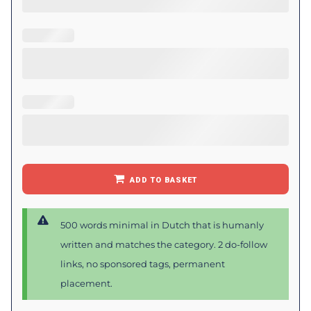
ADD TO BASKET
500 words minimal in Dutch that is humanly
written and matches the category. 2 do-follow
links, no sponsored tags, permanent
placement.