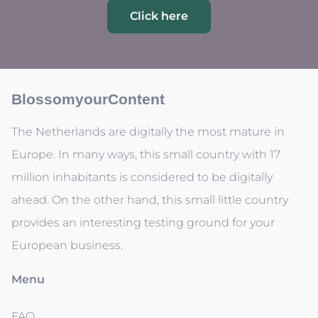
Click here
BlossomyourContent
The Netherlands are digitally the most mature in
Europe. In many ways, this small country with 17
million inhabitants is considered to be digitally
ahead. On the other hand, this small little country
provides an interesting testing ground for your
European business.
Menu
FAQ