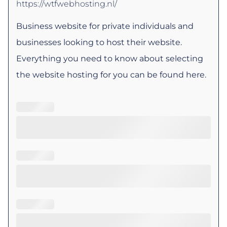
https://wtfwebhosting.nl/
Business website for private individuals and
businesses looking to host their website.
Everything you need to know about selecting
the website hosting for you can be found here.