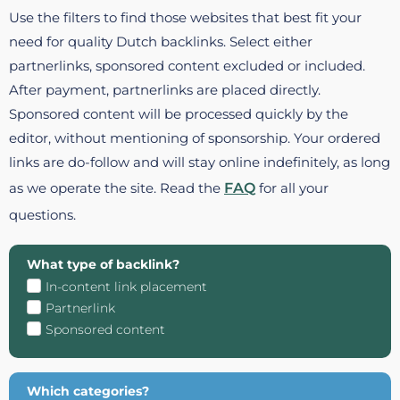
Use the filters to find those websites that best fit your
need for quality Dutch backlinks. Select either
partnerlinks, sponsored content excluded or included.
After payment, partnerlinks are placed directly.
Sponsored content will be processed quickly by the
editor, without mentioning of sponsorship. Your ordered
links are do-follow and will stay online indefinitely, as long
as we operate the site. Read the
FAQ
for all your
questions.
What type of backlink?
In-content link placement
Partnerlink
Sponsored content
Which categories?