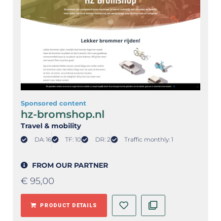
Sponsored content
hz-bromshop.nl
Travel & mobility
DA: 16
TF: 10
DR: 2
Traffic monthly: 1
FROM OUR PARTNER
€
95,00
PRODUCT DETAILS