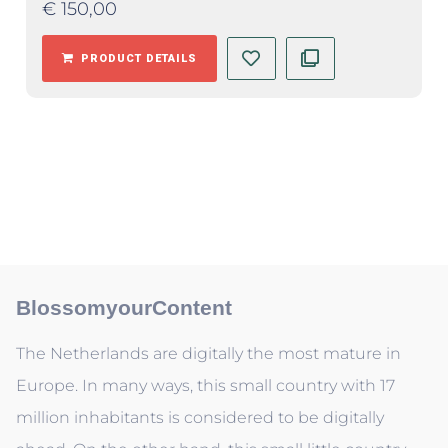
€
150,00
PRODUCT DETAILS
BlossomyourContent
The Netherlands are digitally the most mature in
Europe. In many ways, this small country with 17
million inhabitants is considered to be digitally