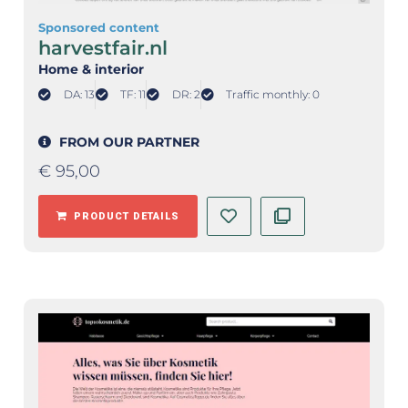
Sponsored content
harvestfair.nl
Home & interior
DA: 13
TF: 11
DR: 2
Traffic monthly: 0
FROM OUR PARTNER
€
95,00
PRODUCT DETAILS