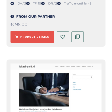
DA: 13
TF: 10
DR: 12
Traffic monthly: 45
FROM OUR PARTNER
€
95,00
PRODUCT DETAILS