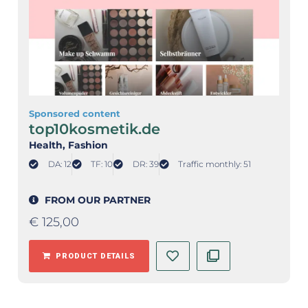
Sponsored content
top10kosmetik.de
Health
, Fashion
DA: 12
TF: 10
DR: 39
Traffic monthly: 51
FROM OUR PARTNER
€
125,00
PRODUCT DETAILS