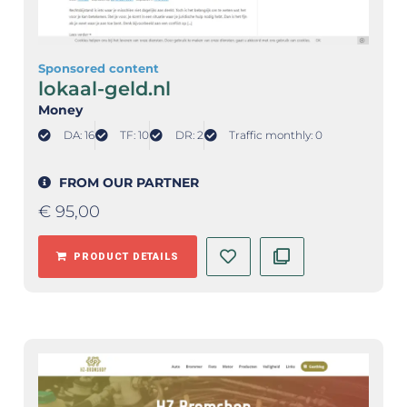
Sponsored content
lokaal-geld.nl
Money
DA: 16
TF: 10
DR: 2
Traffic monthly: 0
FROM OUR PARTNER
€
95,00
PRODUCT DETAILS