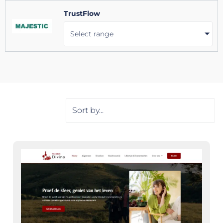
TrustFlow
Select range