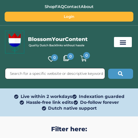
Shop
FAQ
Contact
About
Login
0
0
0
Free SEO Tools
Live within 2 workdays
Indexation guarded
Hassle-free link edits
Do-follow forever
Dutch native support
Filter here: