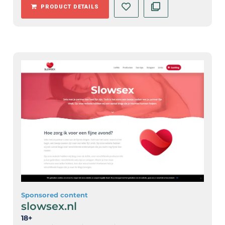
PRODUCT DETAILS
Sponsored content
slowsex.nl
18+