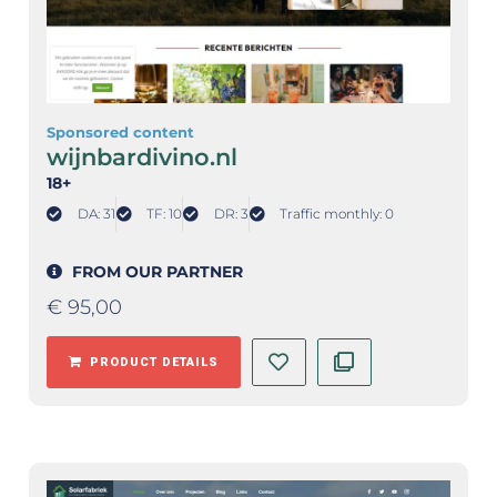
Sponsored content
wijnbardivino.nl
18+
DA: 31
TF: 10
DR: 3
Traffic monthly: 0
FROM OUR PARTNER
€
95,00
PRODUCT DETAILS