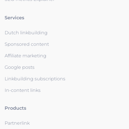
Services
Dutch linkbuilding
Sponsored content
Affiliate marketing
Google posts
Linkbuilding subscriptions
In-content links
Products
Partnerlink