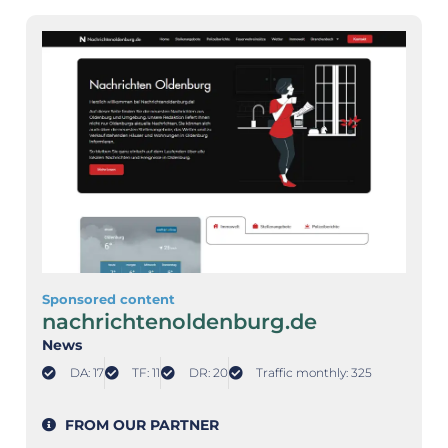
Sponsored content
nachrichtenoldenburg.de
News
DA: 17
TF: 11
DR: 20
Traffic monthly: 325
FROM OUR PARTNER