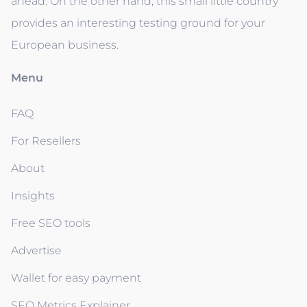
ahead. On the other hand, this small little country
provides an interesting testing ground for your
European business.
Menu
FAQ
For Resellers
About
Insights
Free SEO tools
Advertise
Wallet for easy payment
SEO Metrics Explainer