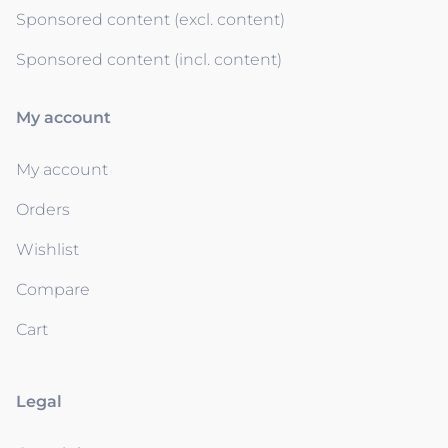
Sponsored content (excl. content)
Sponsored content (incl. content)
My account
My account
Orders
Wishlist
Compare
Cart
Legal