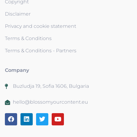
Copyright
Disclaimer
Privacy and cookie statement
Terms & Conditions
Terms & Conditions - Partners
Company
Buzludja 19, Sofia 1606, Bulgaria
hello@blossomyourcontent.eu