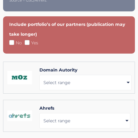
Source = GSC/Ahrefs.
Include portfolio’s of our partners (publication may
take longer)
No
Yes
Domain Autority
Select range
Ahrefs
Select range