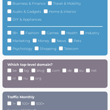
Business & Finance
Travel & Mobility
Audio & Gadgets
Home & Interior
DIY & Appliances
18+
Fashion
Games
Health
Industry
Marketing
Money
News
Pets
Psychology
Shopping
Telecom
Which top-level domain?
be
bg
blog
com
de
eu
net
nl
nu
org
Traffic Monthly
1+
100+
500+