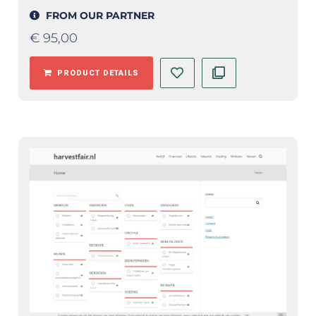
FROM OUR PARTNER
€
95,00
PRODUCT DETAILS