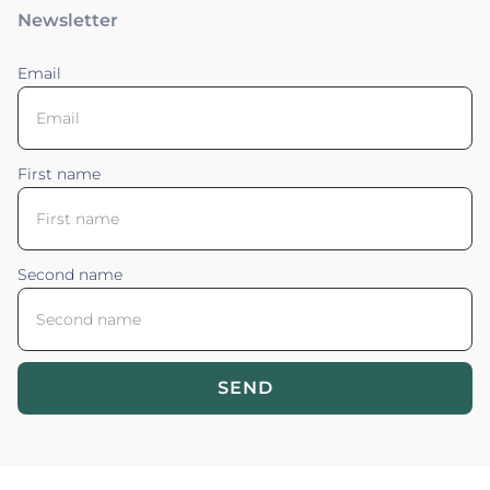
Newsletter
Email
First name
Second name
SEND