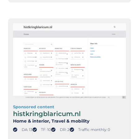
Sponsored content
histkringblaricum.nl
Home & interior
, Travel & mobility
DA: 13
TF: 10
DR: 2
Traffic monthly: 0