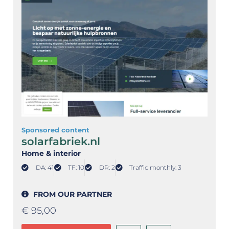
Sponsored content
solarfabriek.nl
Home & interior
DA: 41
TF: 10
DR: 2
Traffic monthly: 3
FROM OUR PARTNER
€
95,00