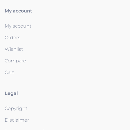
My account
My account
Orders
Wishlist
Compare
Cart
Legal
Copyright
Disclaimer