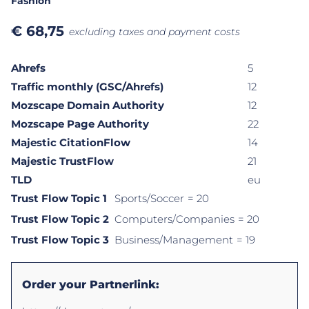
Fashion
€
68,75
excluding taxes and payment costs
Ahrefs
5
Traffic monthly (GSC/Ahrefs)
12
Mozscape Domain Authority
12
Mozscape Page Authority
22
Majestic CitationFlow
14
Majestic TrustFlow
21
TLD
eu
Trust Flow Topic 1
Sports/Soccer
= 20
Trust Flow Topic 2
Computers/Companies
= 20
Trust Flow Topic 3
Business/Management
= 19
Order your Partnerlink: