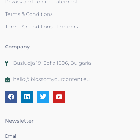
Privacy and cookie statement
Terms & Conditions
Terms & Conditions - Partners
Company
Buzludja 19, Sofia 1606, Bulgaria
hello@blossomyourcontent.eu
Newsletter
Email