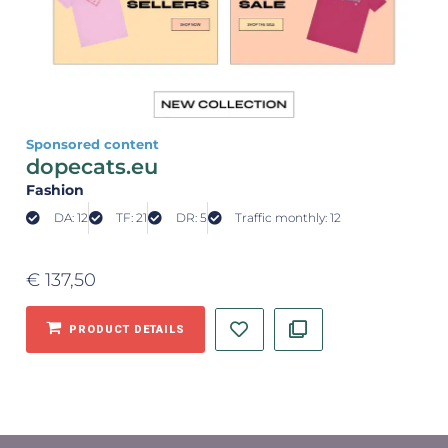
Sponsored content
dopecats.eu
Fashion
DA: 12
TF: 21
DR: 5
Traffic monthly: 12
€
137,50
PRODUCT DETAILS