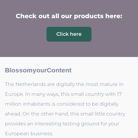
Check out all our products here:
Click here
BlossomyourContent
The Netherlands are digitally the most mature in
Europe. In many ways, this small country with 17
million inhabitants is considered to be digitally
ahead. On the other hand, this small little country
provides an interesting testing ground for your
European business.