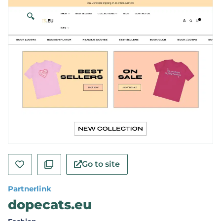
🔍
Go to site
Partnerlink
dopecats.eu