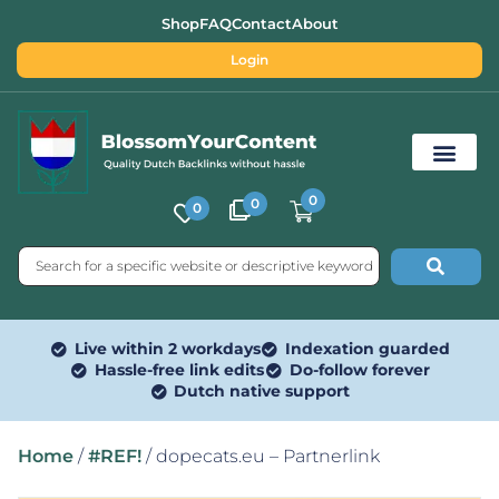
Shop
FAQ
Contact
About
Login
0
0
0
Free SEO Tools
Live within 2 workdays
Indexation guarded
Hassle-free link edits
Do-follow forever
Dutch native support
Home
/
#REF!
/ dopecats.eu – Partnerlink