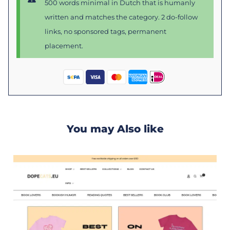
500 words minimal in Dutch that is humanly
written and matches the category. 2 do-follow
links, no sponsored tags, permanent
placement.
You may Also like