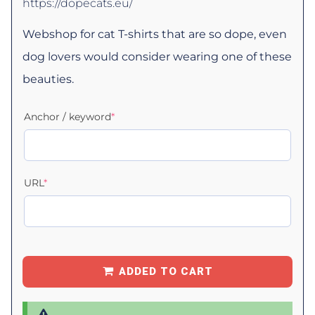
https://dopecats.eu/
Webshop for cat T-shirts that are so dope, even
dog lovers would consider wearing one of these
beauties.
Anchor / keyword
*
URL
*
ADDED TO CART