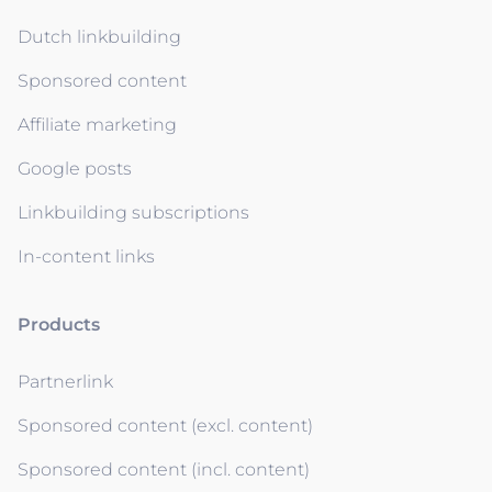
Dutch linkbuilding
Sponsored content
Affiliate marketing
Google posts
Linkbuilding subscriptions
In-content links
Products
Partnerlink
Sponsored content (excl. content)
Sponsored content (incl. content)