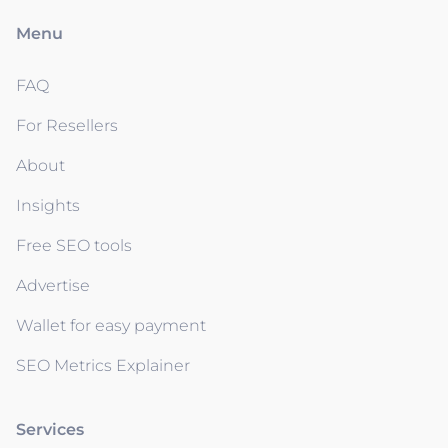
Menu
FAQ
For Resellers
About
Insights
Free SEO tools
Advertise
Wallet for easy payment
SEO Metrics Explainer
Services