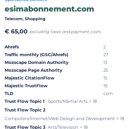
esimabonnement.com
Telecom
, Shopping
€
65,00
excluding taxes and payment costs
Ahrefs
2
Traffic monthly (GSC/Ahrefs)
27
Mozscape Domain Authority
13
Mozscape Page Authority
25
Majestic CitationFlow
15
Majestic TrustFlow
19
TLD
com
Trust Flow Topic 1
Sports/Martial Arts
= 18
Trust Flow Topic 2
Computers/Internet/Web Design and Development
= 18
Trust Flow Topic 3
Arts/Television
= 18