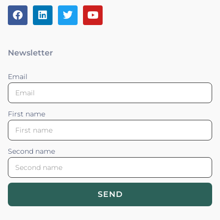
Newsletter
Email
First name
Second name
SEND