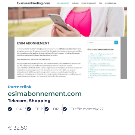
Partnerlink
esimabonnement.com
Telecom
, Shopping
DA: 13
TF: 19
DR: 2
Traffic monthly: 27
€
32,50