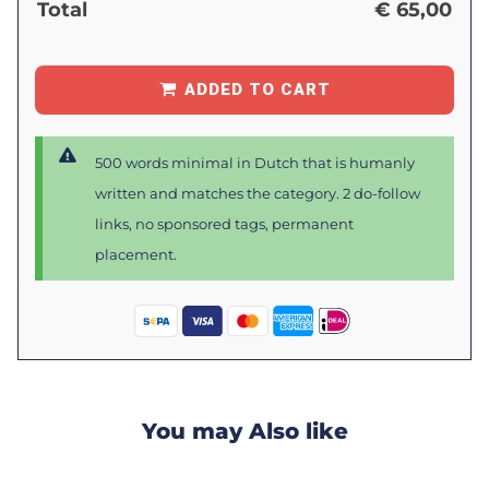
Total
€
65,00
ADDED TO CART
500 words minimal in Dutch that is humanly
written and matches the category. 2 do-follow
links, no sponsored tags, permanent
placement.
You may Also like