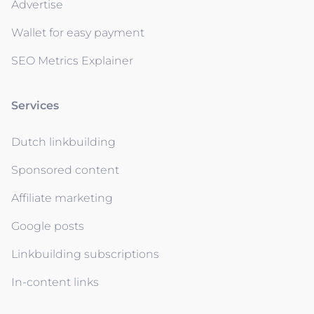
Advertise
Wallet for easy payment
SEO Metrics Explainer
Services
Dutch linkbuilding
Sponsored content
Affiliate marketing
Google posts
Linkbuilding subscriptions
In-content links