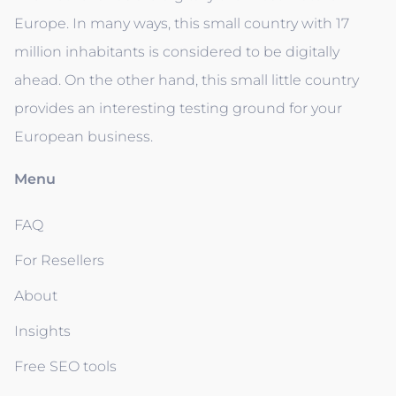
Europe. In many ways, this small country with 17
million inhabitants is considered to be digitally
ahead. On the other hand, this small little country
provides an interesting testing ground for your
European business.
Menu
FAQ
For Resellers
About
Insights
Free SEO tools