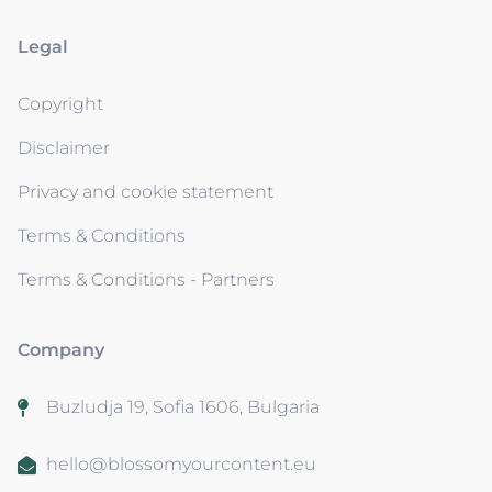
Legal
Copyright
Disclaimer
Privacy and cookie statement
Terms & Conditions
Terms & Conditions - Partners
Company
Buzludja 19, Sofia 1606, Bulgaria
hello@blossomyourcontent.eu