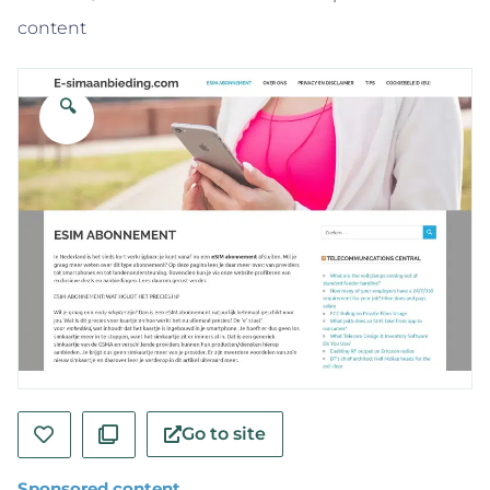
content
🔍
Go to site
Sponsored content