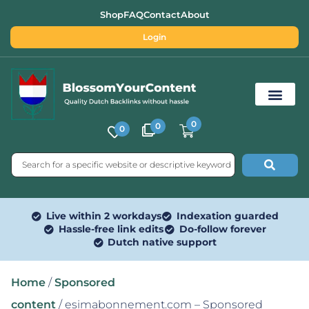
Shop
FAQ
Contact
About
Login
0
0
0
Free SEO Tools
Live within 2 workdays
Indexation guarded
Hassle-free link edits
Do-follow forever
Dutch native support
Home
/
Sponsored
content
/ esimabonnement.com – Sponsored