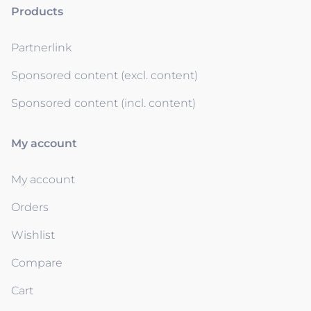
Products
Partnerlink
Sponsored content (excl. content)
Sponsored content (incl. content)
My account
My account
Orders
Wishlist
Compare
Cart