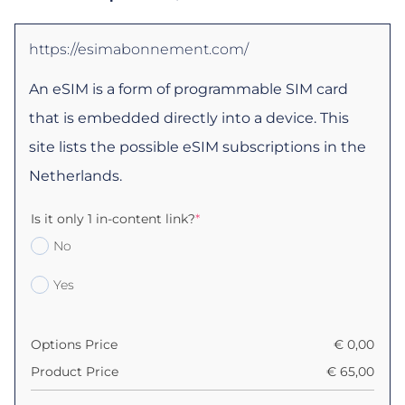
https://esimabonnement.com/
An eSIM is a form of programmable SIM card
that is embedded directly into a device. This
site lists the possible eSIM subscriptions in the
Netherlands.
Is it only 1 in-content link?
*
No
Yes
Options Price
€
0,00
Product Price
€
65,00