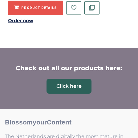
PRODUCT DETAILS
Order now
Check out all our products here:
Click here
BlossomyourContent
The Netherlands are digitally the most mature in