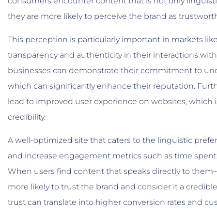
consumers encounter content that is not only linguistica
they are more likely to perceive the brand as trustworth
This perception is particularly important in markets l
transparency and authenticity in their interactions with
businesses can demonstrate their commitment to unde
which can significantly enhance their reputation. Furt
lead to improved user experience on websites, which is 
credibility.
A well-optimized site that caters to the linguistic pref
and increase engagement metrics such as time spent 
When users find content that speaks directly to them—
more likely to trust the brand and consider it a credibl
trust can translate into higher conversion rates and cus