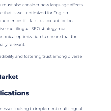
es must also consider how language affects
 that is well-optimized for English-
iences if it fails to account for local
sive multilingual SEO strategy must
echnical optimization to ensure that the
ally relevant.
redibility and fostering trust among diverse
Market
lications
nesses looking to implement multilingual