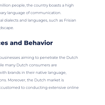
million people, the country boasts a high
rimary language of communication.
al dialects and languages, such as Frisian
ndscape.
ces and Behavior
r businesses aiming to penetrate the Dutch
hile many Dutch consumers are
ith brands in their native language,
ons. Moreover, the Dutch market is
 accustomed to conducting extensive online