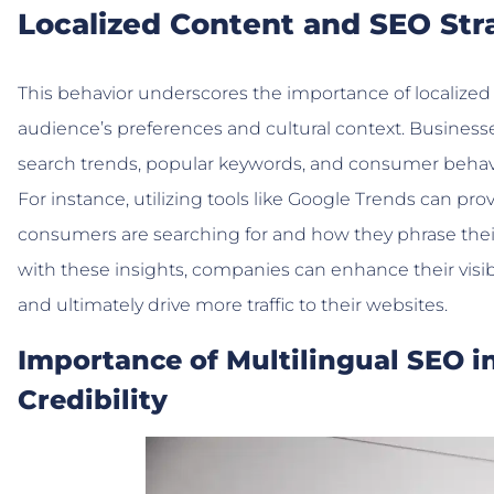
Localized Content and SEO Str
This behavior underscores the importance of localized 
audience’s preferences and cultural context. Business
search trends, popular keywords, and consumer behavio
For instance, utilizing tools like Google Trends can pr
consumers are searching for and how they phrase their 
with these insights, companies can enhance their visib
and ultimately drive more traffic to their websites.
Importance of Multilingual SEO i
Credibility