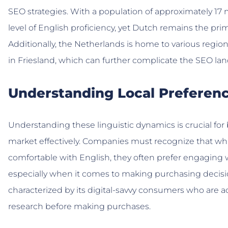
SEO strategies. With a population of approximately 17 
level of English proficiency, yet Dutch remains the p
Additionally, the Netherlands is home to various region
in Friesland, which can further complicate the SEO la
Understanding Local Preferen
Understanding these linguistic dynamics is crucial fo
market effectively. Companies must recognize that w
comfortable with English, they often prefer engaging w
especially when it comes to making purchasing decisi
characterized by its digital-savvy consumers who are
research before making purchases.