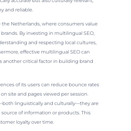
lly accurate but also culturally relevant,
y and reliable.
ike the Netherlands, where consumers value
 brands. By investing in multilingual SEO,
rstanding and respecting local cultures,
hermore, effective multilingual SEO can
another critical factor in building brand
erences of its users can reduce bounce rates
on site and pages viewed per session.
both linguistically and culturally—they are
e source of information or products. This
tomer loyalty over time.