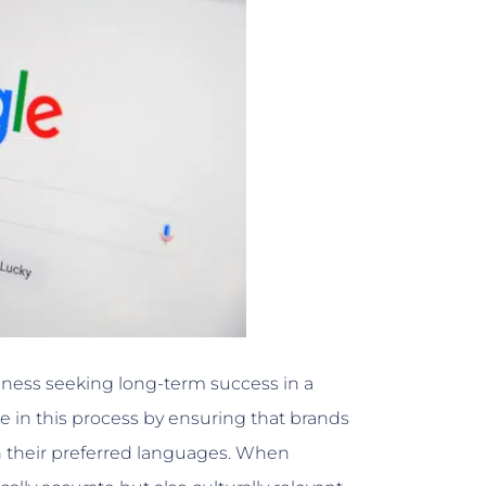
siness seeking long-term success in a
le in this process by ensuring that brands
n their preferred languages. When