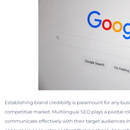
Establishing brand credibility is paramount for any bu
competitive market. Multilingual SEO plays a pivotal ro
communicate effectively with their target audiences i