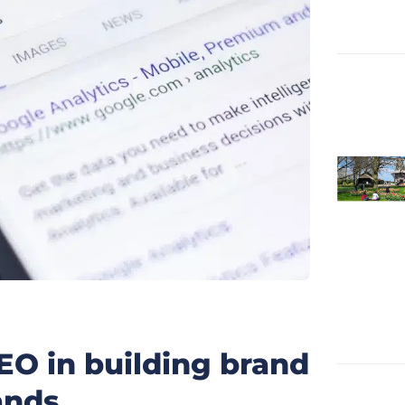
SEO in building brand
ands