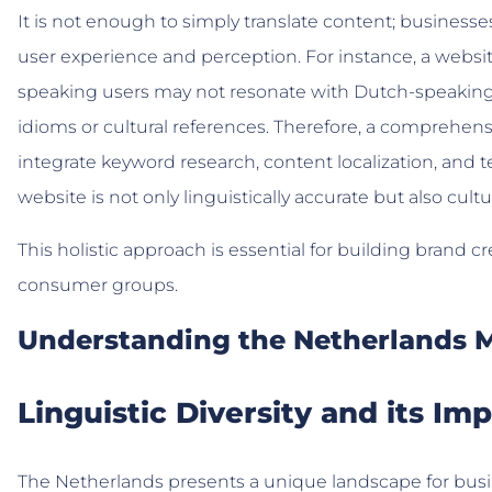
It is not enough to simply translate content; business
user experience and perception. For instance, a website
speaking users may not resonate with Dutch-speaking aud
idioms or cultural references. Therefore, a comprehen
integrate keyword research, content localization, and t
website is not only linguistically accurate but also cultur
This holistic approach is essential for building brand c
consumer groups.
Understanding the Netherlands 
Linguistic Diversity and its Imp
The Netherlands presents a unique landscape for busi