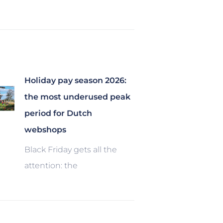
Holiday pay season 2026:
the most underused peak
period for Dutch
webshops
Black Friday gets all the
attention: the