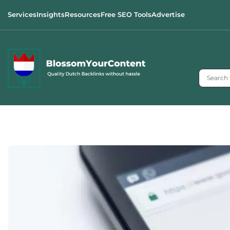
Services
Insights
Resources
Free SEO Tools
Advertise