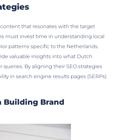
ategies
content that resonates with the target
es must invest time in understanding local
r patterns specific to the Netherlands.
ovide valuable insights into what Dutch
queries. By aligning their SEO strategies
ility in search engine results pages (SERPs)
n Building Brand