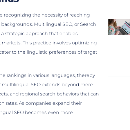
e recognizing the necessity of reaching
al backgrounds. Multilingual SEO, or Search
s a strategic approach that enables
t markets. This practice involves optimizing
ater to the linguistic preferences of target
ne rankings in various languages, thereby
 of multilingual SEO extends beyond mere
lects, and regional search behaviors that can
on rates. As companies expand their
ltilingual SEO becomes even more