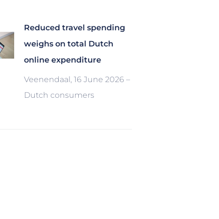
Reduced travel spending
weighs on total Dutch
online expenditure
Veenendaal, 16 June 2026 –
Dutch consumers