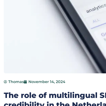
Thomas
November 14, 2024
The role of multilingual 
credibility in the Netherl