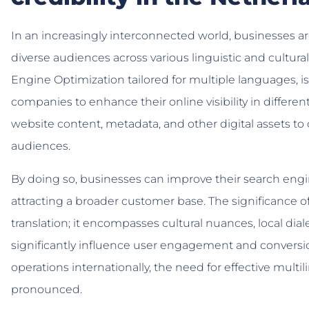
In an increasingly interconnected world, businesses ar
diverse audiences across various linguistic and cultur
Engine Optimization tailored for multiple languages, i
companies to enhance their online visibility in differen
website content, metadata, and other digital assets to c
audiences.
By doing so, businesses can improve their search engi
attracting a broader customer base. The significance
translation; it encompasses cultural nuances, local dia
significantly influence user engagement and conversi
operations internationally, the need for effective mu
pronounced.