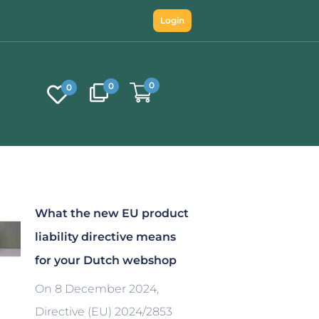
Login
0
0
0
What the new EU product
liability directive means
for your Dutch webshop
On 8 December 2024,
Directive (EU) 2024/2853