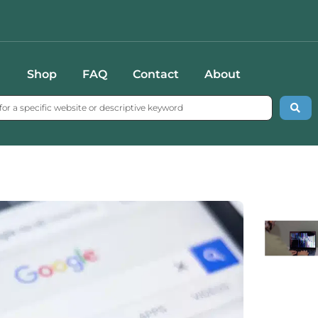
Shop
FAQ
Contact
About